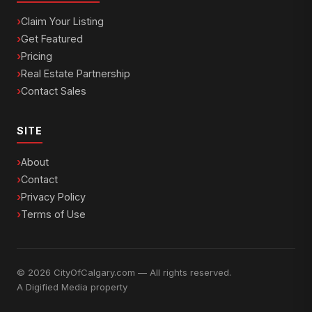
Claim Your Listing
Get Featured
Pricing
Real Estate Partnership
Contact Sales
SITE
About
Contact
Privacy Policy
Terms of Use
© 2026 CityOfCalgary.com — All rights reserved.
A
Digified Media
property