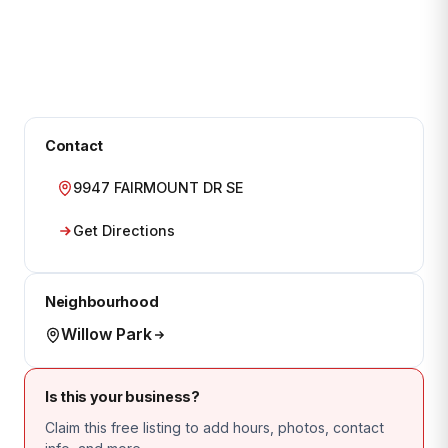
Contact
9947 FAIRMOUNT DR SE
Get Directions
Neighbourhood
Willow Park
Is this your business?
Claim this free listing to add hours, photos, contact