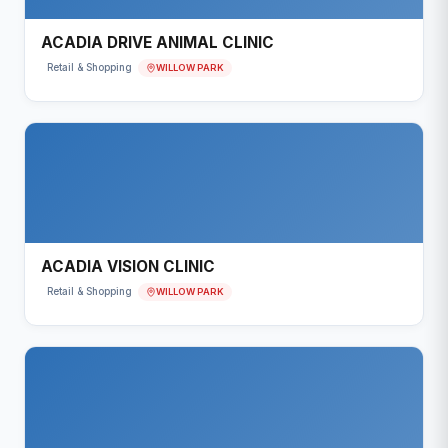
ACADIA DRIVE ANIMAL CLINIC
WILLOW PARK
Retail & Shopping
ACADIA VISION CLINIC
WILLOW PARK
Retail & Shopping