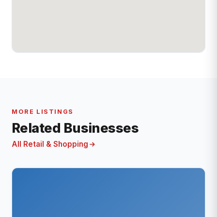
MORE LISTINGS
Related Businesses
All Retail & Shopping