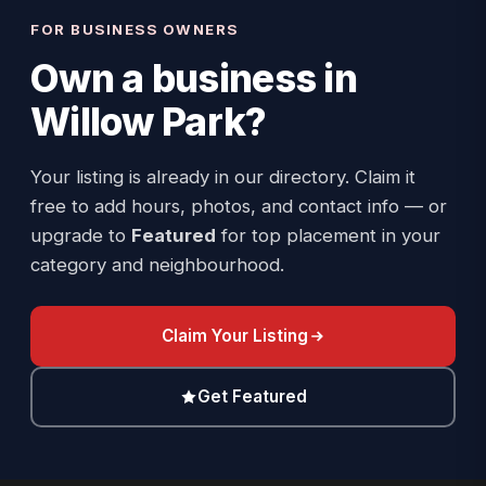
FOR BUSINESS OWNERS
Own a business in
Willow Park
?
Your listing is already in our directory. Claim it
free to add hours, photos, and contact info — or
upgrade to
Featured
for top placement in your
category and neighbourhood.
Claim Your Listing
Get Featured