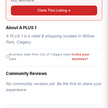
info, and more.
Claim This Listing
About A PLUS 1
A PLUS 1 is a retail & shopping located in Willow
Park, Calgary.
Business data from City of Calgary Open
Is this your
Data.
business?
Community Reviews
No community reviews yet. Be the first to share your
experience.