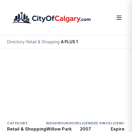
Directory
›
Retail & Shopping
›
A PLUS 1
Retail & Shopping
A PLUS 1
Willow Park, Calgary
9947 FAIRMOUNT DR SE
CATEGORY
NEIGHBOURHOOD
LICENSED SINCE
LICENCE
Retail & Shopping
Willow Park
2007
Expired