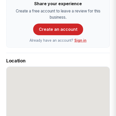
Share your experience
Create a free account to leave a review for this
business.
Create an account
Already have an account?
Sign in
Location