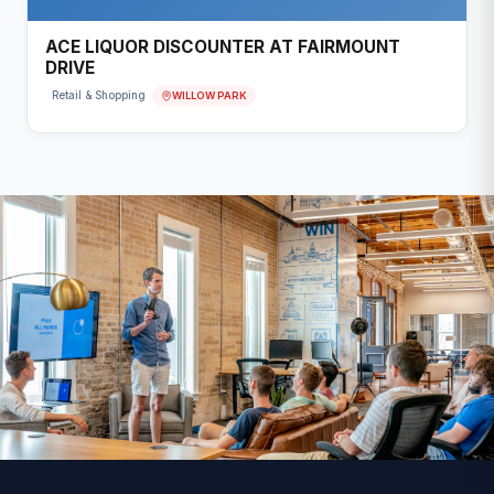
ACE LIQUOR DISCOUNTER AT FAIRMOUNT
DRIVE
WILLOW PARK
Retail & Shopping