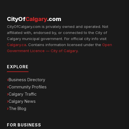
CityOf
Calgary
.com
CityOfCalgary.com is privately owned and operated. Not
affiliated with, endorsed by, or connected to the City of
Calgary municipal government. For official city info visit
Calgary.ca
. Contains information licensed under the
Open
Government Licence — City of Calgary
.
EXPLORE
Business Directory
Community Profiles
Calgary Traffic
Calgary News
The Blog
FOR BUSINESS