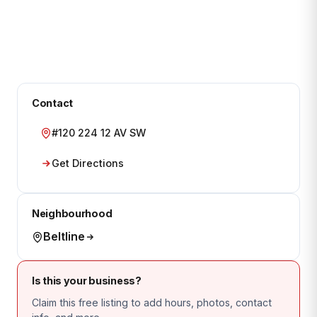
Contact
#120 224 12 AV SW
Get Directions
Neighbourhood
Beltline
Is this your business?
Claim this free listing to add hours, photos, contact