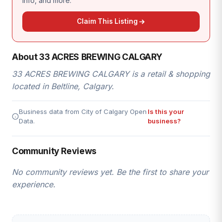
info, and more.
Claim This Listing
About 33 ACRES BREWING CALGARY
33 ACRES BREWING CALGARY is a retail & shopping
located in Beltline, Calgary.
Business data from City of Calgary Open
Is this your
Data.
business?
Community Reviews
No community reviews yet. Be the first to share your
experience.