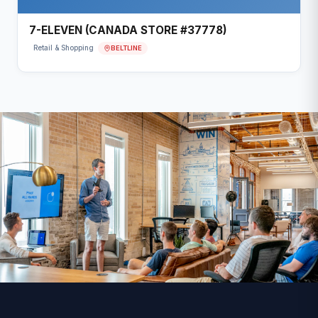
7-ELEVEN (CANADA STORE #37778)
BELTLINE
Retail & Shopping