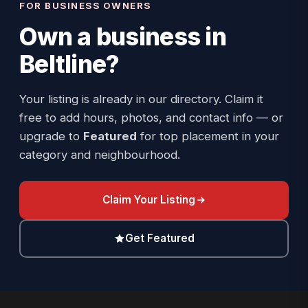
FOR BUSINESS OWNERS
Own a business in
Beltline
?
Your listing is already in our directory. Claim it
free to add hours, photos, and contact info — or
upgrade to
Featured
for top placement in your
category and neighbourhood.
Claim Your Listing
Get Featured