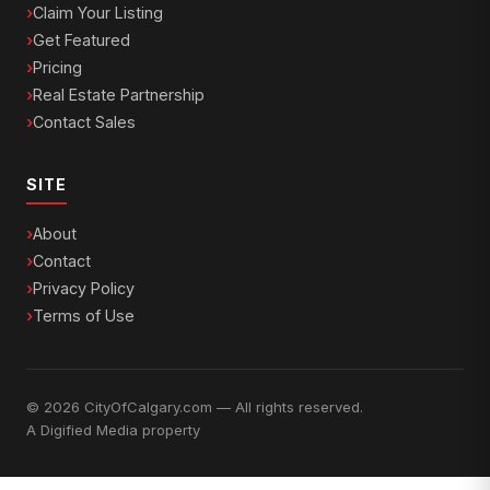
Claim Your Listing
Get Featured
Pricing
Real Estate Partnership
Contact Sales
SITE
About
Contact
Privacy Policy
Terms of Use
© 2026 CityOfCalgary.com — All rights reserved.
A
Digified Media
property