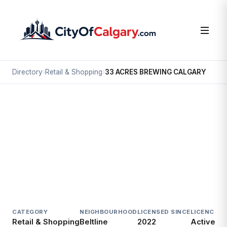
Directory
›
Retail & Shopping
›
33 ACRES BREWING CALGARY
Retail & Shopping
33 ACRES BREWING CALGARY
Beltline, Calgary
#120 224 12 AV SW
CATEGORY
NEIGHBOURHOOD
LICENSED SINCE
LICENCE
Retail & Shopping
Beltline
2022
Active