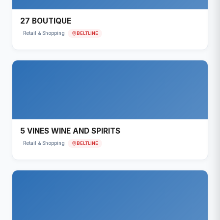
27 BOUTIQUE
BELTLINE
Retail & Shopping
5 VINES WINE AND SPIRITS
BELTLINE
Retail & Shopping