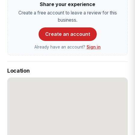
Share your experience
Create a free account to leave a review for this
business.
Create an account
Already have an account?
Sign in
Location