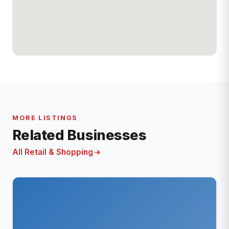
MORE LISTINGS
Related Businesses
All Retail & Shopping