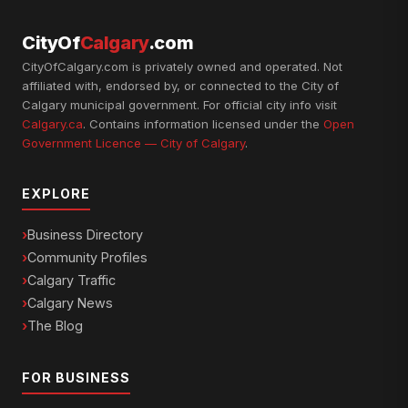
CityOf
Calgary
.com
CityOfCalgary.com is privately owned and operated. Not
affiliated with, endorsed by, or connected to the City of
Calgary municipal government. For official city info visit
Calgary.ca
. Contains information licensed under the
Open
Government Licence — City of Calgary
.
EXPLORE
Business Directory
Community Profiles
Calgary Traffic
Calgary News
The Blog
FOR BUSINESS