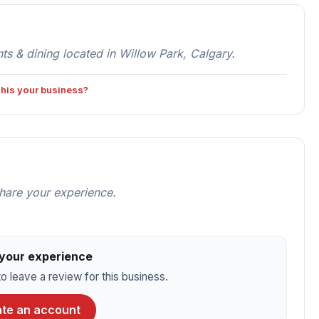
 & dining located in Willow Park, Calgary.
 this your business?
share your experience.
your experience
o leave a review for this business.
te an account