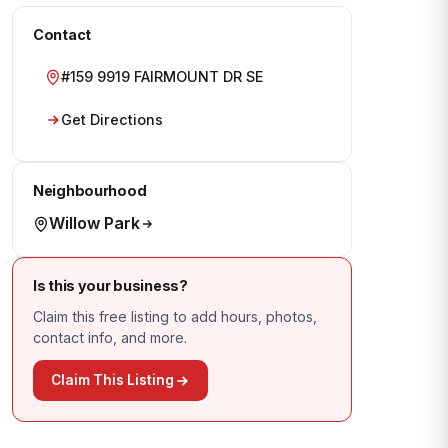
Contact
#159 9919 FAIRMOUNT DR SE
Get Directions
Neighbourhood
Willow Park
Is this your business?
Claim this free listing to add hours, photos,
contact info, and more.
Claim This Listing