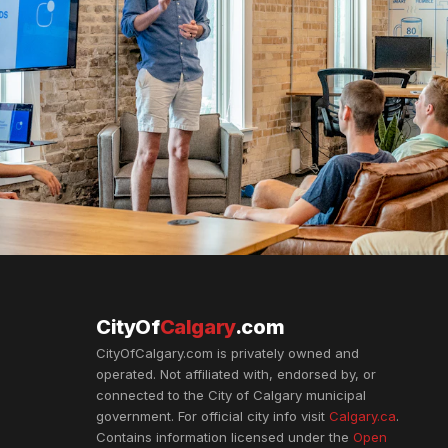
CityOf
Calgary
.com
CityOfCalgary.com is privately owned and
operated. Not affiliated with, endorsed by, or
connected to the City of Calgary municipal
government. For official city info visit
Calgary.ca
.
Contains information licensed under the
Open