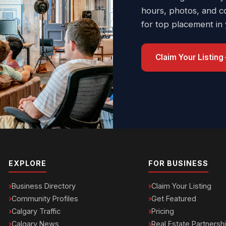
hours, photos, and c
for top placement in
Claim Your Listing
EXPLORE
FOR BUSINESS
Business Directory
Claim Your Listing
Community Profiles
Get Featured
Calgary Traffic
Pricing
Calgary News
Real Estate Partnersh