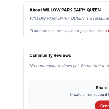
About WILLOW PARK DAIRY QUEEN
WILLOW PARK DAIRY QUEEN is a restaurants
Business data from City of Calgary Open Data.
Is
Community Reviews
No community reviews yet. Be the first to 
Share 
Create a free account t
Crea