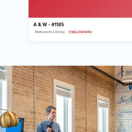
A & W - #1185
WILLOW PARK
Restaurants & Dining