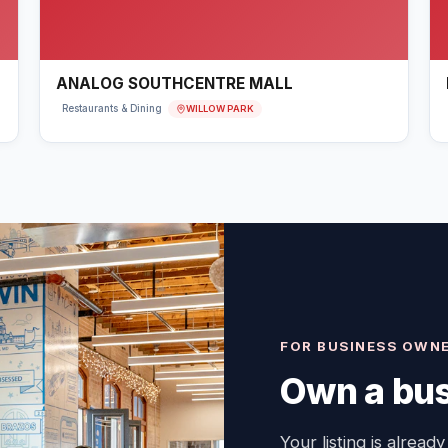
ANALOG SOUTHCENTRE MALL
WILLOW PARK
Restaurants & Dining
FOR BUSINESS OWN
Own a bus
Your listing is already