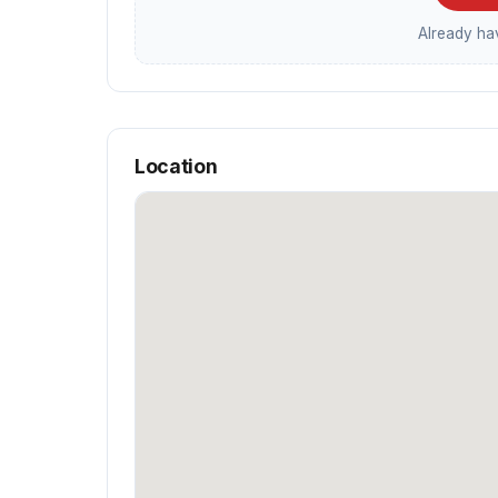
Already h
Location