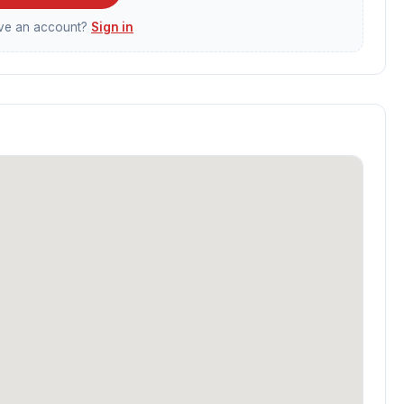
ave an account?
Sign in