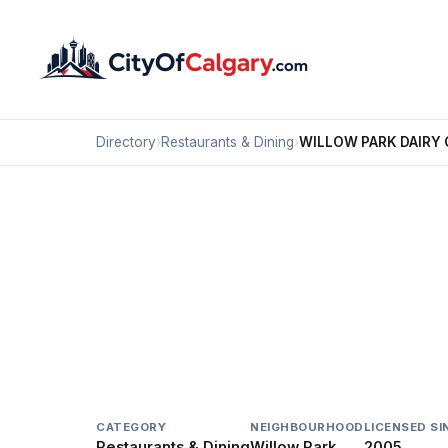
Directory
›
Restaurants & Dining
›
WILLOW PARK DAIRY
Restaurants & Dining
WILLOW PARK DAIRY 
Willow Park, Calgary
#159 9919 FAIRMOUNT DR SE
CATEGORY
NEIGHBOURHOOD
LICENSED SI
Restaurants & Dining
Willow Park
2005