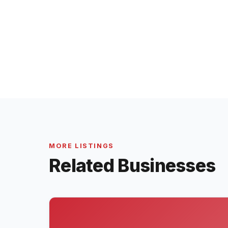
MORE LISTINGS
Related Businesses