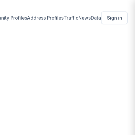
ity Profiles
Address Profiles
Traffic
News
Data
Sign in