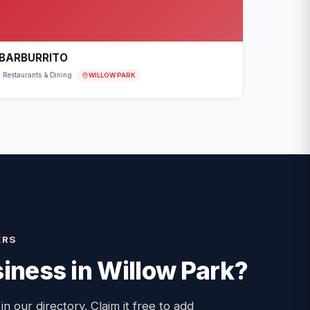
BARBURRITO
WILLOW PARK
Restaurants & Dining
ERS
iness in
Willow Park
?
 in our directory. Claim it free to add