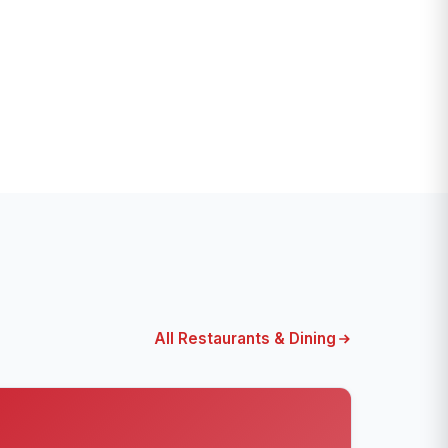
All Restaurants & Dining