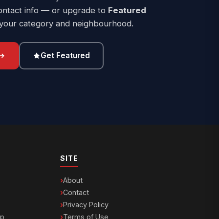
ontact info — or upgrade to
Featured
 your category and neighbourhood.
Get Featured
SITE
About
Contact
Privacy Policy
ip
Terms of Use