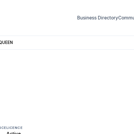
Business Directory
Commun
 QUEEN
QUEEN
NCE
LICENCE
Active