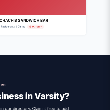
CHACHIS SANDWICH BAR
VARSITY
Restaurants & Dining
ERS
iness in
Varsity
?
 in our directory. Claim it free to add