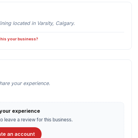
ing located in Varsity, Calgary.
 this your business?
share your experience.
your experience
o leave a review for this business.
te an account