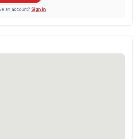
ave an account?
Sign in