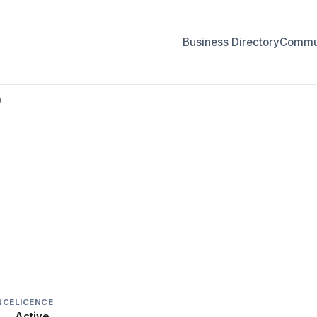
Business Directory
Commun
)
)
NCE
LICENCE
Active