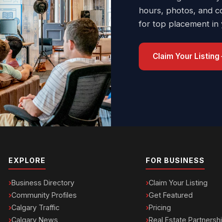
hours, photos, and c
for top placement in
Claim Your Listing
EXPLORE
FOR BUSINESS
Business Directory
Claim Your Listing
Community Profiles
Get Featured
Calgary Traffic
Pricing
Calgary News
Real Estate Partnersh