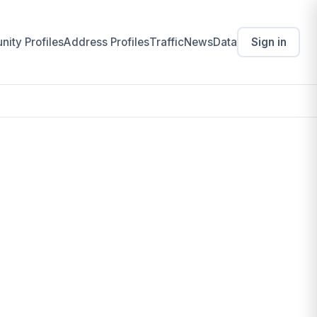
ity Profiles
Address Profiles
Traffic
News
Data
Sign in