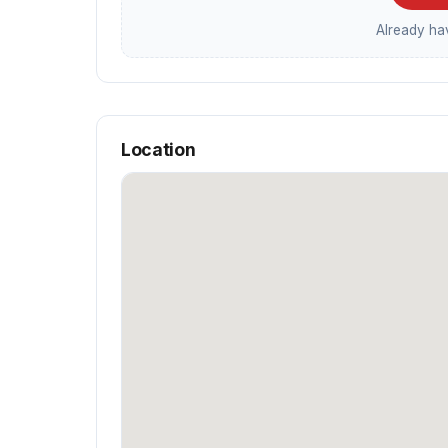
Already h
Location