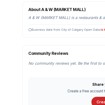
About A & W (MARKET MALL)
A & W (MARKET MALL) is a restaurants & din
Business data from City of Calgary Open Data.
Is
Community Reviews
No community reviews yet. Be the first to 
Share 
Create a free account t
Crea