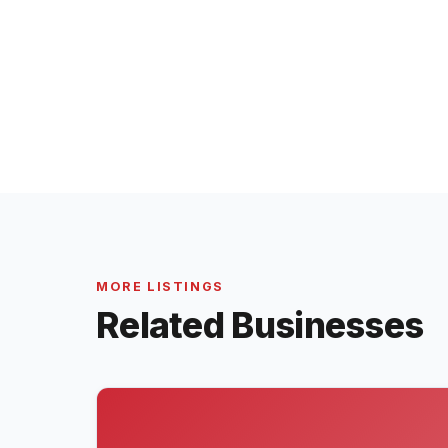
MORE LISTINGS
Related Businesses