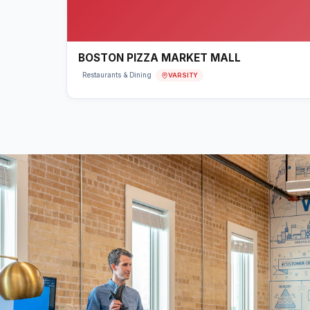
BOSTON PIZZA MARKET MALL
VARSITY
Restaurants & Dining