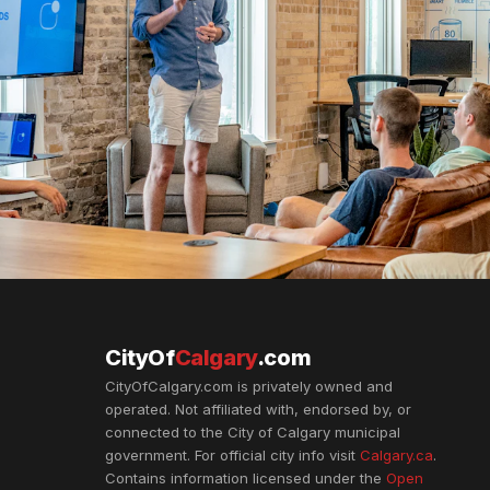
CityOf
Calgary
.com
CityOfCalgary.com is privately owned and
operated. Not affiliated with, endorsed by, or
connected to the City of Calgary municipal
government. For official city info visit
Calgary.ca
.
Contains information licensed under the
Open