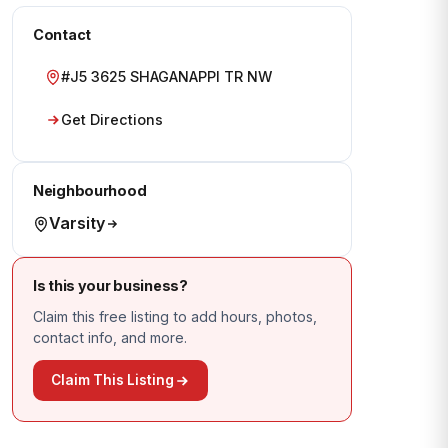
Contact
#J5 3625 SHAGANAPPI TR NW
Get Directions
Neighbourhood
Varsity
Is this your business?
Claim this free listing to add hours, photos,
contact info, and more.
Claim This Listing