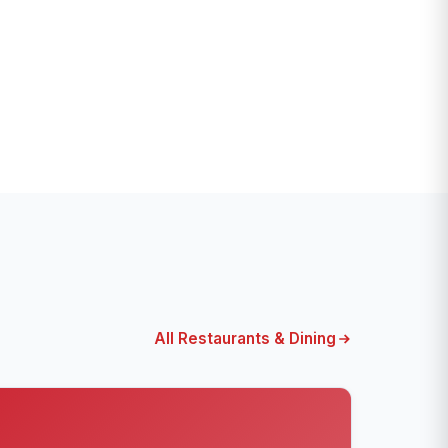
All Restaurants & Dining