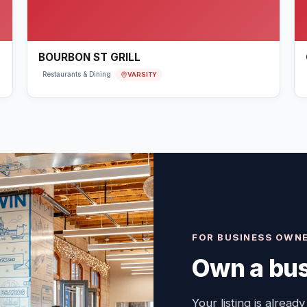
BOURBON ST GRILL
VARSITY
Restaurants & Dining
FOR BUSINESS OWN
Own a bus
Your listing is already