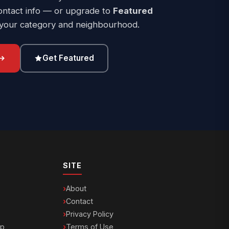
ontact info — or upgrade to
Featured
 your category and neighbourhood.
Get Featured
SITE
About
Contact
Privacy Policy
ip
Terms of Use