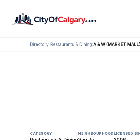
Directory
›
Restaurants & Dining
›
A & W (MARKET MALL
Restaurants & Dining
A & W (MARKET MALL
Varsity, Calgary
#J5 3625 SHAGANAPPI TR NW
CATEGORY
NEIGHBOURHOOD
LICENSED SI
Restaurants & Dining
Varsity
2006