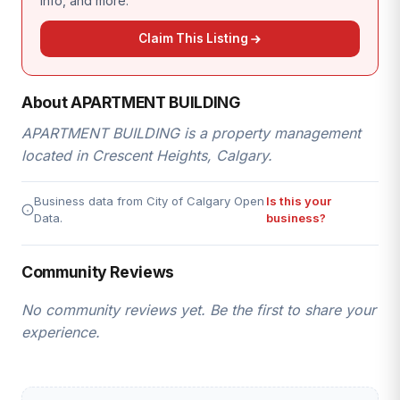
info, and more.
Claim This Listing
About APARTMENT BUILDING
APARTMENT BUILDING is a property management
located in Crescent Heights, Calgary.
Business data from City of Calgary Open
Is this your
Data.
business?
Community Reviews
No community reviews yet. Be the first to share your
experience.