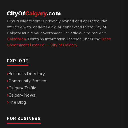
CityOf
Calgary
.com
CityOfCalgary.com is privately owned and operated. Not
affiliated with, endorsed by, or connected to the City of
Calgary municipal government. For official city info visit
Calgary.ca
. Contains information licensed under the
Open
Government Licence — City of Calgary
.
EXPLORE
Business Directory
Community Profiles
Calgary Traffic
Calgary News
The Blog
FOR BUSINESS