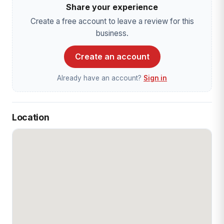
Share your experience
Create a free account to leave a review for this
business.
Create an account
Already have an account?
Sign in
Location