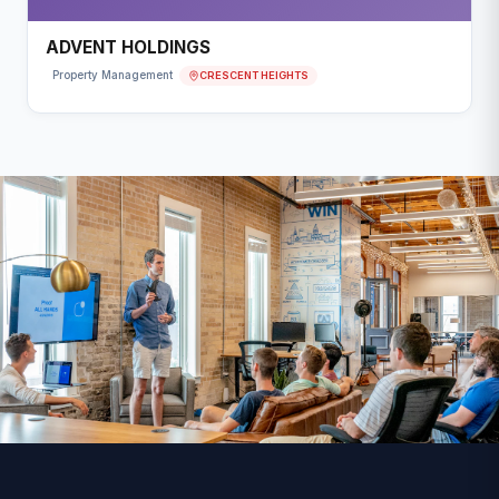
ADVENT HOLDINGS
CRESCENT HEIGHTS
Property Management