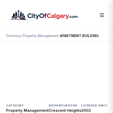
Directory
›
Property Management
›
APARTMENT BUILDING
Property Management
APARTMENT BUILDING
Crescent Heights, Calgary
313 3 AV NE
CATEGORY
NEIGHBOURHOOD
LICENSED SINCE
LI
Property Management
Crescent Heights
2002
Ac