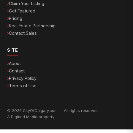
Claim Your Listing
Get Featured
Pricing
Real Estate Partnership
Contact Sales
SITE
About
Contact
Privacy Policy
Terms of Use
© 2026 CityOfCalgary.com — All rights reserved.
A
Digified Media
property