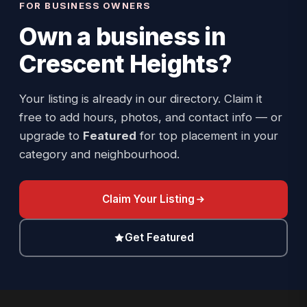
FOR BUSINESS OWNERS
Own a business in
Crescent Heights
?
Your listing is already in our directory. Claim it
free to add hours, photos, and contact info — or
upgrade to
Featured
for top placement in your
category and neighbourhood.
Claim Your Listing
Get Featured