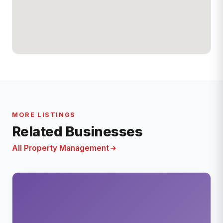
MORE LISTINGS
Related Businesses
All Property Management