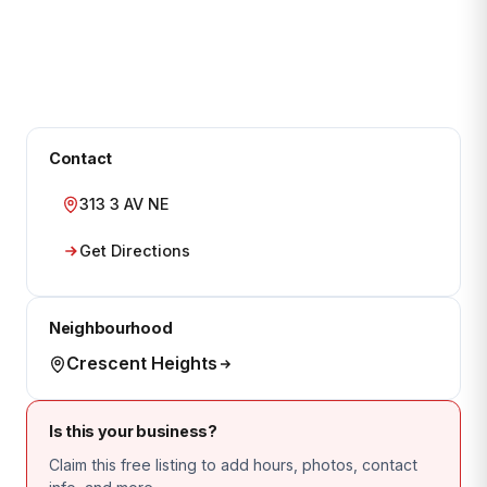
Contact
313 3 AV NE
Get Directions
Neighbourhood
Crescent Heights
Is this your business?
Claim this free listing to add hours, photos, contact