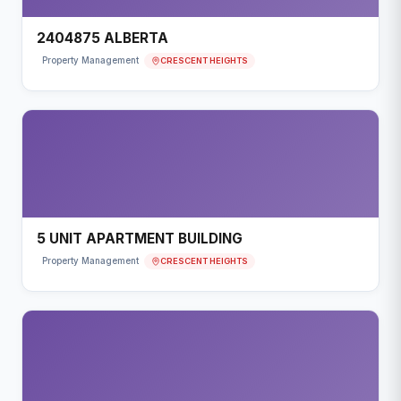
2404875 ALBERTA
CRESCENT HEIGHTS
Property Management
5 UNIT APARTMENT BUILDING
CRESCENT HEIGHTS
Property Management