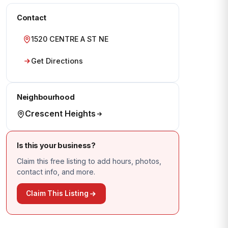
Contact
1520 CENTRE A ST NE
Get Directions
Neighbourhood
Crescent Heights
Is this your business?
Claim this free listing to add hours, photos,
contact info, and more.
Claim This Listing