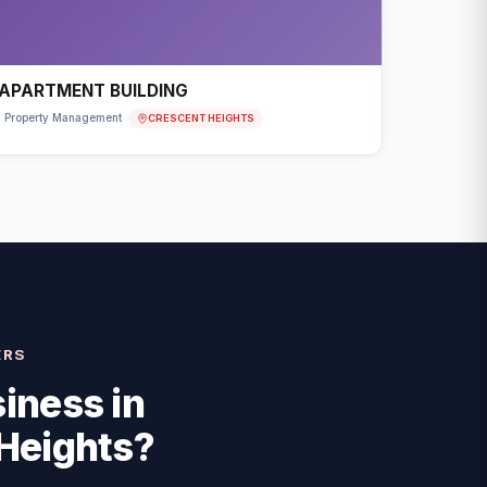
APARTMENT BUILDING
CRESCENT HEIGHTS
Property Management
ERS
iness in
Heights
?