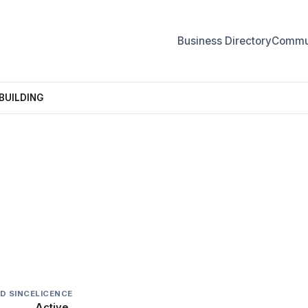
Business Directory
Commun
BUILDING
UILDING
D SINCE
LICENCE
Active