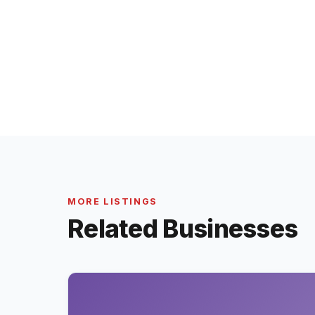
MORE LISTINGS
Related Businesses