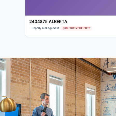
2404875 ALBERTA
CRESCENT HEIGHTS
Property Management