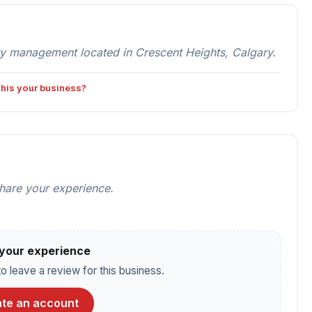
 management located in Crescent Heights, Calgary.
 this your business?
share your experience.
your experience
o leave a review for this business.
te an account