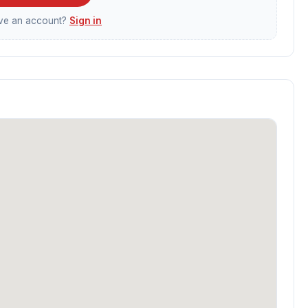
ave an account?
Sign in