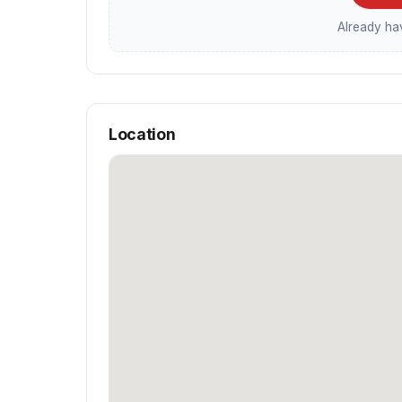
Already h
Location