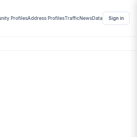
ity Profiles
Address Profiles
Traffic
News
Data
Sign in