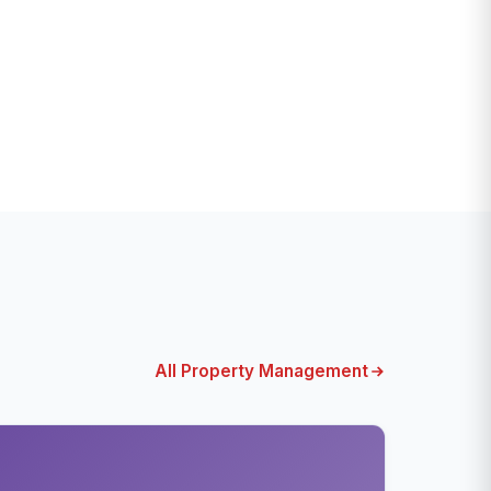
All Property Management