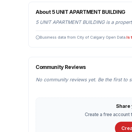
About 5 UNIT APARTMENT BUILDING
5 UNIT APARTMENT BUILDING is a property
Business data from City of Calgary Open Data.
Is
Community Reviews
No community reviews yet. Be the first to 
Share 
Create a free account t
Crea