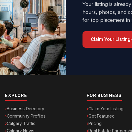
Your listing is already
hours, photos, and c
for top placement in
Claim Your Listing
EXPLORE
FOR BUSINESS
Business Directory
Claim Your Listing
Community Profiles
Get Featured
Calgary Traffic
Pricing
Calgary News
Real Estate Partnersh