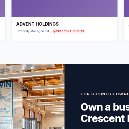
ADVENT HOLDINGS
CRESCENT HEIGHTS
Property Management
FOR BUSINESS OWN
Own a bus
Crescent 