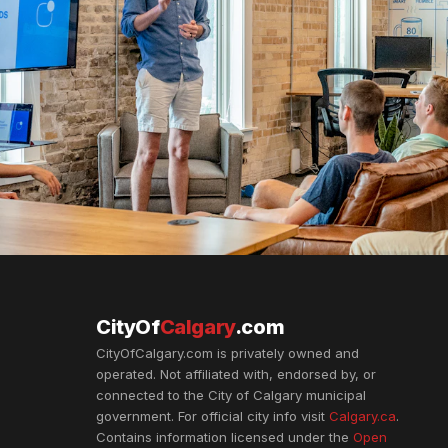
CityOf
Calgary
.com
CityOfCalgary.com is privately owned and
operated. Not affiliated with, endorsed by, or
connected to the City of Calgary municipal
government. For official city info visit
Calgary.ca
.
Contains information licensed under the
Open