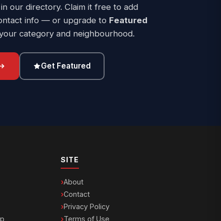
 in our directory. Claim it free to add
ontact info — or upgrade to
Featured
 your category and neighbourhood.
Get Featured
SITE
About
Contact
Privacy Policy
ip
Terms of Use