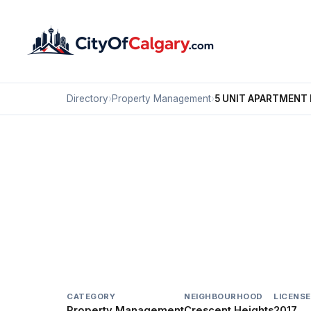
Directory
›
Property Management
›
5 UNIT APARTMENT 
Property Management
5 UNIT APARTMENT B
Crescent Heights, Calgary
1520 CENTRE A ST NE
CATEGORY
NEIGHBOURHOOD
LICENSE
Property Management
Crescent Heights
2017