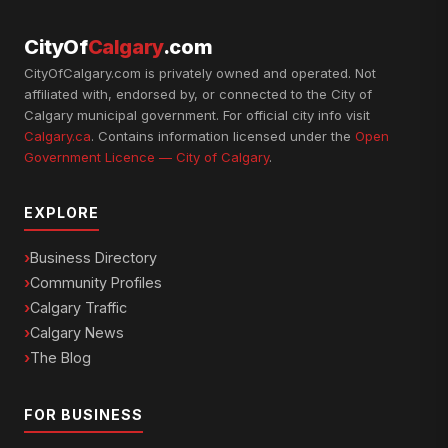
CityOf
Calgary
.com
CityOfCalgary.com is privately owned and operated. Not
affiliated with, endorsed by, or connected to the City of
Calgary municipal government. For official city info visit
Calgary.ca
. Contains information licensed under the
Open
Government Licence — City of Calgary
.
EXPLORE
Business Directory
Community Profiles
Calgary Traffic
Calgary News
The Blog
FOR BUSINESS