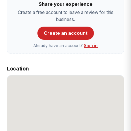
Share your experience
Create a free account to leave a review for this
business.
Create an account
Already have an account?
Sign in
Location