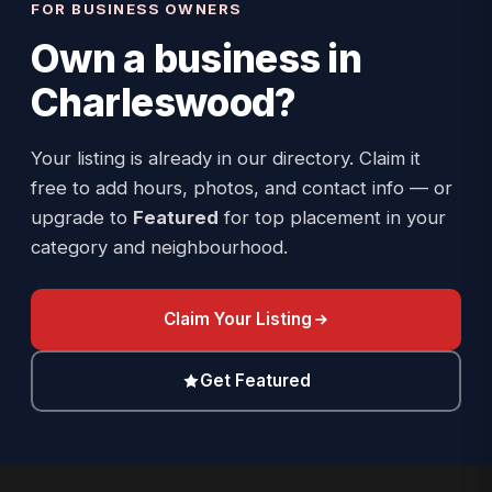
FOR BUSINESS OWNERS
Own a business in
Charleswood
?
Your listing is already in our directory. Claim it
free to add hours, photos, and contact info — or
upgrade to
Featured
for top placement in your
category and neighbourhood.
Claim Your Listing
Get Featured