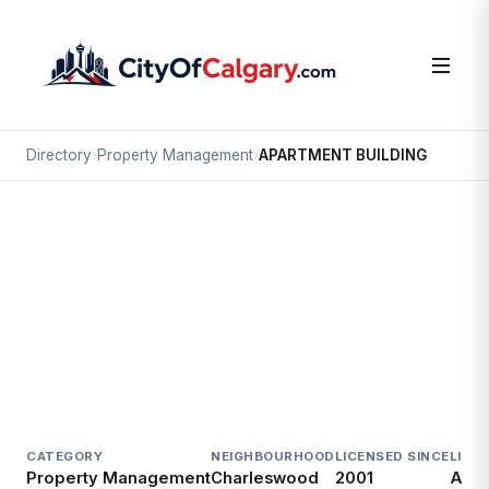
Directory
›
Property Management
›
APARTMENT BUILDING
Property Management
APARTMENT BUILDING
Charleswood, Calgary
1023 NORTHMOUNT DR NW
CATEGORY
NEIGHBOURHOOD
LICENSED SINCE
LICE
Property Management
Charleswood
2001
Acti