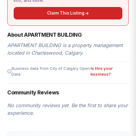
info, and more.
Claim This Listing
About APARTMENT BUILDING
APARTMENT BUILDING is a property management
located in Charleswood, Calgary.
Business data from City of Calgary Open
Is this your
Data.
business?
Community Reviews
No community reviews yet. Be the first to share your
experience.