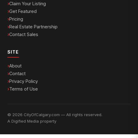
Claim Your Listing
Get Featured
Pricing
Real Estate Partnership
Contact Sales
SITE
About
Contact
Privacy Policy
Terms of Use
© 2026 CityOfCalgary.com — All rights reserved.
A
Digified Media
property