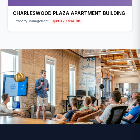
CHARLESWOOD PLAZA APARTMENT BUILDING
CHARLESWOOD
Property Management