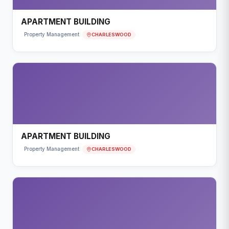
APARTMENT BUILDING
CHARLESWOOD
Property Management
APARTMENT BUILDING
CHARLESWOOD
Property Management