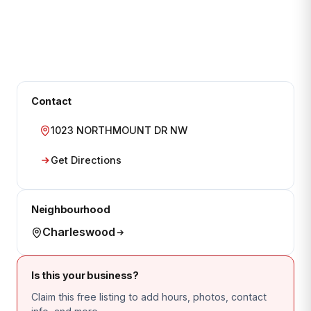
Contact
1023 NORTHMOUNT DR NW
Get Directions
Neighbourhood
Charleswood
Is this your business?
Claim this free listing to add hours, photos, contact