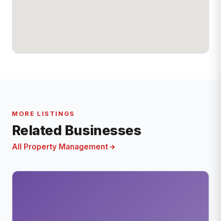
MORE LISTINGS
Related Businesses
All Property Management