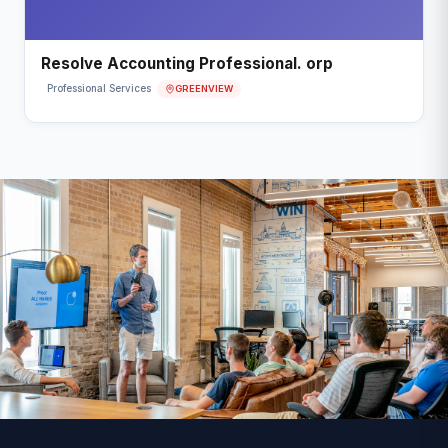
Resolve Accounting Professional. orp
GREENVIEW
Professional Services