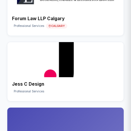
Forum Law LLP Calgary
CALGARY
Professional Services
Jess C Design
Professional Services