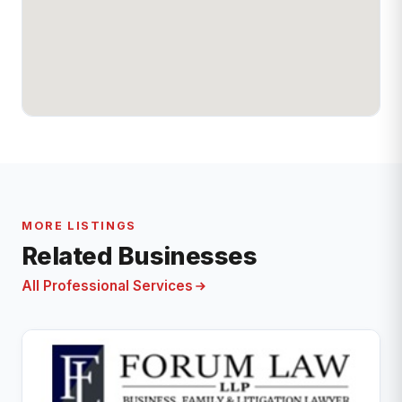
MORE LISTINGS
Related Businesses
All Professional Services