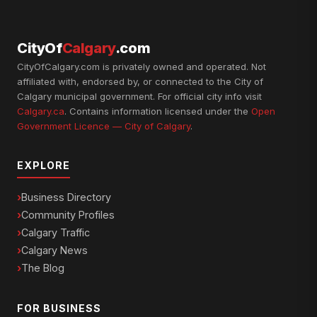
CityOf
Calgary
.com
CityOfCalgary.com is privately owned and operated. Not
affiliated with, endorsed by, or connected to the City of
Calgary municipal government. For official city info visit
Calgary.ca
. Contains information licensed under the
Open
Government Licence — City of Calgary
.
EXPLORE
Business Directory
Community Profiles
Calgary Traffic
Calgary News
The Blog
FOR BUSINESS