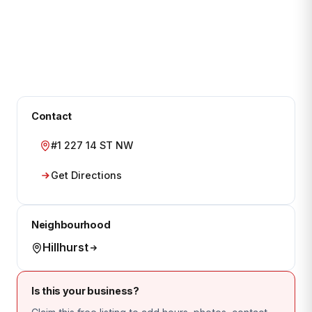
Contact
#1 227 14 ST NW
Get Directions
Neighbourhood
Hillhurst
Is this your business?