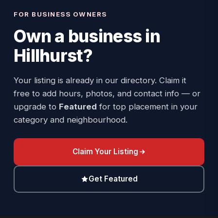
FOR BUSINESS OWNERS
Own a business in
Hillhurst
?
Your listing is already in our directory. Claim it
free to add hours, photos, and contact info — or
upgrade to
Featured
for top placement in your
category and neighbourhood.
Claim Your Listing
Get Featured