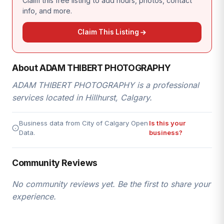
Claim this free listing to add hours, photos, contact
info, and more.
Claim This Listing
About ADAM THIBERT PHOTOGRAPHY
ADAM THIBERT PHOTOGRAPHY is a professional
services located in Hillhurst, Calgary.
Business data from City of Calgary Open
Is this your
Data.
business?
Community Reviews
No community reviews yet. Be the first to share your
experience.