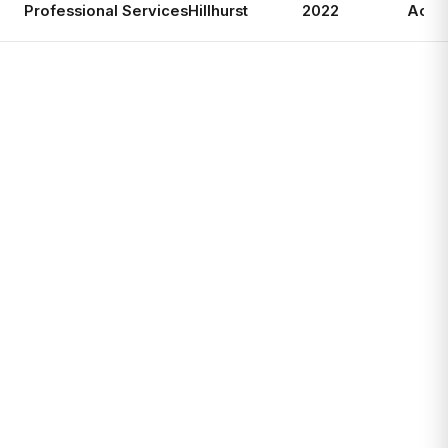
Professional Services
Hillhurst
2022
Activ