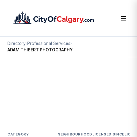
Directory
›
Professional Services
›
ADAM THIBERT PHOTOGRAPHY
Professional Services
ADAM THIBERT PHOTOGRAPHY
Hillhurst, Calgary
#1 227 14 ST NW
CATEGORY
NEIGHBOURHOOD
LICENSED SINCE
LICEN