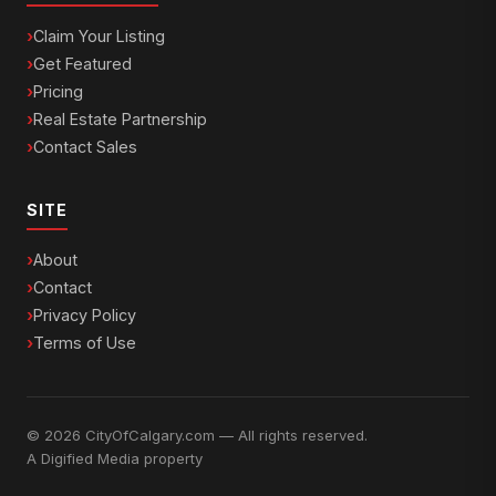
Claim Your Listing
Get Featured
Pricing
Real Estate Partnership
Contact Sales
SITE
About
Contact
Privacy Policy
Terms of Use
© 2026 CityOfCalgary.com — All rights reserved.
A
Digified Media
property