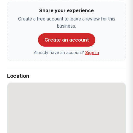
Share your experience
Create a free account to leave a review for this
business.
Create an account
Already have an account?
Sign in
Location