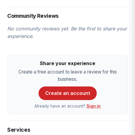
Community Reviews
No community reviews yet. Be the first to share your
experience.
Share your experience
Create a free account to leave a review for this
business.
Create an account
Already have an account?
Sign in
Services