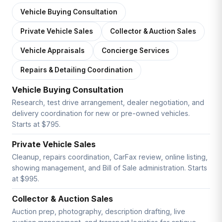
Vehicle Buying Consultation
Private Vehicle Sales
Collector & Auction Sales
Vehicle Appraisals
Concierge Services
Repairs & Detailing Coordination
Vehicle Buying Consultation
Research, test drive arrangement, dealer negotiation, and
delivery coordination for new or pre-owned vehicles.
Starts at $795.
Private Vehicle Sales
Cleanup, repairs coordination, CarFax review, online listing,
showing management, and Bill of Sale administration. Starts
at $995.
Collector & Auction Sales
Auction prep, photography, description drafting, live