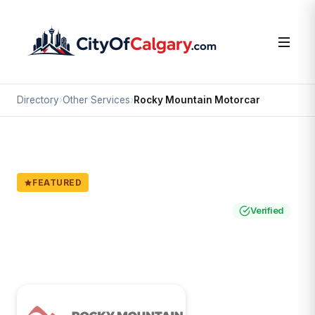
Directory
›
Other Services
›
Rocky Mountain Motorcar
FEATURED
Other Services
Rocky Mountain Motorcar
Verified
Calgary
Service area: All of Calgary