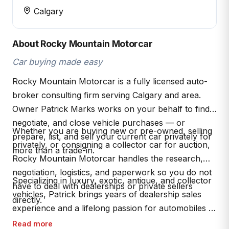
Calgary
About Rocky Mountain Motorcar
Car buying made easy
Rocky Mountain Motorcar is a fully licensed auto-
broker consulting firm serving Calgary and area.
Owner Patrick Marks works on your behalf to find,
negotiate, and close vehicle purchases — or
Whether you are buying new or pre-owned, selling
prepare, list, and sell your current car privately for
privately, or consigning a collector car for auction,
more than a trade-in.
Rocky Mountain Motorcar handles the research,
negotiation, logistics, and paperwork so you do not
Specializing in luxury, exotic, antique, and collector
have to deal with dealerships or private sellers
vehicles, Patrick brings years of dealership sales
directly.
experience and a lifelong passion for automobiles to
every transaction. AMVIC licensed (B2026066).
Read more