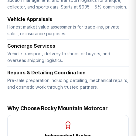
auction management, and transport logistics for antique,
collector, and sports cars. Starts at $995 + 5% commission.
Vehicle Appraisals
Honest market value assessments for trade-ins, private
sales, or insurance purposes.
Concierge Services
Vehicle transport, delivery to shops or buyers, and
overseas shipping logistics.
Repairs & Detailing Coordination
Pre-sale preparation including detailing, mechanical repairs,
and cosmetic work through trusted partners.
Why Choose Rocky Mountain Motorcar
Independent Broker