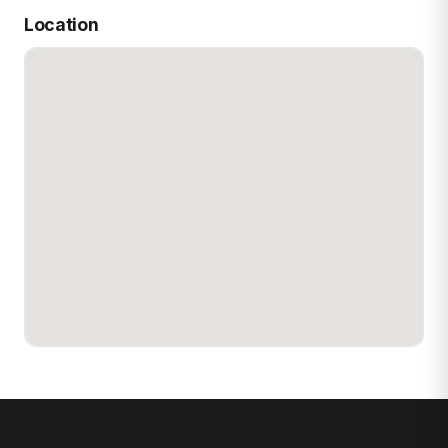
Location