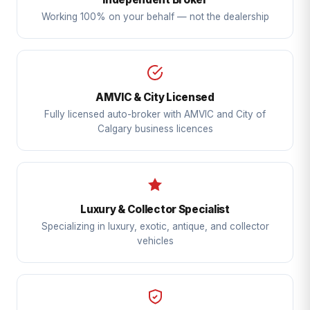
Working 100% on your behalf — not the dealership
AMVIC & City Licensed
Fully licensed auto-broker with AMVIC and City of
Calgary business licences
Luxury & Collector Specialist
Specializing in luxury, exotic, antique, and collector
vehicles