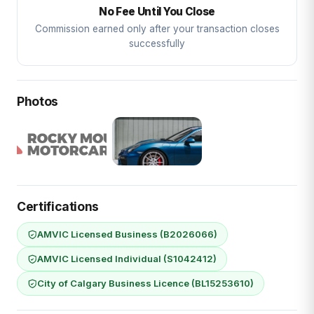
No Fee Until You Close
Commission earned only after your transaction closes
successfully
Photos
Certifications
AMVIC Licensed Business (B2026066)
AMVIC Licensed Individual (S1042412)
City of Calgary Business Licence (BL15253610)