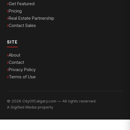
Get Featured
Pricing
Real Estate Partnership
Contact Sales
SITE
About
Contact
Privacy Policy
Terms of Use
© 2026 CityOfCalgary.com — All rights reserved.
A
Digified Media
property