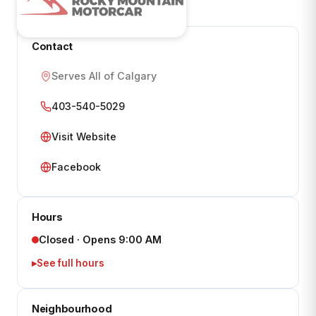
Contact
Serves All of Calgary
403-540-5029
Visit Website
Facebook
Hours
Closed · Opens 9:00 AM
See full hours
Neighbourhood