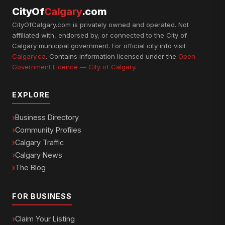
CityOf
Calgary
.com
CityOfCalgary.com is privately owned and operated. Not
affiliated with, endorsed by, or connected to the City of
Calgary municipal government. For official city info visit
Calgary.ca
. Contains information licensed under the
Open
Government Licence — City of Calgary
.
EXPLORE
Business Directory
Community Profiles
Calgary Traffic
Calgary News
The Blog
FOR BUSINESS
Claim Your Listing