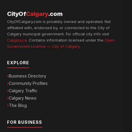
CityOf
Calgary
.com
CityOfCalgary.com is privately owned and operated. Not
affiliated with, endorsed by, or connected to the City of
Calgary municipal government. For official city info visit
Calgary.ca
. Contains information licensed under the
Open
Government Licence — City of Calgary
.
EXPLORE
Business Directory
Community Profiles
Calgary Traffic
Calgary News
The Blog
FOR BUSINESS