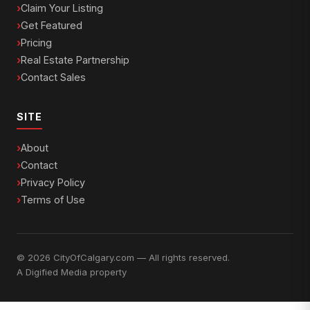
Claim Your Listing
Get Featured
Pricing
Real Estate Partnership
Contact Sales
SITE
About
Contact
Privacy Policy
Terms of Use
© 2026 CityOfCalgary.com — All rights reserved.
A
Digified Media
property