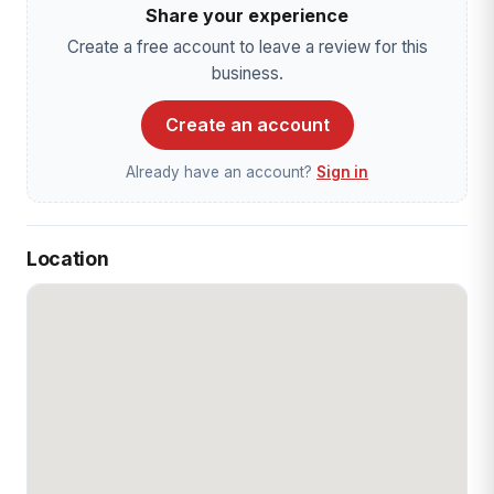
Share your experience
Create a free account to leave a review for this
business.
Create an account
Already have an account?
Sign in
Location