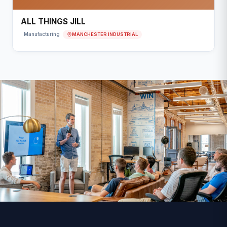
ALL THINGS JILL
MANCHESTER INDUSTRIAL
Manufacturing