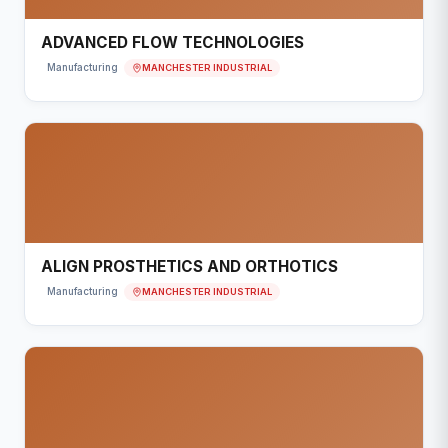
ADVANCED FLOW TECHNOLOGIES
MANCHESTER INDUSTRIAL
Manufacturing
ALIGN PROSTHETICS AND ORTHOTICS
MANCHESTER INDUSTRIAL
Manufacturing