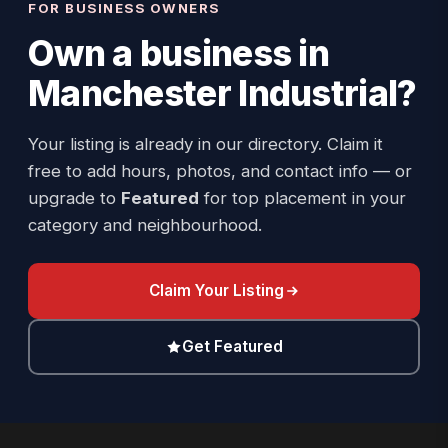
FOR BUSINESS OWNERS
Own a business in
Manchester Industrial
?
Your listing is already in our directory. Claim it
free to add hours, photos, and contact info — or
upgrade to
Featured
for top placement in your
category and neighbourhood.
Claim Your Listing
Get Featured