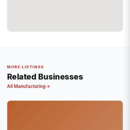
MORE LISTINGS
Related Businesses
All Manufacturing