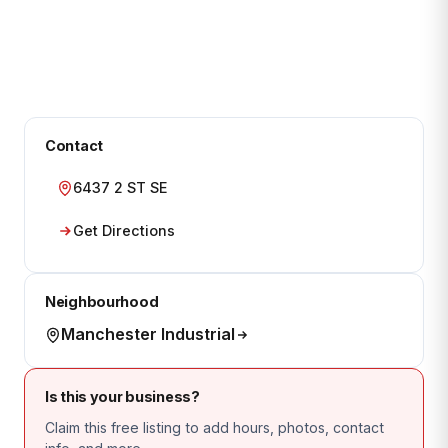
Contact
6437 2 ST SE
Get Directions
Neighbourhood
Manchester Industrial
Is this your business?
Claim this free listing to add hours, photos, contact