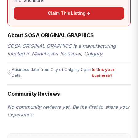
info, and more.
Claim This Listing
About SOSA ORIGINAL GRAPHICS
SOSA ORIGINAL GRAPHICS is a manufacturing
located in Manchester Industrial, Calgary.
Business data from City of Calgary Open
Is this your
Data.
business?
Community Reviews
No community reviews yet. Be the first to share your
experience.