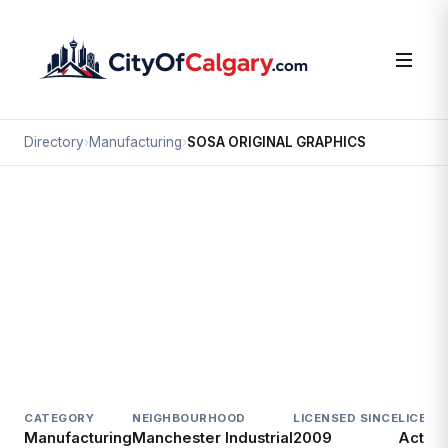
Directory
›
Manufacturing
›
SOSA ORIGINAL GRAPHICS
Manufacturing
SOSA ORIGINAL GRAPHICS
Manchester Industrial, Calgary
6437 2 ST SE
CATEGORY
NEIGHBOURHOOD
LICENSED SINCE
LICENC
Manufacturing
Manchester Industrial
2009
Active