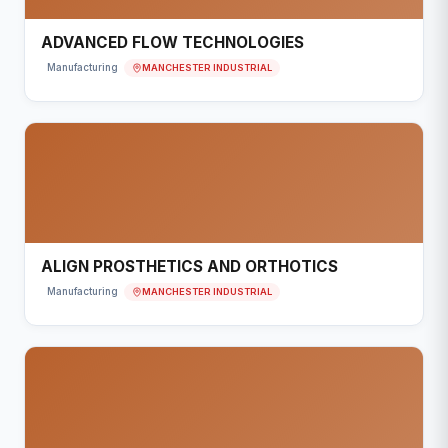
ADVANCED FLOW TECHNOLOGIES
MANCHESTER INDUSTRIAL
Manufacturing
ALIGN PROSTHETICS AND ORTHOTICS
MANCHESTER INDUSTRIAL
Manufacturing