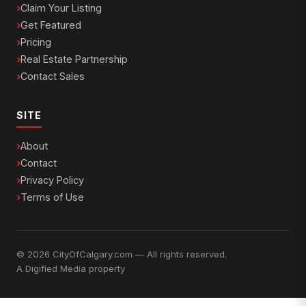
Claim Your Listing
Get Featured
Pricing
Real Estate Partnership
Contact Sales
SITE
About
Contact
Privacy Policy
Terms of Use
© 2026 CityOfCalgary.com — All rights reserved.
A
Digified Media
property