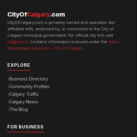
CityOf
Calgary
.com
CityOfCalgary.com is privately owned and operated. Not
affiliated with, endorsed by, or connected to the City of
Calgary municipal government. For official city info visit
Calgary.ca
. Contains information licensed under the
Open
Government Licence — City of Calgary
.
EXPLORE
Business Directory
Community Profiles
Calgary Traffic
Calgary News
The Blog
FOR BUSINESS