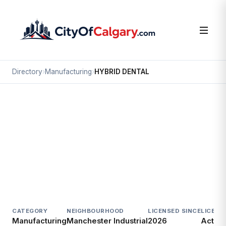
Directory
›
Manufacturing
›
HYBRID DENTAL
Manufacturing
HYBRID DENTAL
Manchester Industrial, Calgary
420 51 AV SE
CATEGORY
NEIGHBOURHOOD
LICENSED SINCE
LICENC
Manufacturing
Manchester Industrial
2026
Active