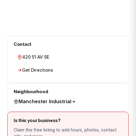
Contact
420 51 AV SE
Get Directions
Neighbourhood
Manchester Industrial
Is this your business?
Claim this free listing to add hours, photos, contact