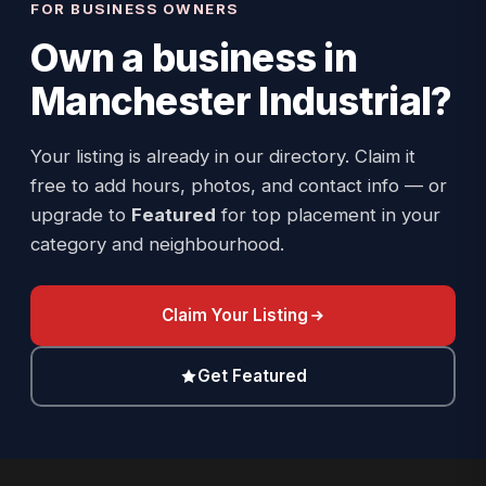
FOR BUSINESS OWNERS
Own a business in
Manchester Industrial
?
Your listing is already in our directory. Claim it
free to add hours, photos, and contact info — or
upgrade to
Featured
for top placement in your
category and neighbourhood.
Claim Your Listing
Get Featured