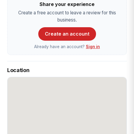
Share your experience
Create a free account to leave a review for this
business.
Create an account
Already have an account?
Sign in
Location