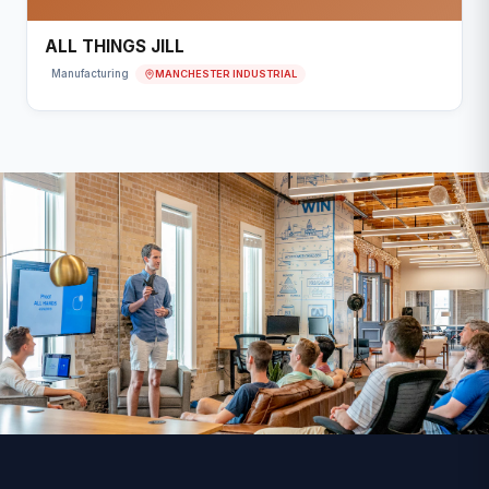
ALL THINGS JILL
MANCHESTER INDUSTRIAL
Manufacturing