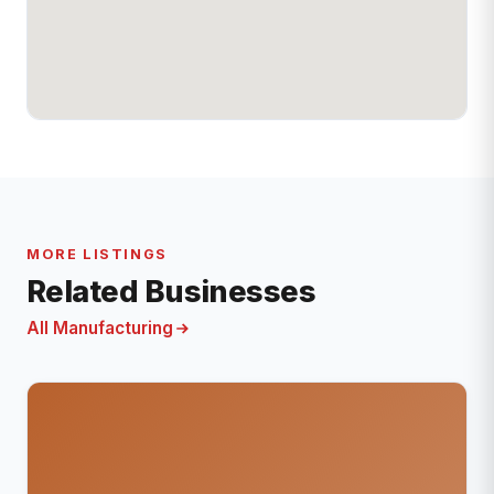
MORE LISTINGS
Related Businesses
All Manufacturing