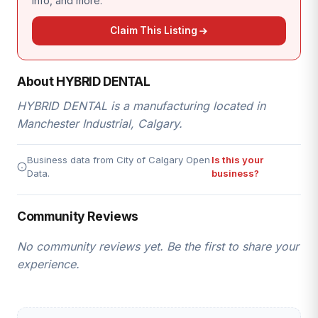
info, and more.
Claim This Listing
About HYBRID DENTAL
HYBRID DENTAL is a manufacturing located in
Manchester Industrial, Calgary.
Business data from City of Calgary Open
Is this your
Data.
business?
Community Reviews
No community reviews yet. Be the first to share your
experience.