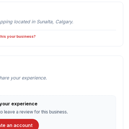
ping located in Sunalta, Calgary.
 this your business?
share your experience.
your experience
o leave a review for this business.
te an account