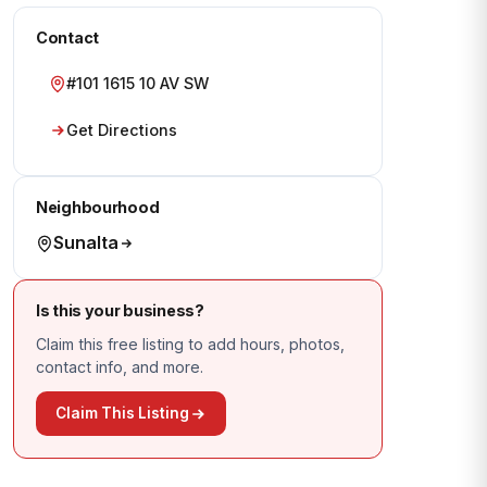
Contact
#101 1615 10 AV SW
Get Directions
Neighbourhood
Sunalta
Is this your business?
Claim this free listing to add hours, photos,
contact info, and more.
Claim This Listing