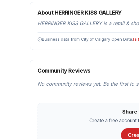
About HERRINGER KISS GALLERY
HERRINGER KISS GALLERY is a retail & shop
Business data from City of Calgary Open Data.
Is
Community Reviews
No community reviews yet. Be the first to 
Share 
Create a free account t
Crea