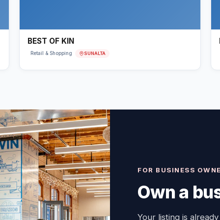
BEST OF KIN
SUNALTA
Retail & Shopping
FOR BUSINESS OWN
Own a bus
Your listing is already