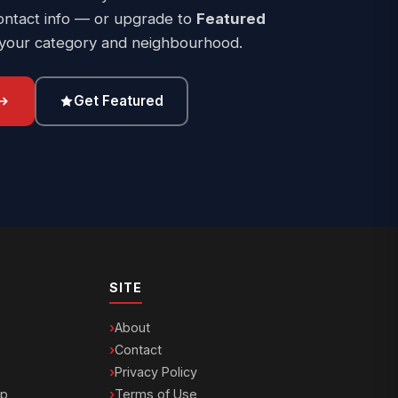
ontact info — or upgrade to
Featured
 your category and neighbourhood.
Get Featured
SITE
About
Contact
Privacy Policy
ip
Terms of Use