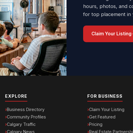
hours, photos, and c
for top placement in
Claim Your Listing
EXPLORE
FOR BUSINESS
Business Directory
Claim Your Listing
Community Profiles
Get Featured
Calgary Traffic
Pricing
Calgary News
Real Estate Partnersh