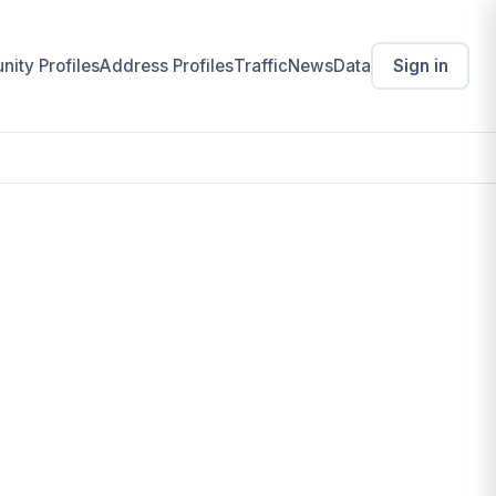
ity Profiles
Address Profiles
Traffic
News
Data
Sign in