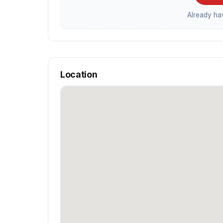
Already h
Location