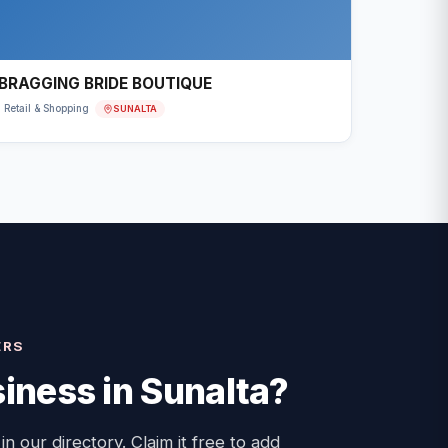
BRAGGING BRIDE BOUTIQUE
SUNALTA
Retail & Shopping
ERS
iness in
Sunalta
?
 in our directory. Claim it free to add