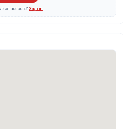
ave an account?
Sign in