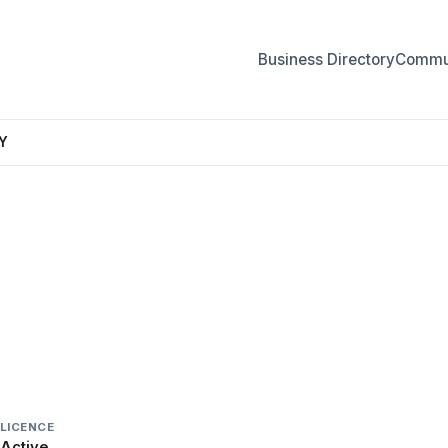
Business Directory
Commun
Y
LERY
LICENCE
Active