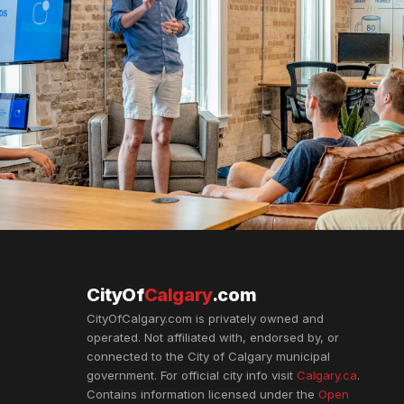
CityOf
Calgary
.com
CityOfCalgary.com is privately owned and
operated. Not affiliated with, endorsed by, or
connected to the City of Calgary municipal
government. For official city info visit
Calgary.ca
.
Contains information licensed under the
Open