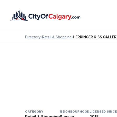
Directory
›
Retail & Shopping
›
HERRINGER KISS GALLER
Retail & Shopping
HERRINGER KISS GAL
Sunalta, Calgary
#101 1615 10 AV SW
CATEGORY
NEIGHBOURHOOD
LICENSED SINCE
Retail & Shopping
Sunalta
2018