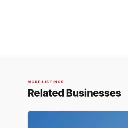
MORE LISTINGS
Related Businesses