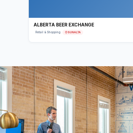
ALBERTA BEER EXCHANGE
SUNALTA
Retail & Shopping