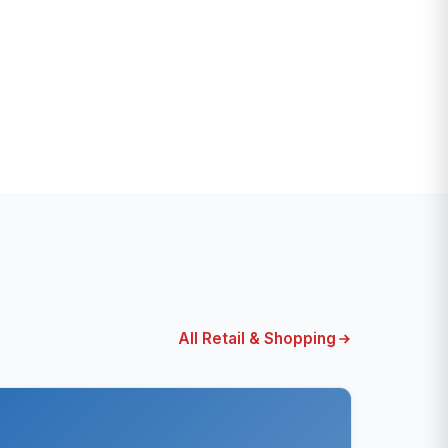
All Retail & Shopping