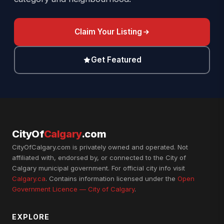
Claim Your Listing
Get Featured
CityOf
Calgary
.com
CityOfCalgary.com is privately owned and operated. Not
affiliated with, endorsed by, or connected to the City of
Calgary municipal government. For official city info visit
Calgary.ca
. Contains information licensed under the
Open
Government Licence — City of Calgary
.
EXPLORE