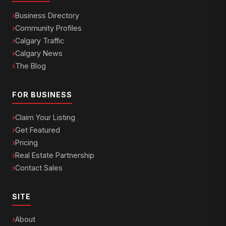
Business Directory
Community Profiles
Calgary Traffic
Calgary News
The Blog
FOR BUSINESS
Claim Your Listing
Get Featured
Pricing
Real Estate Partnership
Contact Sales
SITE
About