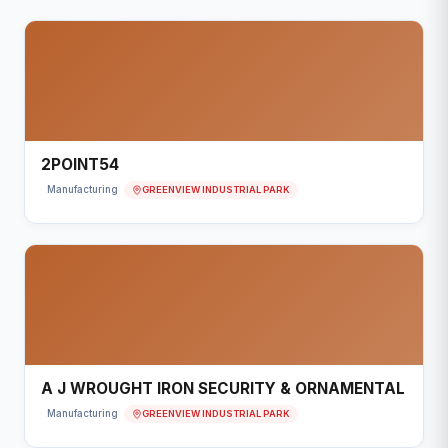
2POINT54
GREENVIEW INDUSTRIAL PARK
Manufacturing
A J WROUGHT IRON SECURITY & ORNAMENTAL
GREENVIEW INDUSTRIAL PARK
Manufacturing