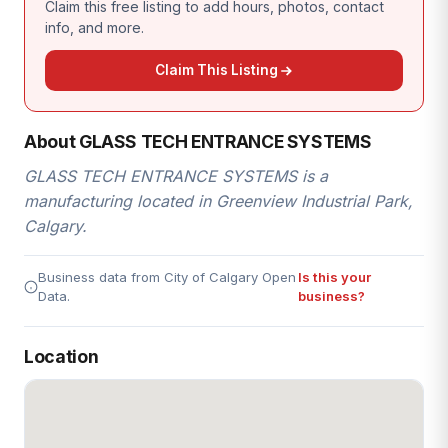
Claim this free listing to add hours, photos, contact
info, and more.
Claim This Listing
About GLASS TECH ENTRANCE SYSTEMS
GLASS TECH ENTRANCE SYSTEMS is a
manufacturing located in Greenview Industrial Park,
Calgary.
Business data from City of Calgary Open
Is this your
Data.
business?
Location