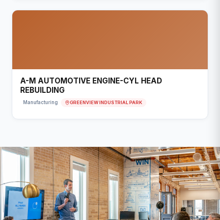
A-M AUTOMOTIVE ENGINE-CYL HEAD
REBUILDING
GREENVIEW INDUSTRIAL PARK
Manufacturing