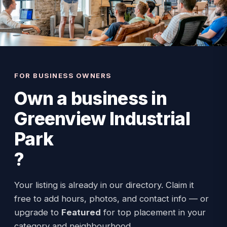
FOR BUSINESS OWNERS
Own a business in
Greenview Industrial
Park
?
Your listing is already in our directory. Claim it
free to add hours, photos, and contact info — or
upgrade to
Featured
for top placement in your
category and neighbourhood.