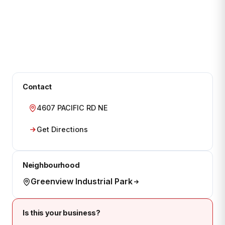
Contact
4607 PACIFIC RD NE
Get Directions
Neighbourhood
Greenview Industrial Park
Is this your business?