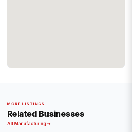
MORE LISTINGS
Related Businesses
All Manufacturing