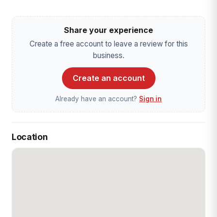
Share your experience
Create a free account to leave a review for this
business.
Create an account
Already have an account?
Sign in
Location