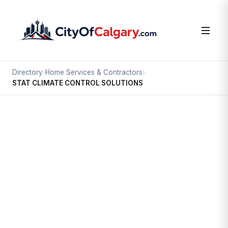
Directory
›
Home Services & Contractors
›
STAT CLIMATE CONTROL SOLUTIONS
Home Services & Contractors
STAT CLIMATE CONTROL
SOLUTIONS
Foothills, Calgary
#10 3716 56 AV SE