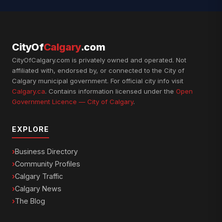
CityOf
Calgary
.com
CityOfCalgary.com is privately owned and operated. Not
affiliated with, endorsed by, or connected to the City of
Calgary municipal government. For official city info visit
Calgary.ca
. Contains information licensed under the
Open
Government Licence — City of Calgary
.
EXPLORE
Business Directory
Community Profiles
Calgary Traffic
Calgary News
The Blog