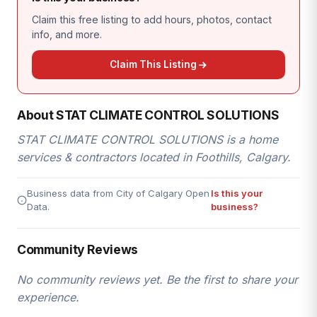
Claim this free listing to add hours, photos, contact
info, and more.
Claim This Listing
About STAT CLIMATE CONTROL SOLUTIONS
STAT CLIMATE CONTROL SOLUTIONS is a home
services & contractors located in Foothills, Calgary.
Business data from City of Calgary Open
Is this your
Data.
business?
Community Reviews
No community reviews yet. Be the first to share your
experience.