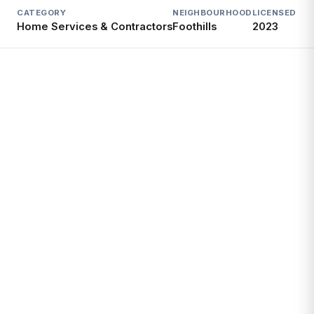
CATEGORY
NEIGHBOURHOOD
LICENSED SI
Home Services & Contractors
Foothills
2023