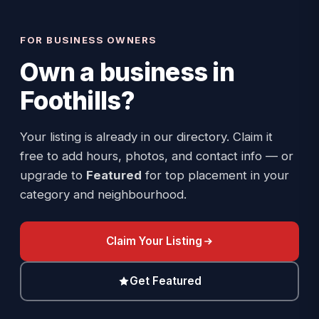
FOR BUSINESS OWNERS
Own a business in
Foothills
?
Your listing is already in our directory. Claim it
free to add hours, photos, and contact info — or
upgrade to
Featured
for top placement in your
category and neighbourhood.
Claim Your Listing
Get Featured