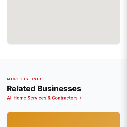
MORE LISTINGS
Related Businesses
All Home Services & Contractors