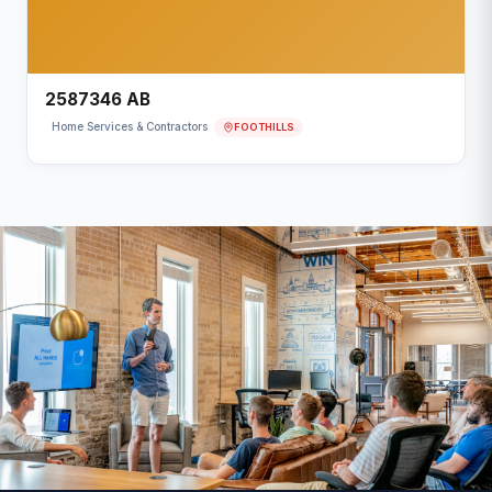
2587346 AB
FOOTHILLS
Home Services & Contractors