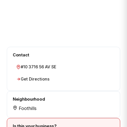
Contact
#10 3716 56 AV SE
Get Directions
Neighbourhood
Foothills
Is this your business?