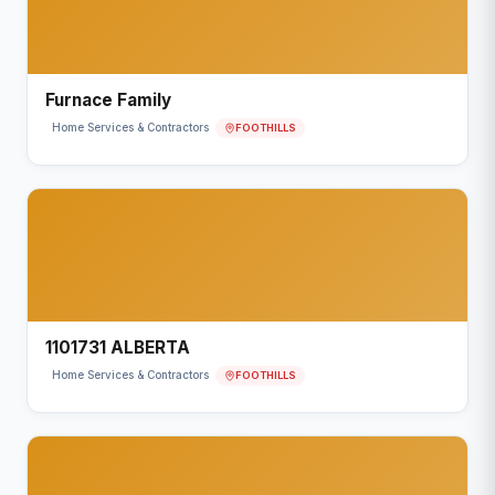
Furnace Family
FOOTHILLS
Home Services & Contractors
1101731 ALBERTA
FOOTHILLS
Home Services & Contractors