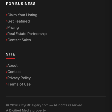
FOR BUSINESS
Claim Your Listing
Get Featured
Pricing
Real Estate Partnership
Contact Sales
SITE
About
Contact
Privacy Policy
Terms of Use
© 2026 CityOfCalgary.com — All rights reserved.
A
Digified Media
property