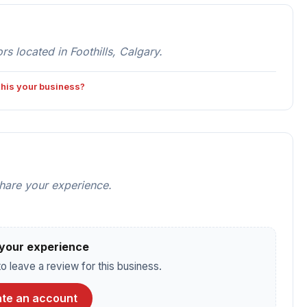
s located in Foothills, Calgary.
 this your business?
share your experience.
your experience
o leave a review for this business.
te an account