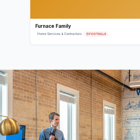
Furnace Family
FOOTHILLS
Home Services & Contractors