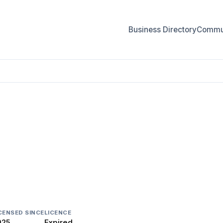
Business Directory
Commun
CENSED SINCE
LICENCE
025
Expired