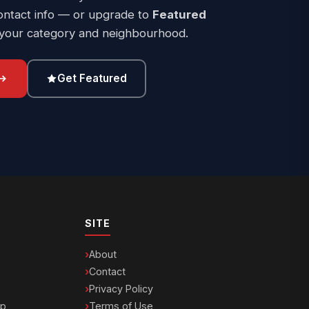
ontact info — or upgrade to
Featured
 your category and neighbourhood.
Get Featured
SITE
About
Contact
Privacy Policy
ip
Terms of Use