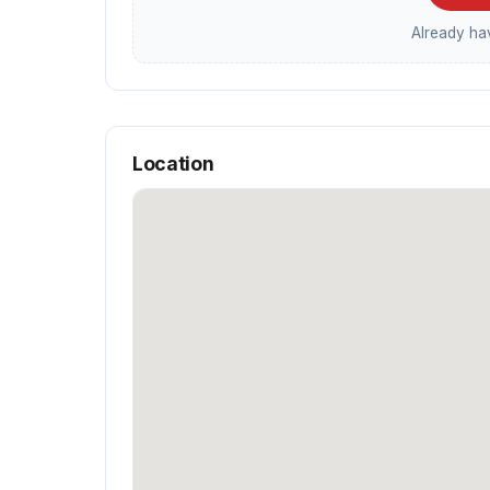
Already h
Location