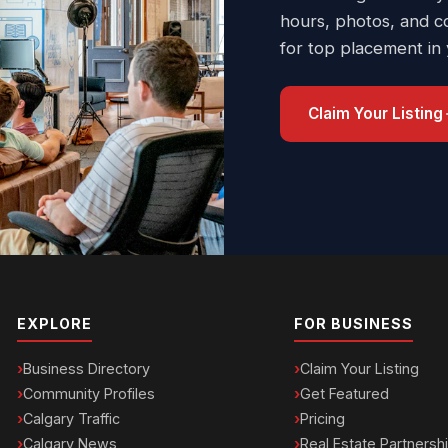
hours, photos, and c
for top placement in
Claim Your Listing
EXPLORE
FOR BUSINESS
Business Directory
Claim Your Listing
Community Profiles
Get Featured
Calgary Traffic
Pricing
Calgary News
Real Estate Partnersh