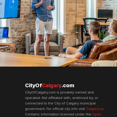
CityOf
Calgary
.com
CityOfCalgary.com is privately owned and
operated. Not affiliated with, endorsed by, or
connected to the City of Calgary municipal
government. For official city info visit
Calgary.ca
.
Contains information licensed under the
Open