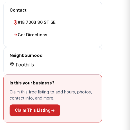
Contact
#18 7003 30 ST SE
Get Directions
Neighbourhood
Foothills
Is this your business?
Claim this free listing to add hours, photos,
contact info, and more.
Claim This Listing