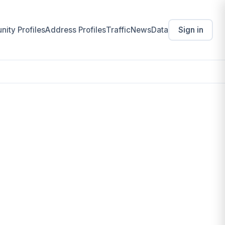
ity Profiles
Address Profiles
Traffic
News
Data
Sign in