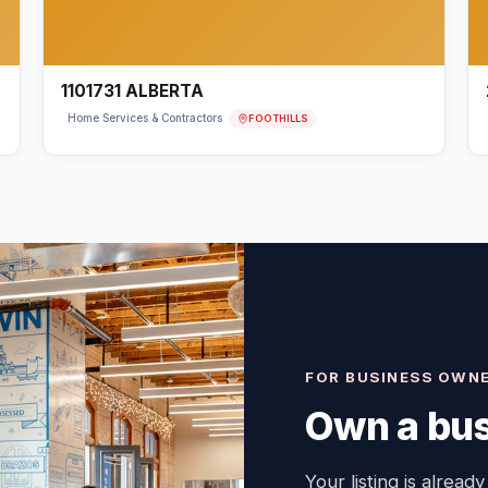
1101731 ALBERTA
FOOTHILLS
Home Services & Contractors
FOR BUSINESS OWN
Own a bus
Your listing is already