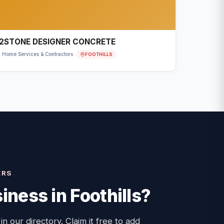
2STONE DESIGNER CONCRETE
FOOTHILLS
Home Services & Contractors
ERS
iness in
Foothills
?
 in our directory. Claim it free to add