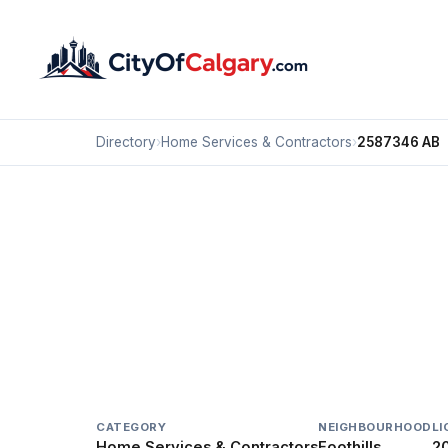
Directory
›
Home Services & Contractors
›
2587346 AB
Home Services & Contractors
2587346 AB
Foothills, Calgary
#18 7003 30 ST SE
CATEGORY
NEIGHBOURHOOD
LI
Home Services & Contractors
Foothills
2