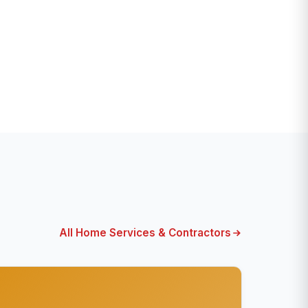
All Home Services & Contractors