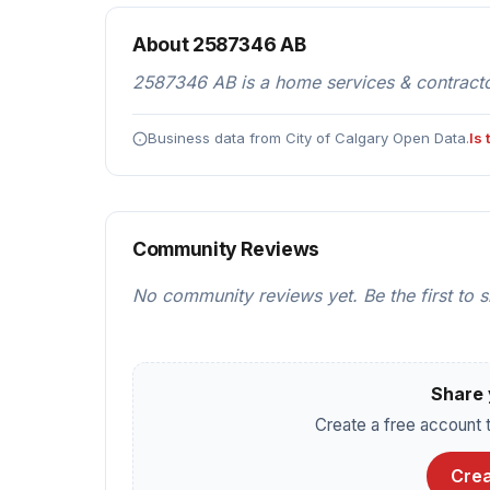
About 2587346 AB
2587346 AB is a home services & contractor
Business data from City of Calgary Open Data.
Is
Community Reviews
No community reviews yet. Be the first to 
Share 
Create a free account t
Crea