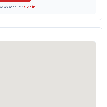
ave an account?
Sign in