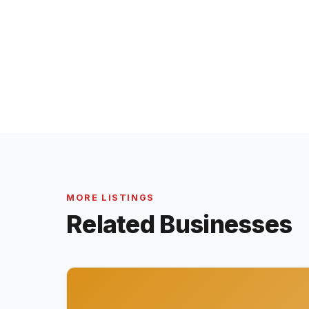
MORE LISTINGS
Related Businesses