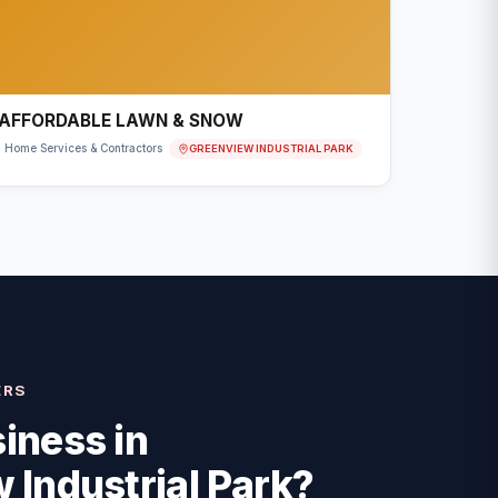
AFFORDABLE LAWN & SNOW
GREENVIEW INDUSTRIAL PARK
Home Services & Contractors
ERS
iness in
 Industrial Park
?