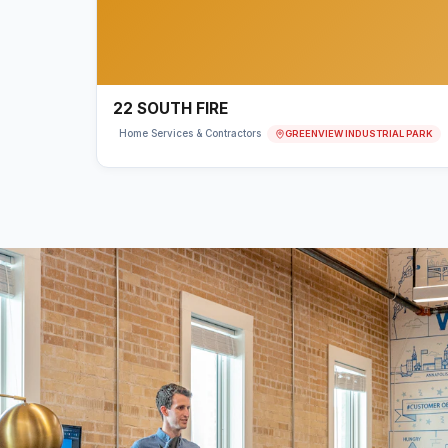
22 SOUTH FIRE
GREENVIEW INDUSTRIAL PARK
Home Services & Contractors