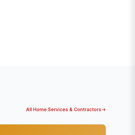
All Home Services & Contractors