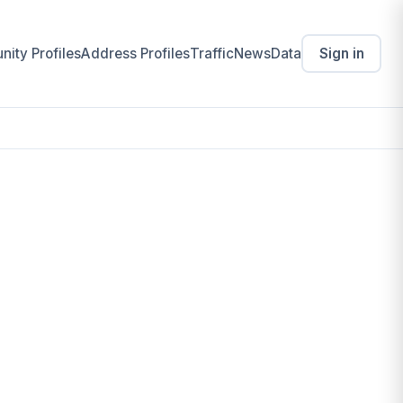
ity Profiles
Address Profiles
Traffic
News
Data
Sign in