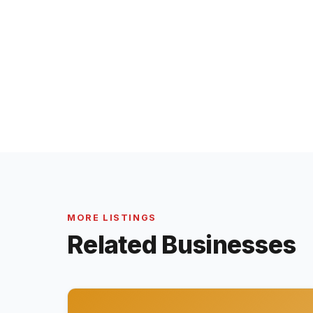
MORE LISTINGS
Related Businesses