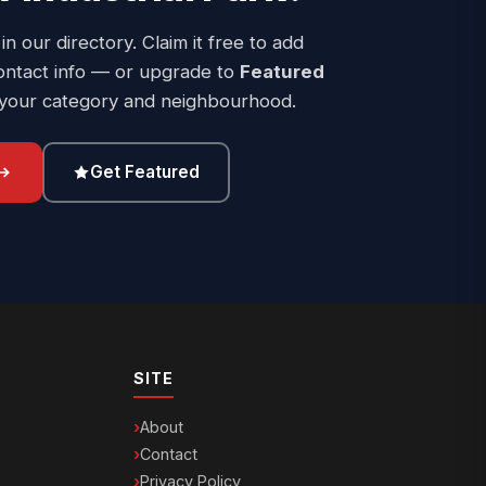
 in our directory. Claim it free to add
ontact info — or upgrade to
Featured
 your category and neighbourhood.
Get Featured
SITE
About
Contact
Privacy Policy