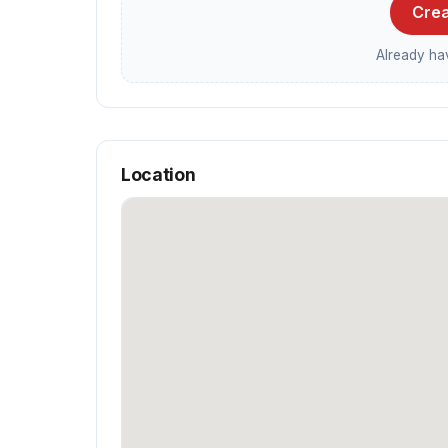
Crea
Already h
Location