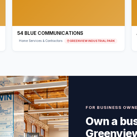
54 BLUE COMMUNICATIONS
GREENVIEW INDUSTRIAL PARK
Home Services & Contractors
FOR BUSINESS OWN
Own a bus
Greenview