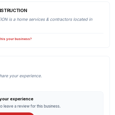
ONSTRUCTION
s a home services & contractors located in
 this your business?
share your experience.
your experience
o leave a review for this business.