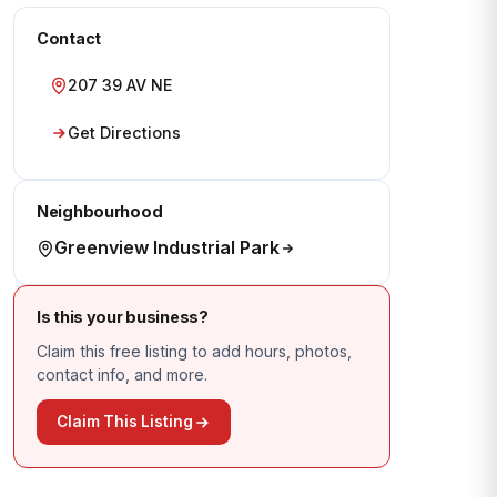
Contact
207 39 AV NE
Get Directions
Neighbourhood
Greenview Industrial Park
Is this your business?
Claim this free listing to add hours, photos,
contact info, and more.
Claim This Listing