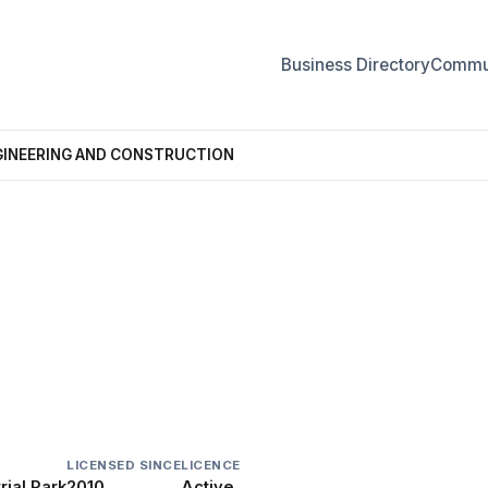
Business Directory
Commun
GINEERING AND CONSTRUCTION
NG AND CONSTRUCTION
LICENSED SINCE
LICENCE
ial Park
2010
Active