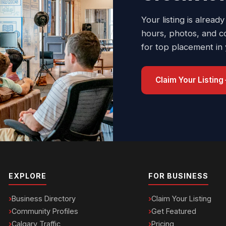
Your listing is already
hours, photos, and c
for top placement in
Claim Your Listing
EXPLORE
FOR BUSINESS
Business Directory
Claim Your Listing
Community Profiles
Get Featured
Calgary Traffic
Pricing