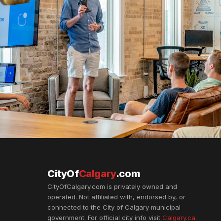
CityOf
Calgary
.com
CityOfCalgary.com is privately owned and
operated. Not affiliated with, endorsed by, or
connected to the City of Calgary municipal
government. For official city info visit
Calgary.ca
.