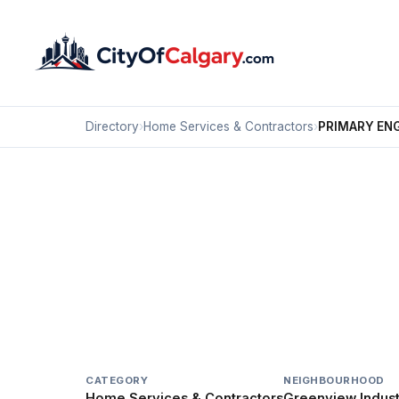
Directory
›
Home Services & Contractors
›
PRIMARY EN
Home Services & Contractors
PRIMARY ENGINEERI
Greenview Industrial Park, Calgary
207 39 AV NE
CATEGORY
NEIGHBOURHOOD
Home Services & Contractors
Greenview Industr