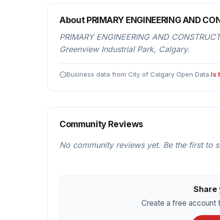
About PRIMARY ENGINEERING AND C
PRIMARY ENGINEERING AND CONSTRUCTION i
Greenview Industrial Park, Calgary.
Business data from City of Calgary Open Data.
Is
Community Reviews
No community reviews yet. Be the first to 
Share 
Create a free account t