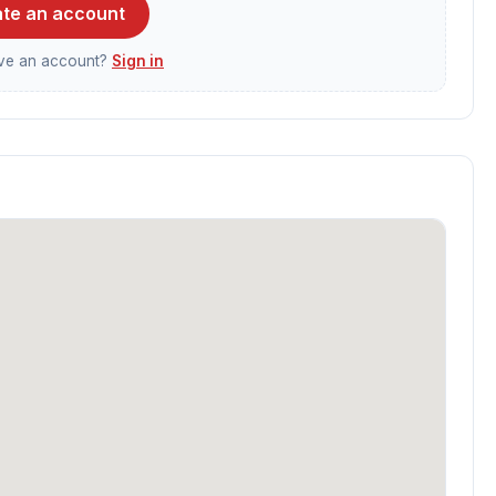
te an account
ave an account?
Sign in