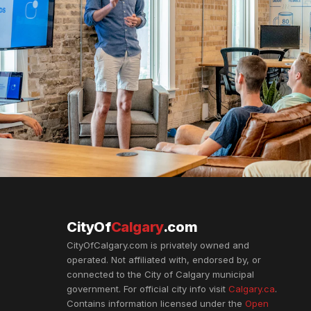
CityOf
Calgary
.com
CityOfCalgary.com is privately owned and
operated. Not affiliated with, endorsed by, or
connected to the City of Calgary municipal
government. For official city info visit
Calgary.ca
.
Contains information licensed under the
Open