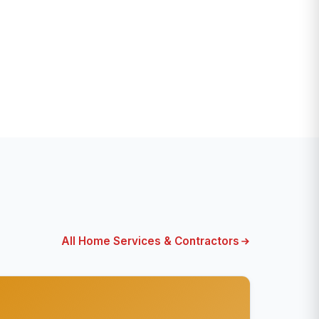
All Home Services & Contractors