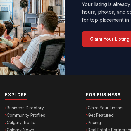
Your listing is already
hours, photos, and c
for top placement in
Claim Your Listing
EXPLORE
FOR BUSINESS
Business Directory
Claim Your Listing
Community Profiles
Get Featured
Calgary Traffic
Pricing
Calgary News
Real Estate Partnersh