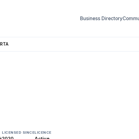
Business Directory
Commun
ERTA
LICENSED SINCE
LICENCE
k
2020
Active