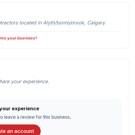
ractors located in Alyth/bonnybrook, Calgary.
 this your business?
share your experience.
your experience
o leave a review for this business.
te an account