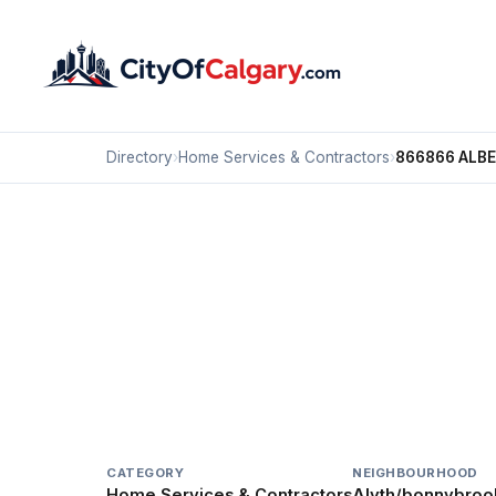
Directory
›
Home Services & Contractors
›
866866 ALB
Home Services & Contractors
866866 ALBERTA
Alyth/bonnybrook, Calgary
#200 4139 16 ST SE
CATEGORY
NEIGHBOURHOOD
Home Services & Contractors
Alyth/bonnybroo