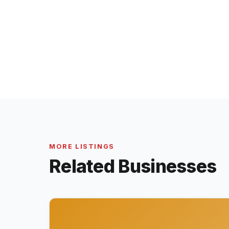
MORE LISTINGS
Related Businesses