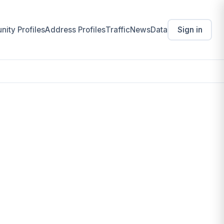
ity Profiles
Address Profiles
Traffic
News
Data
Sign in