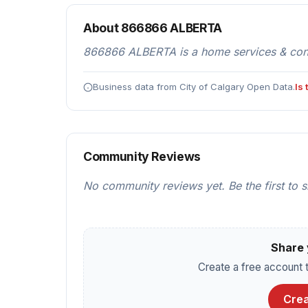
About 866866 ALBERTA
866866 ALBERTA is a home services & cont
Business data from City of Calgary Open Data.
Is
Community Reviews
No community reviews yet. Be the first to 
Share 
Create a free account t
Crea