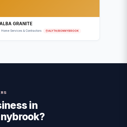
ALBA GRANITE
ALYTH/BONNYBROOK
Home Services & Contractors
ERS
iness in
nnybrook
?