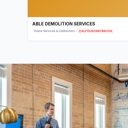
ABLE DEMOLITION SERVICES
ALYTH/BONNYBROOK
Home Services & Contractors