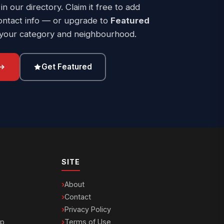
 in our directory. Claim it free to add
ontact info — or upgrade to
Featured
 your category and neighbourhood.
Get Featured
SITE
About
Contact
Privacy Policy
ip
Terms of Use