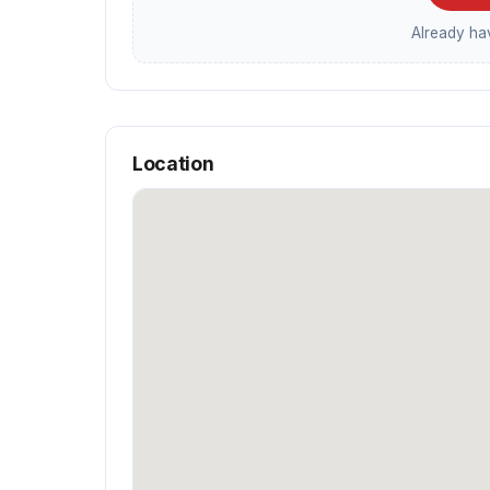
Already h
Location