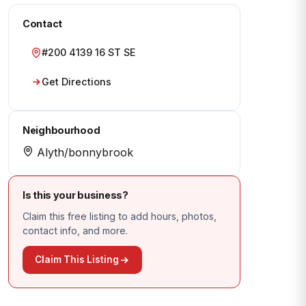
Contact
#200 4139 16 ST SE
Get Directions
Neighbourhood
Alyth/bonnybrook
Is this your business?
Claim this free listing to add hours, photos,
contact info, and more.
Claim This Listing