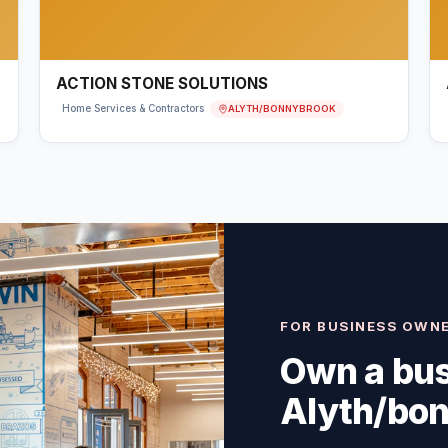
ACTION STONE SOLUTIONS
ALYTH/BONNYBROOK
Home Services & Contractors
FOR BUSINESS OWN
Own a bus
Alyth/bo