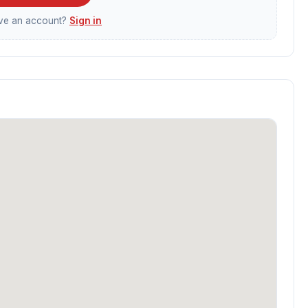
ave an account?
Sign in