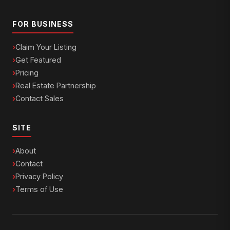
FOR BUSINESS
Claim Your Listing
Get Featured
Pricing
Real Estate Partnership
Contact Sales
SITE
About
Contact
Privacy Policy
Terms of Use