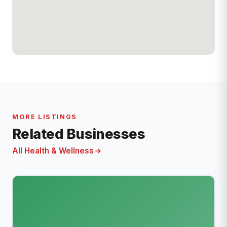
MORE LISTINGS
Related Businesses
All Health & Wellness