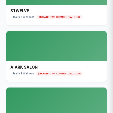
3TWELVE
DOWNTOWN COMMERCIAL CORE
Health & Wellness
A.ARK SALON
DOWNTOWN COMMERCIAL CORE
Health & Wellness