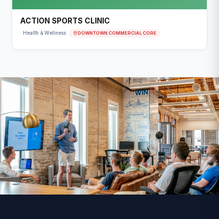
ACTION SPORTS CLINIC
DOWNTOWN COMMERCIAL CORE
Health & Wellness