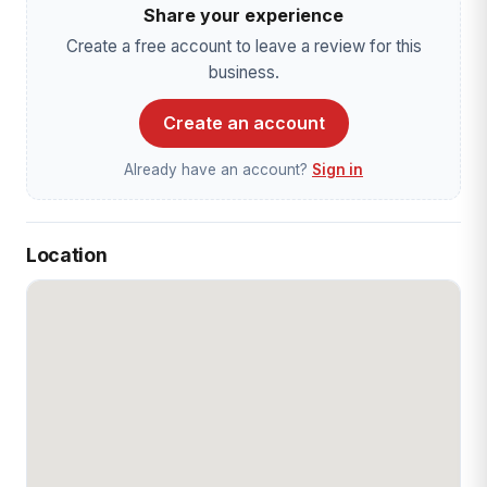
Share your experience
Create a free account to leave a review for this
business.
Create an account
Already have an account?
Sign in
Location