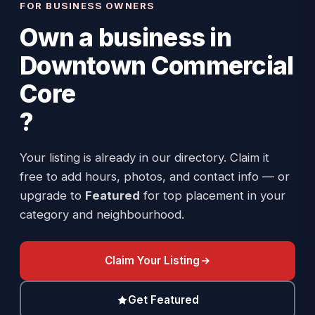
FOR BUSINESS OWNERS
Own a business in
Downtown Commercial
Core
?
Your listing is already in our directory. Claim it
free to add hours, photos, and contact info — or
upgrade to
Featured
for top placement in your
category and neighbourhood.
Claim Your Listing
Get Featured