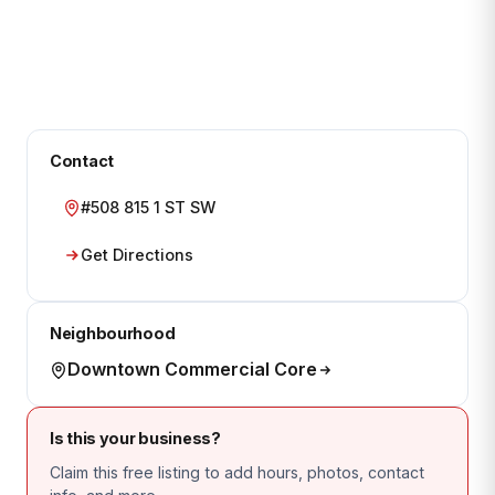
Contact
#508 815 1 ST SW
Get Directions
Neighbourhood
Downtown Commercial Core
Is this your business?
Claim this free listing to add hours, photos, contact