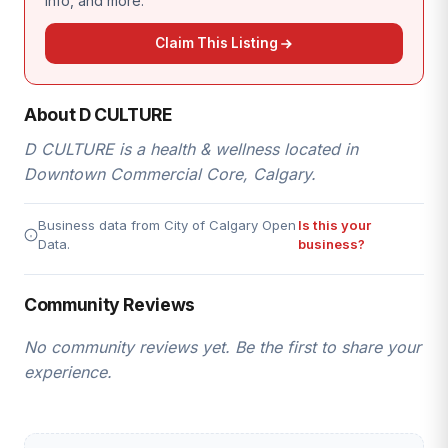
info, and more.
Claim This Listing
About D CULTURE
D CULTURE is a health & wellness located in
Downtown Commercial Core, Calgary.
Business data from City of Calgary Open
Is this your
Data.
business?
Community Reviews
No community reviews yet. Be the first to share your
experience.