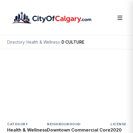
Directory
›
Health & Wellness
›
D CULTURE
Health & Wellness
D CULTURE
Downtown Commercial Core, Calgary
#508 815 1 ST SW
CATEGORY
NEIGHBOURHOOD
LICENSED S
Health & Wellness
Downtown Commercial Core
2020