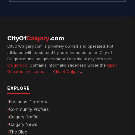
CityOf
Calgary
.com
CityOfCalgary.com is privately owned and operated. Not
affiliated with, endorsed by, or connected to the City of
Calgary municipal government. For official city info visit
Calgary.ca
. Contains information licensed under the
Open
Government Licence — City of Calgary
.
EXPLORE
Business Directory
Community Profiles
Calgary Traffic
Calgary News
The Blog