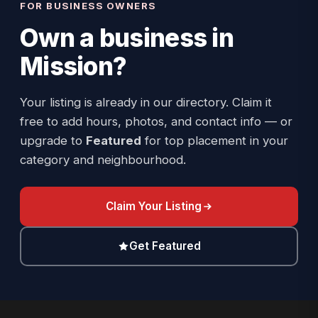
FOR BUSINESS OWNERS
Own a business in
Mission
?
Your listing is already in our directory. Claim it
free to add hours, photos, and contact info — or
upgrade to
Featured
for top placement in your
category and neighbourhood.
Claim Your Listing
Get Featured