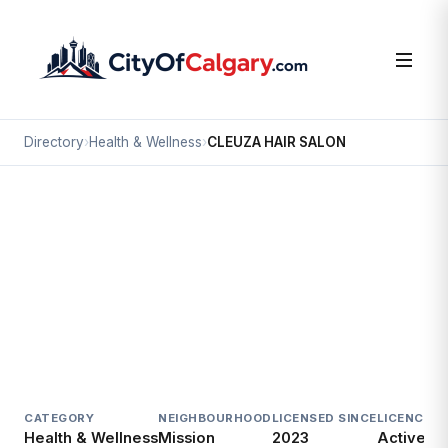
Directory
›
Health & Wellness
›
CLEUZA HAIR SALON
Health & Wellness
CLEUZA HAIR SALON
Mission, Calgary
#125M 2204 2 ST SW
CATEGORY
NEIGHBOURHOOD
LICENSED SINCE
LICENCE
Health & Wellness
Mission
2023
Active