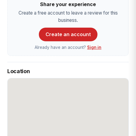
Share your experience
Create a free account to leave a review for this
business.
Create an account
Already have an account?
Sign in
Location