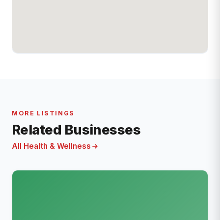
MORE LISTINGS
Related Businesses
All Health & Wellness