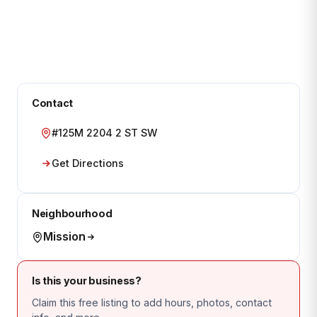
Contact
#125M 2204 2 ST SW
Get Directions
Neighbourhood
Mission
Is this your business?
Claim this free listing to add hours, photos, contact