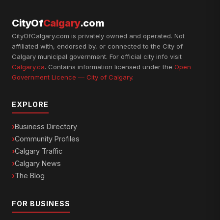
CityOf
Calgary
.com
CityOfCalgary.com is privately owned and operated. Not
affiliated with, endorsed by, or connected to the City of
Calgary municipal government. For official city info visit
Calgary.ca
. Contains information licensed under the
Open
Government Licence — City of Calgary
.
EXPLORE
Business Directory
Community Profiles
Calgary Traffic
Calgary News
The Blog
FOR BUSINESS