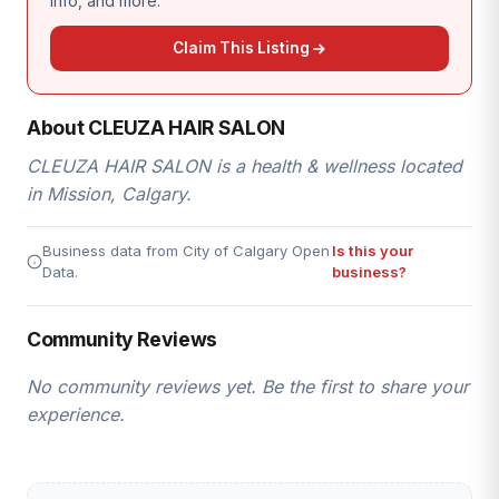
info, and more.
Claim This Listing
About CLEUZA HAIR SALON
CLEUZA HAIR SALON is a health & wellness located
in Mission, Calgary.
Business data from City of Calgary Open
Is this your
Data.
business?
Community Reviews
No community reviews yet. Be the first to share your
experience.