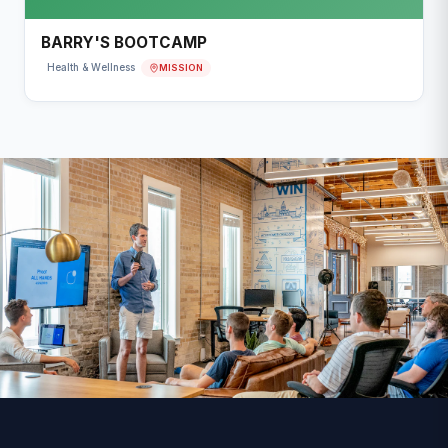
BARRY'S BOOTCAMP
MISSION
Health & Wellness