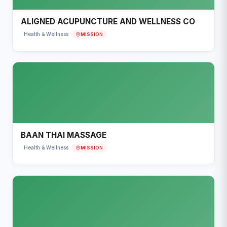
ALIGNED ACUPUNCTURE AND WELLNESS CO
MISSION
Health & Wellness
BAAN THAI MASSAGE
MISSION
Health & Wellness