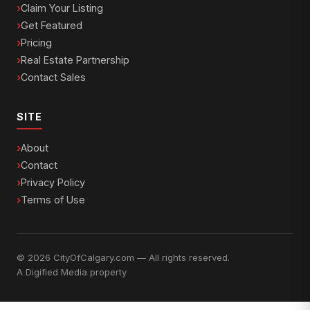
Claim Your Listing
Get Featured
Pricing
Real Estate Partnership
Contact Sales
SITE
About
Contact
Privacy Policy
Terms of Use
© 2026 CityOfCalgary.com — All rights reserved.
A
Digified Media
property