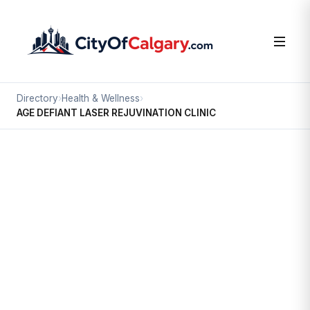
Directory
›
Health & Wellness
›
AGE DEFIANT LASER REJUVINATION CLINIC
Health & Wellness
AGE DEFIANT LASER
REJUVINATION CLINIC
Beltline, Calgary
1331 16 AV SW