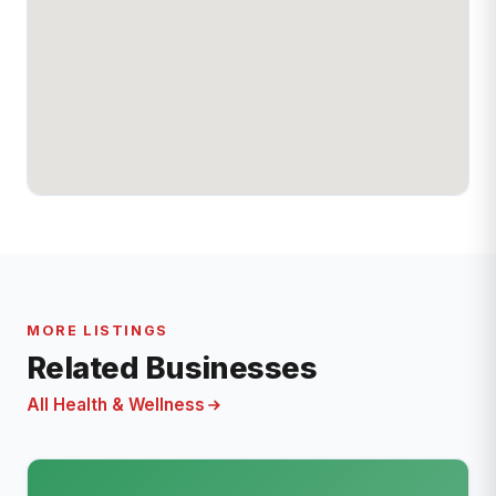
MORE LISTINGS
Related Businesses
All Health & Wellness