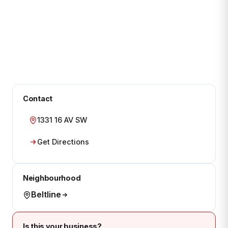
Contact
1331 16 AV SW
Get Directions
Neighbourhood
Beltline
Is this your business?