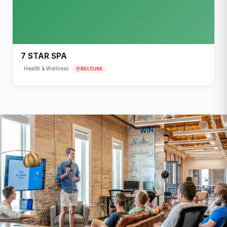
7 STAR SPA
BELTLINE
Health & Wellness