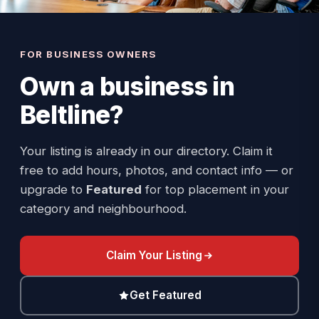
FOR BUSINESS OWNERS
Own a business in
Beltline
?
Your listing is already in our directory. Claim it
free to add hours, photos, and contact info — or
upgrade to
Featured
for top placement in your
category and neighbourhood.
Claim Your Listing
Get Featured