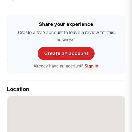
Share your experience
Create a free account to leave a review for this
business.
Create an account
Already have an account?
Sign in
Location