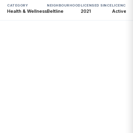
CATEGORY
NEIGHBOURHOOD
LICENSED SINCE
LICENCE
Health & Wellness
Beltline
2021
Active