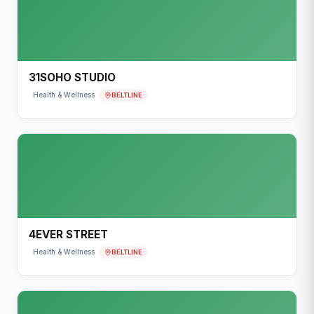
31SOHO STUDIO
BELTLINE
Health & Wellness
4EVER STREET
BELTLINE
Health & Wellness