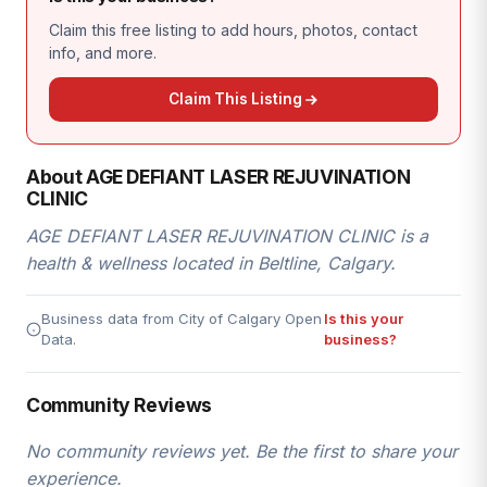
Claim this free listing to add hours, photos, contact
info, and more.
Claim This Listing
About AGE DEFIANT LASER REJUVINATION
CLINIC
AGE DEFIANT LASER REJUVINATION CLINIC is a
health & wellness located in Beltline, Calgary.
Business data from City of Calgary Open
Is this your
Data.
business?
Community Reviews
No community reviews yet. Be the first to share your
experience.