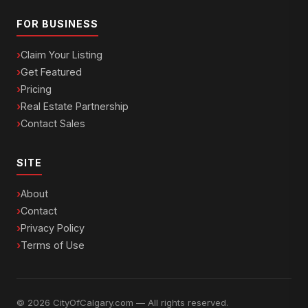
FOR BUSINESS
Claim Your Listing
Get Featured
Pricing
Real Estate Partnership
Contact Sales
SITE
About
Contact
Privacy Policy
Terms of Use
© 2026 CityOfCalgary.com — All rights reserved.