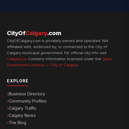
CityOf
Calgary
.com
CityOfCalgary.com is privately owned and operated. Not
affiliated with, endorsed by, or connected to the City of
Calgary municipal government. For official city info visit
Calgary.ca
. Contains information licensed under the
Open
Government Licence — City of Calgary
.
EXPLORE
Business Directory
Community Profiles
Calgary Traffic
Calgary News
The Blog