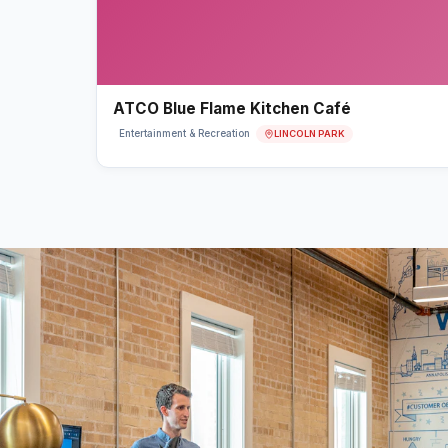
ATCO Blue Flame Kitchen Café
LINCOLN PARK
Entertainment & Recreation