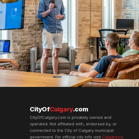
CityOf
Calgary
.com
CityOfCalgary.com is privately owned and
operated. Not affiliated with, endorsed by, or
connected to the City of Calgary municipal
government. For official city info visit
Calgary.ca
.