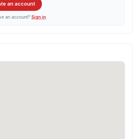
te an account
ave an account?
Sign in