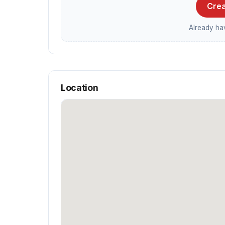
Crea
Already h
Location