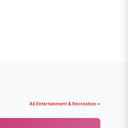
All Entertainment & Recreation