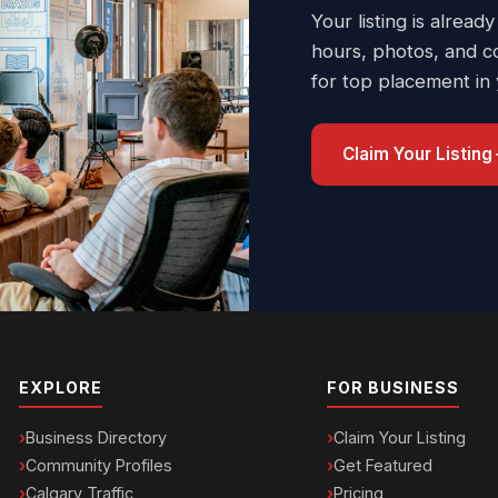
Your listing is already
hours, photos, and c
for top placement in
Claim Your Listing
EXPLORE
FOR BUSINESS
Business Directory
Claim Your Listing
Community Profiles
Get Featured
Calgary Traffic
Pricing