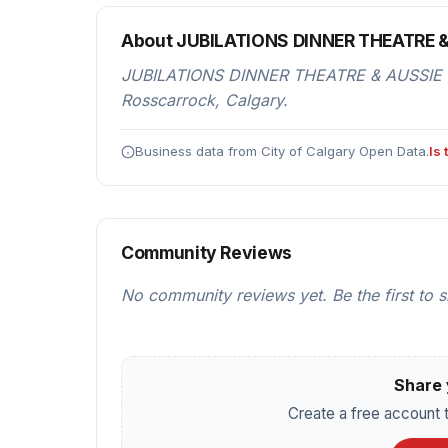
About JUBILATIONS DINNER THEATRE 
JUBILATIONS DINNER THEATRE & AUSSIE RUL
Rosscarrock, Calgary.
Business data from City of Calgary Open Data.
Is
Community Reviews
No community reviews yet. Be the first to 
Share 
Create a free account t