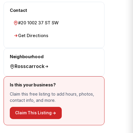
Contact
#20 1002 37 ST SW
Get Directions
Neighbourhood
Rosscarrock
Is this your business?
Claim this free listing to add hours, photos,
contact info, and more.
Claim This Listing