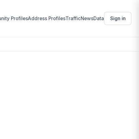
ity Profiles
Address Profiles
Traffic
News
Data
Sign in