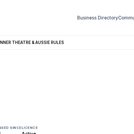
Business Directory
Commun
INNER THEATRE & AUSSIE RULES
THEATRE & AUSSIE RULES
NSED SINCE
LICENCE
1
Active