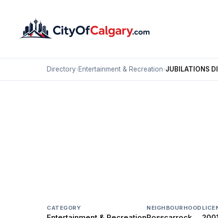
Directory
›
Entertainment & Recreation
›
JUBILATIONS D
Entertainment & Recreation
JUBILATIONS DINNER 
Rosscarrock, Calgary
#20 1002 37 ST SW
CATEGORY
NEIGHBOURHOOD
LICE
Entertainment & Recreation
Rosscarrock
200