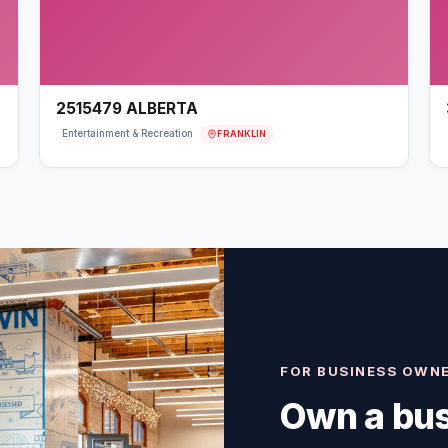
2515479 ALBERTA
FRANKLIN
Entertainment & Recreation
FOR BUSINESS OWN
Own a bus