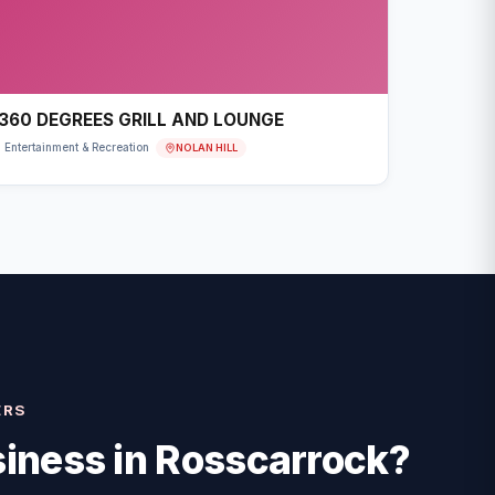
360 DEGREES GRILL AND LOUNGE
NOLAN HILL
Entertainment & Recreation
ERS
iness in
Rosscarrock
?