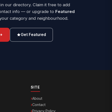
 in our directory. Claim it free to add
ontact info — or upgrade to
Featured
 your category and neighbourhood.
Get Featured
SITE
About
Contact
Privacy Policy