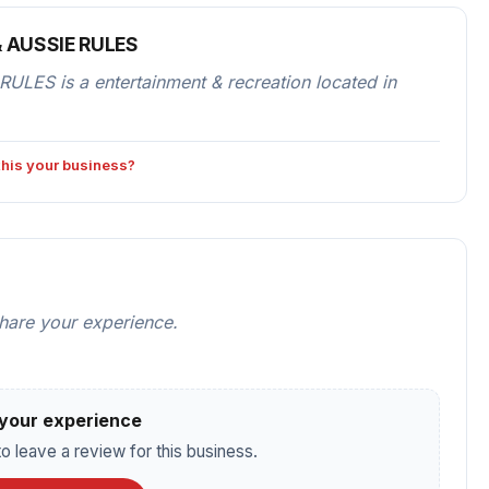
& AUSSIE RULES
ES is a entertainment & recreation located in
 this your business?
share your experience.
your experience
o leave a review for this business.