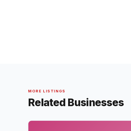
MORE LISTINGS
Related Businesses