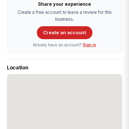
Share your experience
Create a free account to leave a review for this
business.
Create an account
Already have an account?
Sign in
Location