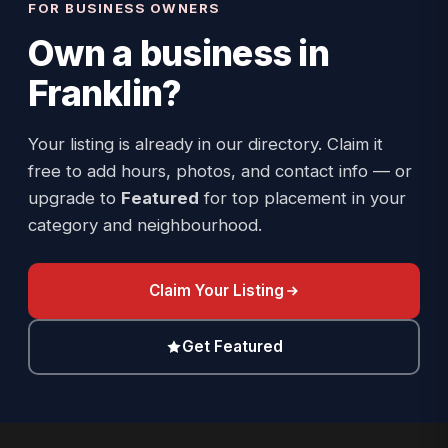
FOR BUSINESS OWNERS
Own a business in
Franklin
?
Your listing is already in our directory. Claim it
free to add hours, photos, and contact info — or
upgrade to
Featured
for top placement in your
category and neighbourhood.
Claim Your Listing
Get Featured