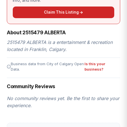
info, and more.
Claim This Listing
About 2515479 ALBERTA
2515479 ALBERTA is a entertainment & recreation
located in Franklin, Calgary.
Business data from City of Calgary Open
Is this your
Data.
business?
Community Reviews
No community reviews yet. Be the first to share your
experience.