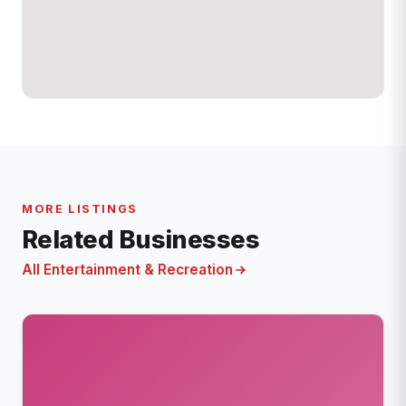
MORE LISTINGS
Related Businesses
All Entertainment & Recreation