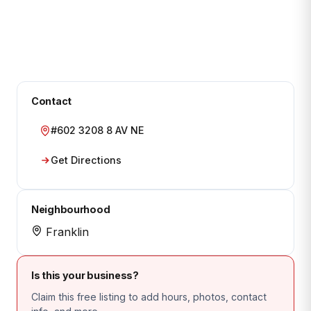
Contact
#602 3208 8 AV NE
Get Directions
Neighbourhood
Franklin
Is this your business?
Claim this free listing to add hours, photos, contact