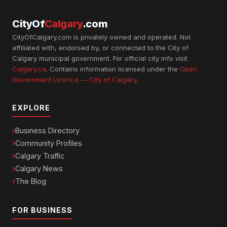
CityOf
Calgary
.com
CityOfCalgary.com is privately owned and operated. Not
affiliated with, endorsed by, or connected to the City of
Calgary municipal government. For official city info visit
Calgary.ca
. Contains information licensed under the
Open
Government Licence — City of Calgary
.
EXPLORE
Business Directory
Community Profiles
Calgary Traffic
Calgary News
The Blog
FOR BUSINESS