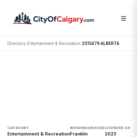
Directory
›
Entertainment & Recreation
›
2515479 ALBERTA
Entertainment & Recreation
2515479 ALBERTA
Franklin, Calgary
#602 3208 8 AV NE
CATEGORY
NEIGHBOURHOOD
LICENSED SINCE
Entertainment & Recreation
Franklin
2023