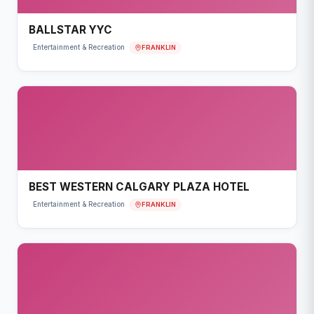
BALLSTAR YYC
FRANKLIN
Entertainment & Recreation
BEST WESTERN CALGARY PLAZA HOTEL
FRANKLIN
Entertainment & Recreation