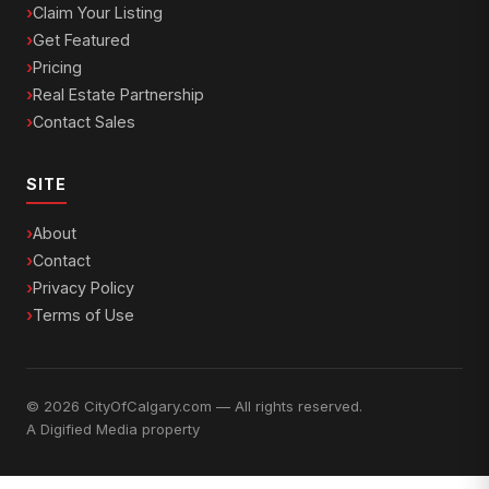
Claim Your Listing
Get Featured
Pricing
Real Estate Partnership
Contact Sales
SITE
About
Contact
Privacy Policy
Terms of Use
© 2026 CityOfCalgary.com — All rights reserved.
A
Digified Media
property