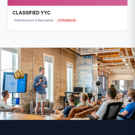
CLASSIFIED YYC
FRANKLIN
Entertainment & Recreation