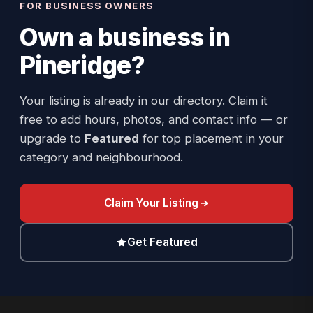
FOR BUSINESS OWNERS
Own a business in
Pineridge
?
Your listing is already in our directory. Claim it
free to add hours, photos, and contact info — or
upgrade to
Featured
for top placement in your
category and neighbourhood.
Claim Your Listing
Get Featured