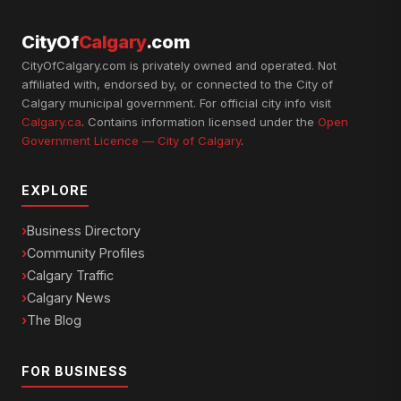
CityOf
Calgary
.com
CityOfCalgary.com is privately owned and operated. Not
affiliated with, endorsed by, or connected to the City of
Calgary municipal government. For official city info visit
Calgary.ca
. Contains information licensed under the
Open
Government Licence — City of Calgary
.
EXPLORE
Business Directory
Community Profiles
Calgary Traffic
Calgary News
The Blog
FOR BUSINESS