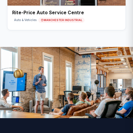
Rite-Price Auto Service Centre
MANCHESTER INDUSTRIAL
Auto & Vehicles