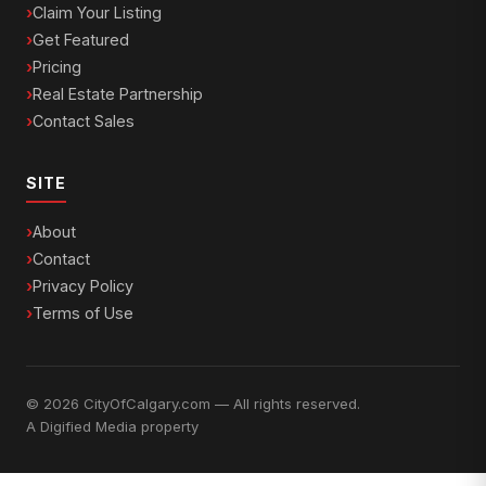
Claim Your Listing
Get Featured
Pricing
Real Estate Partnership
Contact Sales
SITE
About
Contact
Privacy Policy
Terms of Use
© 2026 CityOfCalgary.com — All rights reserved.
A
Digified Media
property