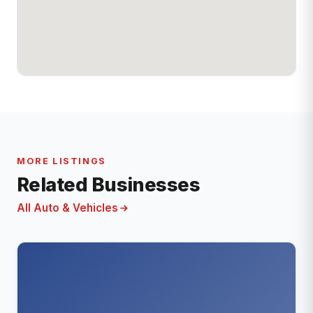
MORE LISTINGS
Related Businesses
All Auto & Vehicles