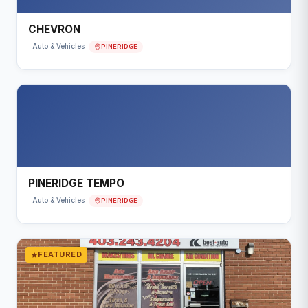
CHEVRON
PINERIDGE
Auto & Vehicles
PINERIDGE TEMPO
PINERIDGE
Auto & Vehicles
FEATURED