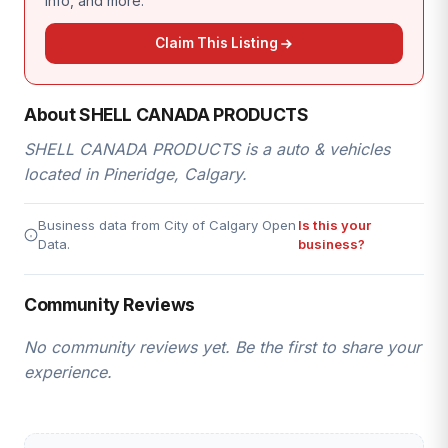
info, and more.
Claim This Listing
About SHELL CANADA PRODUCTS
SHELL CANADA PRODUCTS is a auto & vehicles
located in Pineridge, Calgary.
Business data from City of Calgary Open
Is this your
Data.
business?
Community Reviews
No community reviews yet. Be the first to share your
experience.