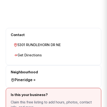
Contact
5301 RUNDLEHORN DR NE
Get Directions
Neighbourhood
Pineridge
Is this your business?
Claim this free listing to add hours, photos, contact