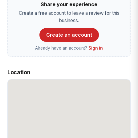
Share your experience
Create a free account to leave a review for this
business.
Create an account
Already have an account?
Sign in
Location