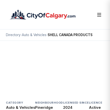
Directory
›
Auto & Vehicles
›
SHELL CANADA PRODUCTS
Auto & Vehicles
SHELL CANADA PRODUCTS
Pineridge, Calgary
5301 RUNDLEHORN DR NE
CATEGORY
NEIGHBOURHOOD
LICENSED SINCE
LICENCE
Auto & Vehicles
Pineridge
2024
Active