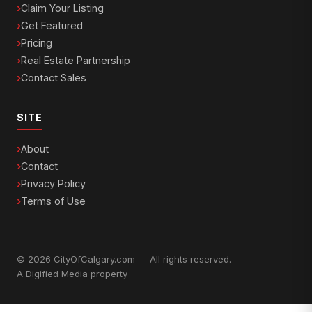
Claim Your Listing
Get Featured
Pricing
Real Estate Partnership
Contact Sales
SITE
About
Contact
Privacy Policy
Terms of Use
© 2026 CityOfCalgary.com — All rights reserved.
A
Digified Media
property