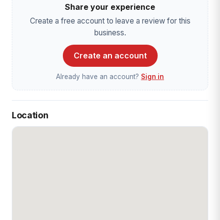
Share your experience
Create a free account to leave a review for this
business.
Create an account
Already have an account?
Sign in
Location