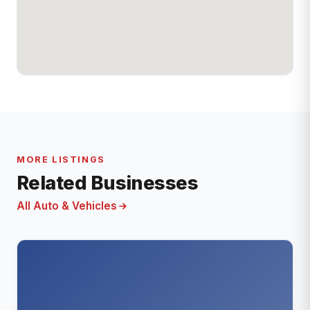
MORE LISTINGS
Related Businesses
All Auto & Vehicles