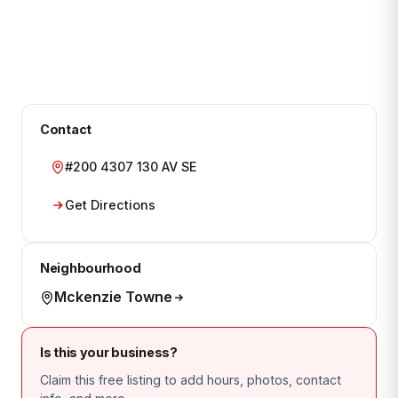
Contact
#200 4307 130 AV SE
Get Directions
Neighbourhood
Mckenzie Towne
Is this your business?
Claim this free listing to add hours, photos, contact