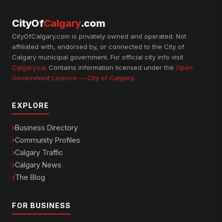
CityOf
Calgary
.com
CityOfCalgary.com is privately owned and operated. Not
affiliated with, endorsed by, or connected to the City of
Calgary municipal government. For official city info visit
Calgary.ca
. Contains information licensed under the
Open
Government Licence — City of Calgary
.
EXPLORE
Business Directory
Community Profiles
Calgary Traffic
Calgary News
The Blog
FOR BUSINESS