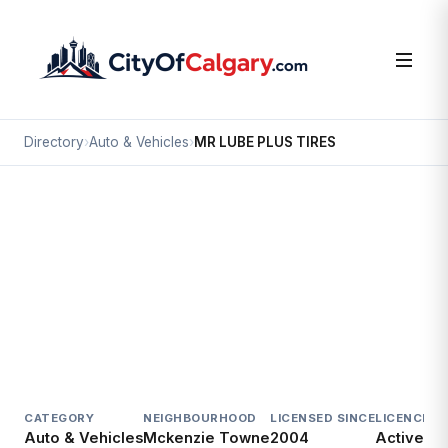
Directory
›
Auto & Vehicles
›
MR LUBE PLUS TIRES
Auto & Vehicles
MR LUBE PLUS TIRES
Mckenzie Towne, Calgary
#200 4307 130 AV SE
CATEGORY
NEIGHBOURHOOD
LICENSED SINCE
LICENCE
Auto & Vehicles
Mckenzie Towne
2004
Active