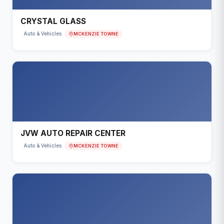
CRYSTAL GLASS
MCKENZIE TOWNE
Auto & Vehicles
JVW AUTO REPAIR CENTER
MCKENZIE TOWNE
Auto & Vehicles