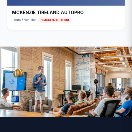
MCKENZIE TIRELAND AUTOPRO
MCKENZIE TOWNE
Auto & Vehicles