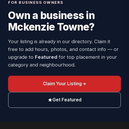
FOR BUSINESS OWNERS
Own a business in
Mckenzie Towne
?
Your listing is already in our directory. Claim it
free to add hours, photos, and contact info — or
upgrade to
Featured
for top placement in your
category and neighbourhood.
Claim Your Listing
Get Featured