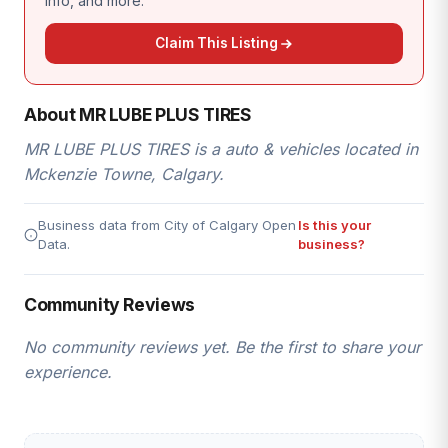
info, and more.
Claim This Listing
About MR LUBE PLUS TIRES
MR LUBE PLUS TIRES is a auto & vehicles located in
Mckenzie Towne, Calgary.
Business data from City of Calgary Open
Is this your
Data.
business?
Community Reviews
No community reviews yet. Be the first to share your
experience.