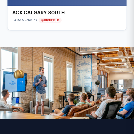
ACX CALGARY SOUTH
HIGHFIELD
Auto & Vehicles