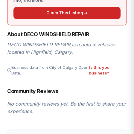
info, and more.
Claim This Listing
About DECO WINDSHIELD REPAIR
DECO WINDSHIELD REPAIR is a auto & vehicles
located in Highfield, Calgary.
Business data from City of Calgary Open
Is this your
Data.
business?
Community Reviews
No community reviews yet. Be the first to share your
experience.