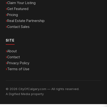
Claim Your Listing
Get Featured
Pricing
Real Estate Partnership
Contact Sales
SITE
About
Contact
Privacy Policy
Terms of Use
© 2026 CityOfCalgary.com — All rights reserved.
A
Digified Media
property