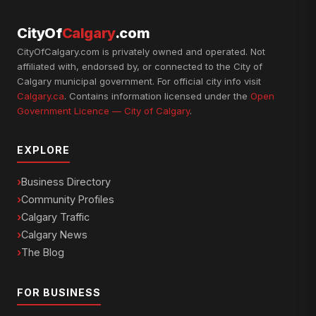
CityOf
Calgary
.com
CityOfCalgary.com is privately owned and operated. Not
affiliated with, endorsed by, or connected to the City of
Calgary municipal government. For official city info visit
Calgary.ca
. Contains information licensed under the
Open
Government Licence — City of Calgary
.
EXPLORE
Business Directory
Community Profiles
Calgary Traffic
Calgary News
The Blog
FOR BUSINESS