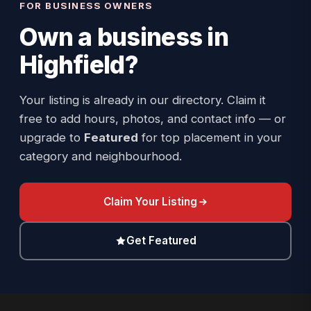
FOR BUSINESS OWNERS
Own a business in
Highfield
?
Your listing is already in our directory. Claim it
free to add hours, photos, and contact info — or
upgrade to
Featured
for top placement in your
category and neighbourhood.
Claim Your Listing
Get Featured