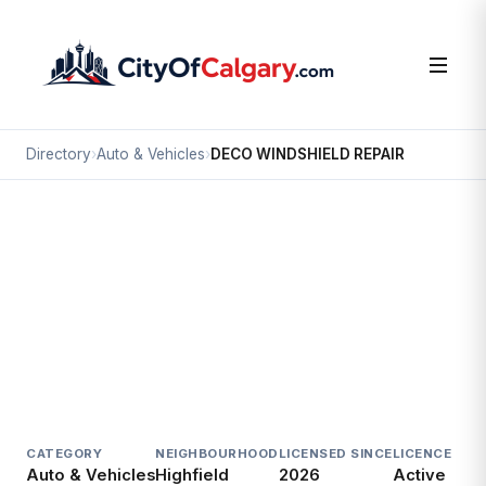
Directory
›
Auto & Vehicles
›
DECO WINDSHIELD REPAIR
Auto & Vehicles
DECO WINDSHIELD REPAIR
Highfield, Calgary
#10 1115 48 AV SE
CATEGORY
NEIGHBOURHOOD
LICENSED SINCE
LICENCE
Auto & Vehicles
Highfield
2026
Active