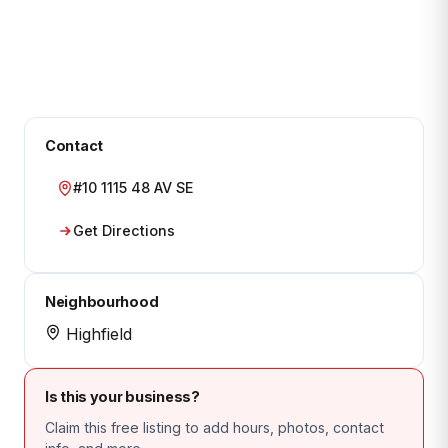
Contact
#10 1115 48 AV SE
Get Directions
Neighbourhood
Highfield
Is this your business?
Claim this free listing to add hours, photos, contact