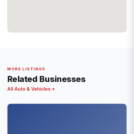
MORE LISTINGS
Related Businesses
All Auto & Vehicles