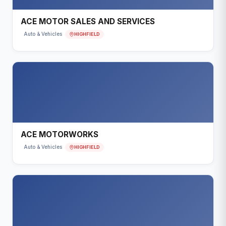
ACE MOTOR SALES AND SERVICES
HIGHFIELD
Auto & Vehicles
ACE MOTORWORKS
HIGHFIELD
Auto & Vehicles