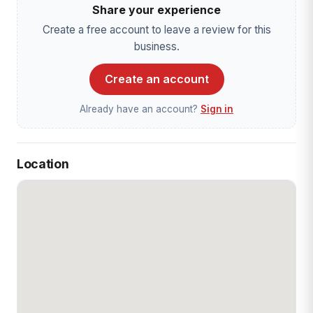
Share your experience
Create a free account to leave a review for this
business.
Create an account
Already have an account?
Sign in
Location