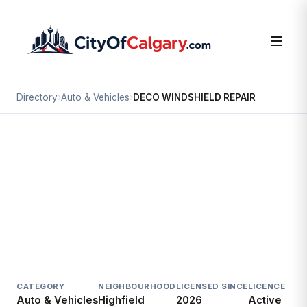
Directory
›
Auto & Vehicles
›
DECO WINDSHIELD REPAIR
Auto & Vehicles
DECO WINDSHIELD REPAIR
Highfield, Calgary
#10 1115 48 AV SE
CATEGORY
NEIGHBOURHOOD
LICENSED SINCE
LICENCE
Auto & Vehicles
Highfield
2026
Active