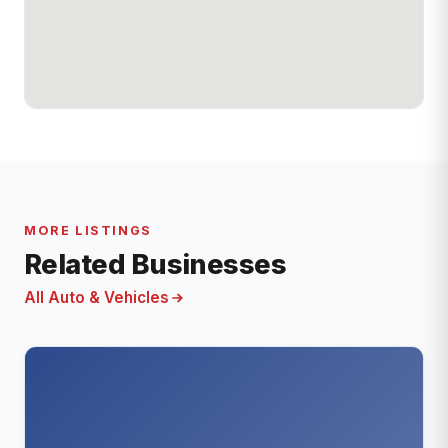
MORE LISTINGS
Related Businesses
All Auto & Vehicles