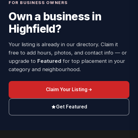
FOR BUSINESS OWNERS
Own a business in
Highfield
?
Your listing is already in our directory. Claim it
free to add hours, photos, and contact info — or
upgrade to
Featured
for top placement in your
category and neighbourhood.
Claim Your Listing
Get Featured