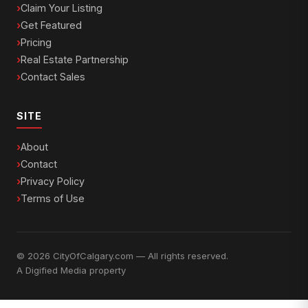
Claim Your Listing
Get Featured
Pricing
Real Estate Partnership
Contact Sales
SITE
About
Contact
Privacy Policy
Terms of Use
© 2026 CityOfCalgary.com — All rights reserved.
A
Digified Media
property