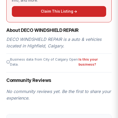
info, and more.
Claim This Listing
About DECO WINDSHIELD REPAIR
DECO WINDSHIELD REPAIR is a auto & vehicles
located in Highfield, Calgary.
Business data from City of Calgary Open
Is this your
Data.
business?
Community Reviews
No community reviews yet. Be the first to share your
experience.