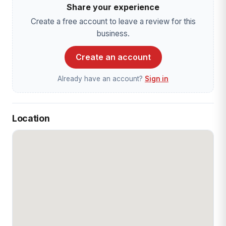
Share your experience
Create a free account to leave a review for this
business.
Create an account
Already have an account?
Sign in
Location