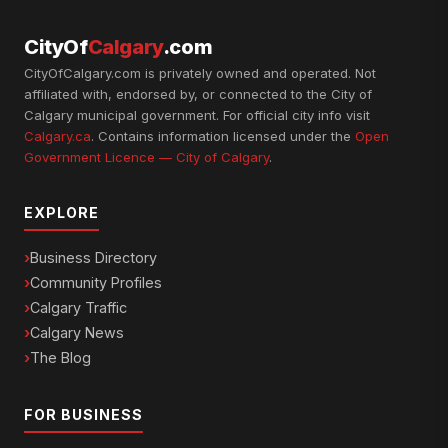
CityOf
Calgary
.com
CityOfCalgary.com is privately owned and operated. Not
affiliated with, endorsed by, or connected to the City of
Calgary municipal government. For official city info visit
Calgary.ca
. Contains information licensed under the
Open
Government Licence — City of Calgary
.
EXPLORE
Business Directory
Community Profiles
Calgary Traffic
Calgary News
The Blog
FOR BUSINESS