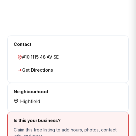
Contact
#10 1115 48 AV SE
Get Directions
Neighbourhood
Highfield
Is this your business?
Claim this free listing to add hours, photos, contact