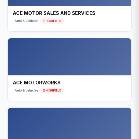
ACE MOTOR SALES AND SERVICES
HIGHFIELD
Auto & Vehicles
ACE MOTORWORKS
HIGHFIELD
Auto & Vehicles