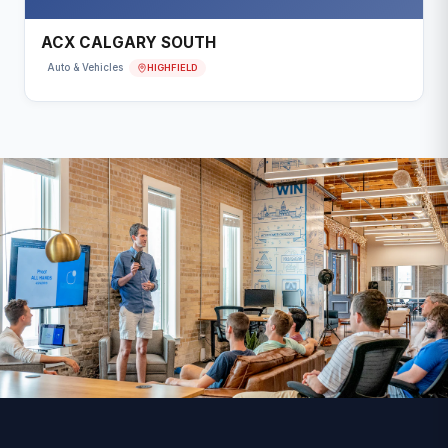
ACX CALGARY SOUTH
HIGHFIELD
Auto & Vehicles