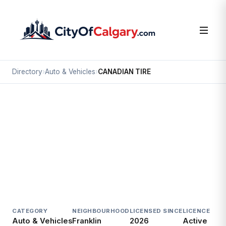
Directory
›
Auto & Vehicles
›
CANADIAN TIRE
Auto & Vehicles
CANADIAN TIRE
Franklin, Calgary
#100 3516 8 AV NE
CATEGORY
NEIGHBOURHOOD
LICENSED SINCE
LICENCE
Auto & Vehicles
Franklin
2026
Active