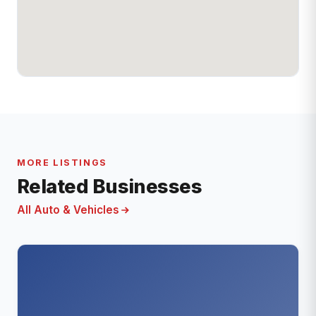
MORE LISTINGS
Related Businesses
All Auto & Vehicles