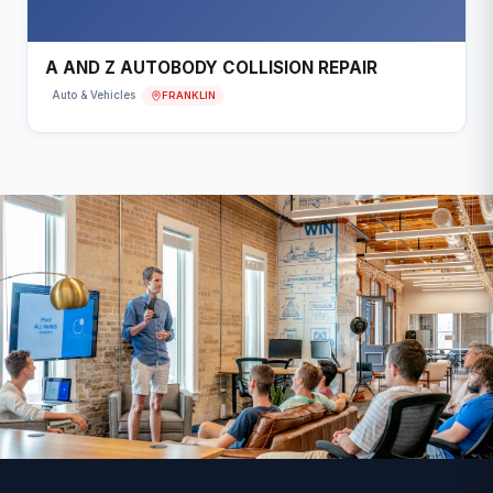
A AND Z AUTOBODY COLLISION REPAIR
FRANKLIN
Auto & Vehicles