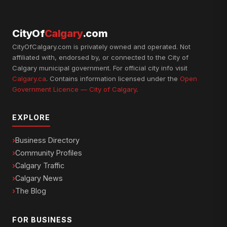
CityOf
Calgary
.com
CityOfCalgary.com is privately owned and operated. Not
affiliated with, endorsed by, or connected to the City of
Calgary municipal government. For official city info visit
Calgary.ca
. Contains information licensed under the
Open
Government Licence — City of Calgary
.
EXPLORE
Business Directory
Community Profiles
Calgary Traffic
Calgary News
The Blog
FOR BUSINESS