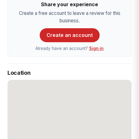
Share your experience
Create a free account to leave a review for this
business.
Create an account
Already have an account?
Sign in
Location