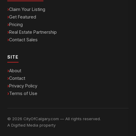
Claim Your Listing
Get Featured
Pricing
Real Estate Partnership
Contact Sales
SITE
About
Contact
Privacy Policy
Terms of Use
© 2026 CityOfCalgary.com — All rights reserved.
A
Digified Media
property