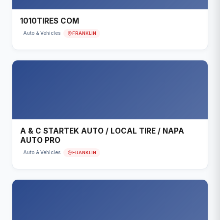
1010TIRES COM
FRANKLIN
Auto & Vehicles
A & C STARTEK AUTO / LOCAL TIRE / NAPA
AUTO PRO
FRANKLIN
Auto & Vehicles