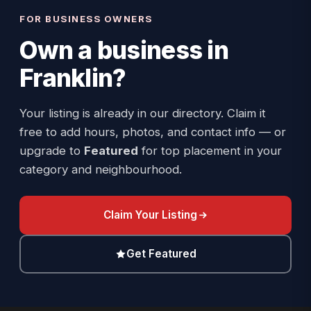
FOR BUSINESS OWNERS
Own a business in
Franklin
?
Your listing is already in our directory. Claim it
free to add hours, photos, and contact info — or
upgrade to
Featured
for top placement in your
category and neighbourhood.
Claim Your Listing
Get Featured