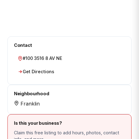
Contact
#100 3516 8 AV NE
Get Directions
Neighbourhood
Franklin
Is this your business?
Claim this free listing to add hours, photos, contact