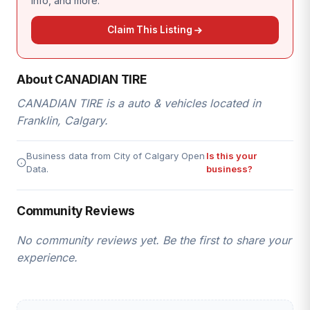
info, and more.
Claim This Listing
About CANADIAN TIRE
CANADIAN TIRE is a auto & vehicles located in
Franklin, Calgary.
Business data from City of Calgary Open
Is this your
Data.
business?
Community Reviews
No community reviews yet. Be the first to share your
experience.