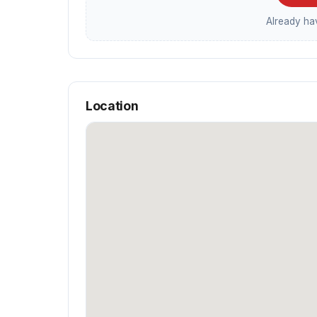
Already h
Location