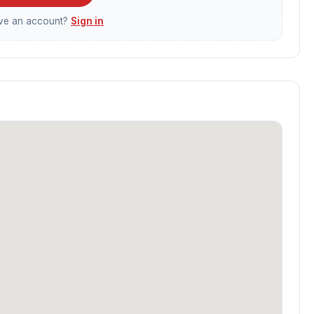
ave an account?
Sign in