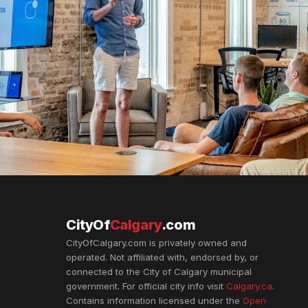
CityOf
Calgary
.com
CityOfCalgary.com is privately owned and
operated. Not affiliated with, endorsed by, or
connected to the City of Calgary municipal
government. For official city info visit
Calgary.ca
.
Contains information licensed under the
Open