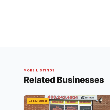
MORE LISTINGS
Related Businesses
FEATURED