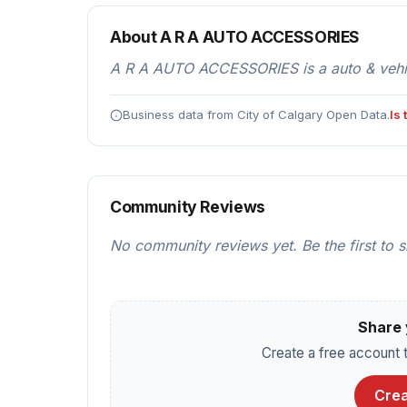
About A R A AUTO ACCESSORIES
A R A AUTO ACCESSORIES is a auto & vehicl
Business data from City of Calgary Open Data.
Is
Community Reviews
No community reviews yet. Be the first to 
Share 
Create a free account t
Crea