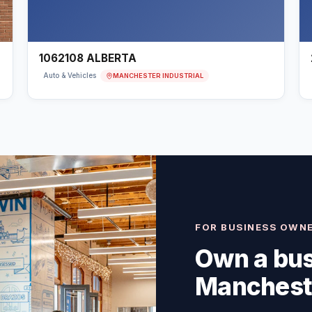
1062108 ALBERTA
MANCHESTER INDUSTRIAL
Auto & Vehicles
FOR BUSINESS OWN
Own a bus
Mancheste