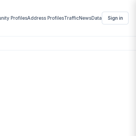
ity Profiles
Address Profiles
Traffic
News
Data
Sign in