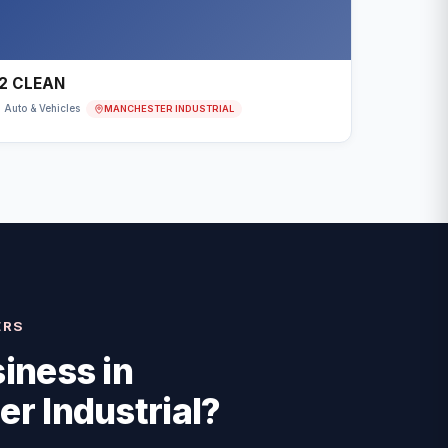
2 CLEAN
MANCHESTER INDUSTRIAL
Auto & Vehicles
ERS
iness in
r Industrial
?