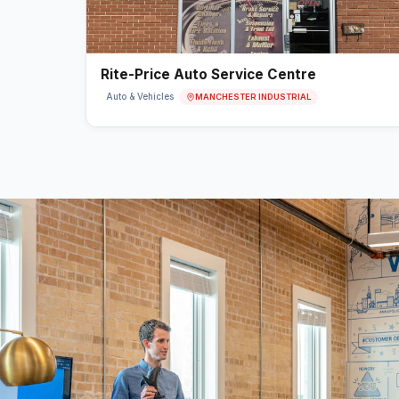
Rite-Price Auto Service Centre
MANCHESTER INDUSTRIAL
Auto & Vehicles