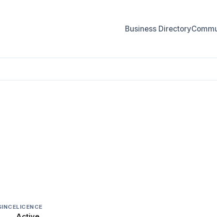
Business Directory
Commun
IES
SINCE
LICENCE
Active