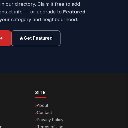
 in our directory. Claim it free to add
ontact info — or upgrade to
Featured
 your category and neighbourhood.
Get Featured
SITE
About
Contact
Privacy Policy
ip
Terms of Use