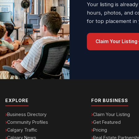
Your listing is already
hours, photos, and c
for top placement in
Claim Your Listing
EXPLORE
FOR BUSINESS
Business Directory
Claim Your Listing
Community Profiles
Get Featured
Calgary Traffic
Pricing
Calgary News
Real Estate Partnersh