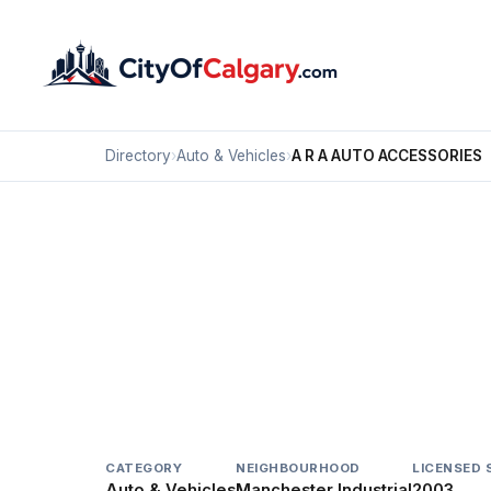
Directory
›
Auto & Vehicles
›
A R A AUTO ACCESSORIES
Auto & Vehicles
A R A AUTO ACCESSOR
Manchester Industrial, Calgary
408 36 AV SE
CATEGORY
NEIGHBOURHOOD
LICENSED 
Auto & Vehicles
Manchester Industrial
2003