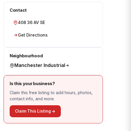
Contact
408 36 AV SE
Get Directions
Neighbourhood
Manchester Industrial
Is this your business?
Claim this free listing to add hours, photos,
contact info, and more.
Claim This Listing