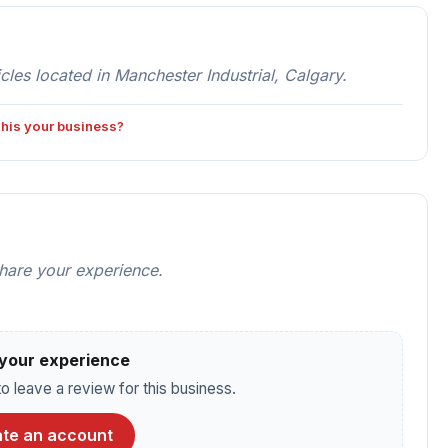
es located in Manchester Industrial, Calgary.
 this your business?
share your experience.
your experience
o leave a review for this business.
te an account