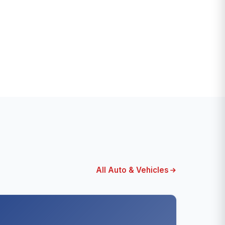
All Auto & Vehicles