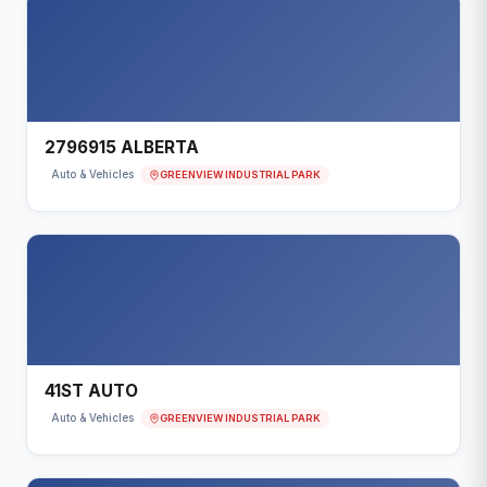
2796915 ALBERTA
GREENVIEW INDUSTRIAL PARK
Auto & Vehicles
41ST AUTO
GREENVIEW INDUSTRIAL PARK
Auto & Vehicles