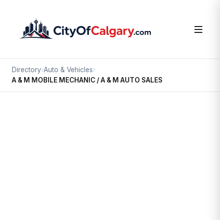
Directory
›
Auto & Vehicles
›
A & M MOBILE MECHANIC / A & M AUTO SALES
Auto & Vehicles
A & M MOBILE MECHANIC / A & M
AUTO SALES
Greenview Industrial Park, Calgary
520 35 AV NE