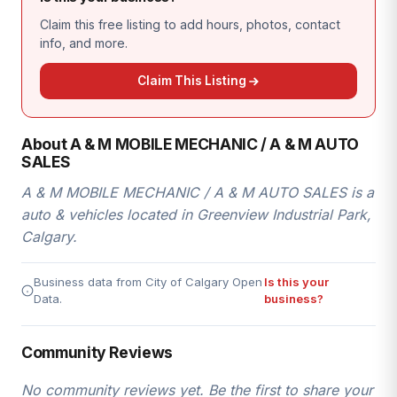
Claim this free listing to add hours, photos, contact
info, and more.
Claim This Listing
About A & M MOBILE MECHANIC / A & M AUTO
SALES
A & M MOBILE MECHANIC / A & M AUTO SALES is a
auto & vehicles located in Greenview Industrial Park,
Calgary.
Business data from City of Calgary Open
Is this your
Data.
business?
Community Reviews
No community reviews yet. Be the first to share your