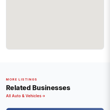
MORE LISTINGS
Related Businesses
All Auto & Vehicles