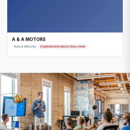
A & A MOTORS
GREENVIEW INDUSTRIAL PARK
Auto & Vehicles