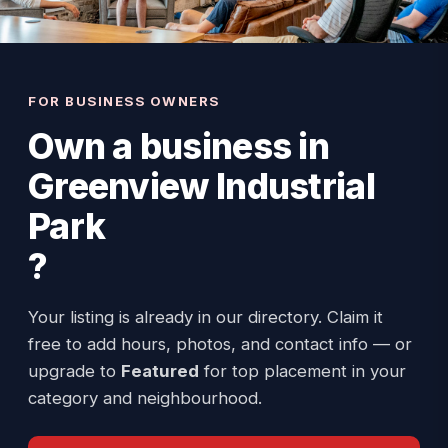
FOR BUSINESS OWNERS
Own a business in
Greenview Industrial
Park
?
Your listing is already in our directory. Claim it
free to add hours, photos, and contact info — or
upgrade to
Featured
for top placement in your
category and neighbourhood.