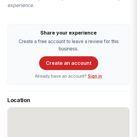
experience.
Share your experience
Create a free account to leave a review for this
business.
Create an account
Already have an account?
Sign in
Location