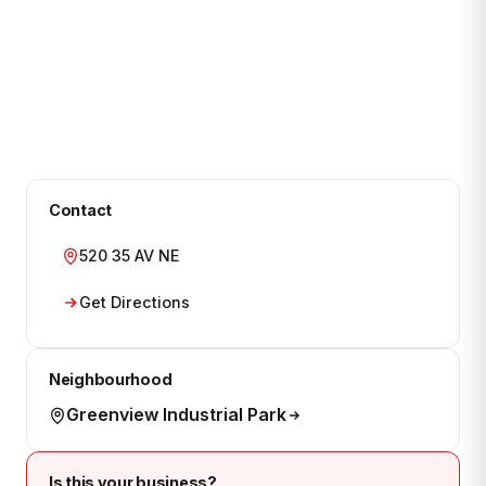
Contact
520 35 AV NE
Get Directions
Neighbourhood
Greenview Industrial Park
Is this your business?