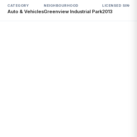
CATEGORY
NEIGHBOURHOOD
LICENSED SINCE
L
Auto & Vehicles
Greenview Industrial Park
2013
A