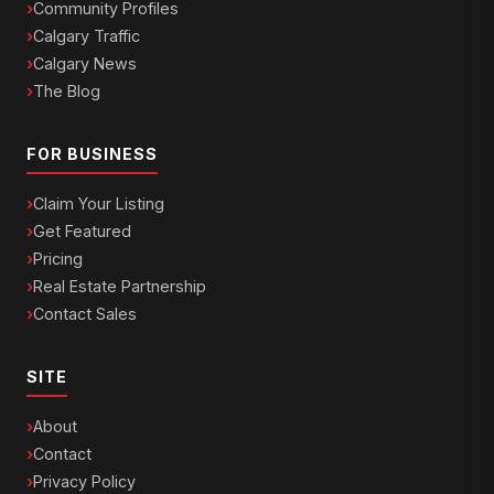
Community Profiles
Calgary Traffic
Calgary News
The Blog
FOR BUSINESS
Claim Your Listing
Get Featured
Pricing
Real Estate Partnership
Contact Sales
SITE
About
Contact
Privacy Policy