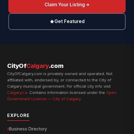
Claim Your Listing
Get Featured
CityOf
Calgary
.com
CityOfCalgary.com is privately owned and operated. Not
affiliated with, endorsed by, or connected to the City of
Calgary municipal government. For official city info visit
Calgary.ca
. Contains information licensed under the
Open
Government Licence — City of Calgary
.
EXPLORE
Business Directory