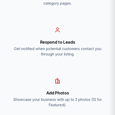
category pages.
Respond to Leads
Get notified when potential customers contact you
through your listing.
Add Photos
Showcase your business with up to 2 photos (12 for
Featured).