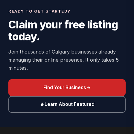
READY TO GET STARTED?
Claim your
free listing
today.
Join thousands of Calgary businesses already
managing their online presence. It only takes 5
minutes.
Find Your Business
Learn About Featured