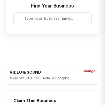
Find Your Business
Change
VIDEO & SOUND
#800 999 36 ST NE · Retail & Shopping
Claim This Business