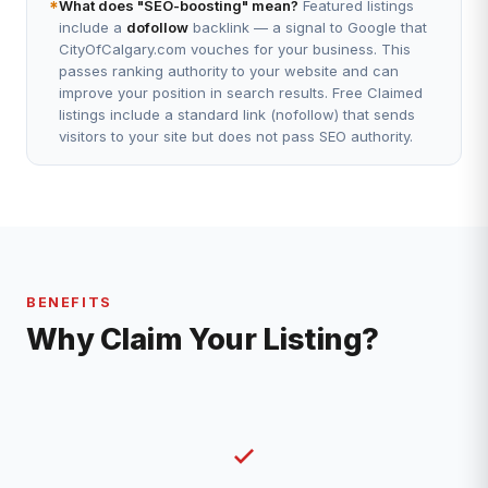
*
What does "SEO-boosting" mean?
Featured listings
include a
dofollow
backlink — a signal to Google that
CityOfCalgary.com vouches for your business. This
passes ranking authority to your website and can
improve your position in search results. Free Claimed
listings include a standard link (nofollow) that sends
visitors to your site but does not pass SEO authority.
BENEFITS
Why Claim Your Listing?