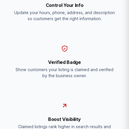
Control Your Info
Update your hours, phone, address, and description
so customers get the right information.
Verified Badge
Show customers your listing is claimed and verified
by the business owner.
Boost Visibility
Claimed listings rank higher in search results and