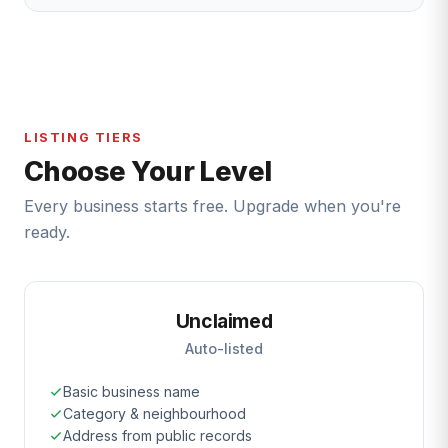
LISTING TIERS
Choose Your Level
Every business starts free. Upgrade when you're
ready.
Unclaimed
Auto-listed
Basic business name
Category & neighbourhood
Address from public records