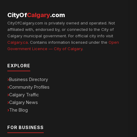
CityOf
Calgary
.com
CityOfCalgary.com is privately owned and operated. Not
affiliated with, endorsed by, or connected to the City of
Calgary municipal government. For official city info visit
Calgary.ca
. Contains information licensed under the
Open
Government Licence — City of Calgary
.
EXPLORE
Business Directory
Community Profiles
Calgary Traffic
Calgary News
The Blog
FOR BUSINESS