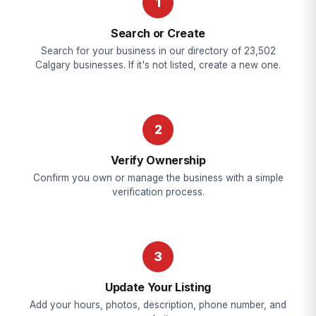
1
Search or Create
Search for your business in our directory of 23,502
Calgary businesses. If it's not listed, create a new one.
2
Verify Ownership
Confirm you own or manage the business with a simple
verification process.
3
Update Your Listing
Add your hours, photos, description, phone number, and