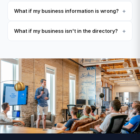
What if my business information is wrong?
What if my business isn't in the directory?