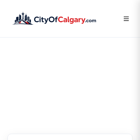
FOR BUSINESS OWNERS
Claim or Create Your
Business Listing
Claim your existing listing or create a new one — it’s
free.