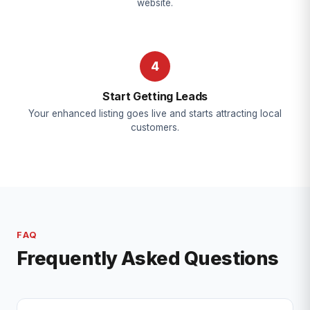
website.
4
Start Getting Leads
Your enhanced listing goes live and starts attracting local
customers.
FAQ
Frequently Asked Questions