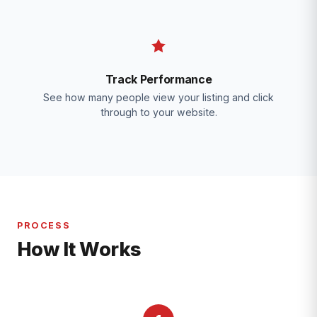
Track Performance
See how many people view your listing and click
through to your website.
PROCESS
How It Works