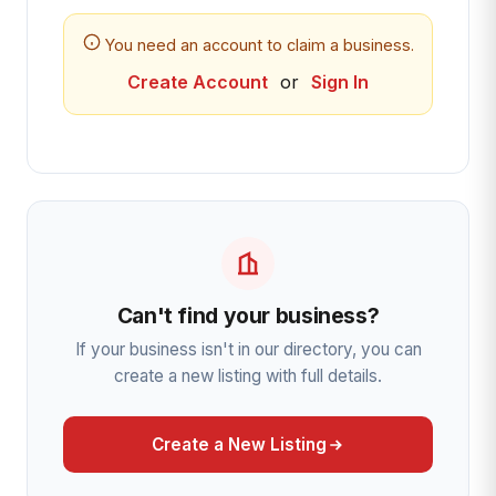
You need an account to claim a business.
Create Account
or
Sign In
Can't find your business?
If your business isn't in our directory, you can
create a new listing with full details.
Create a New Listing