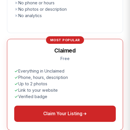
No phone or hours
No photos or description
No analytics
MOST POPULAR
Claimed
Free
Everything in Unclaimed
Phone, hours, description
Up to 2 photos
Link to your website
Verified badge
Claim Your Listing