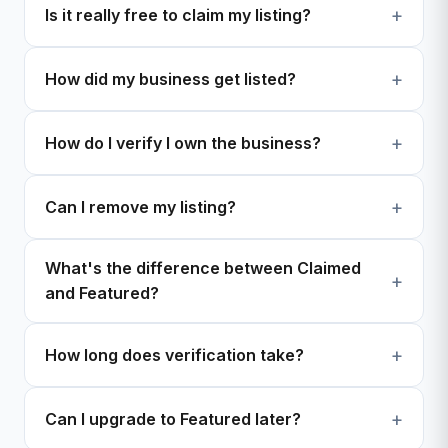
Is it really free to claim my listing?
How did my business get listed?
How do I verify I own the business?
Can I remove my listing?
What's the difference between Claimed
and Featured?
How long does verification take?
Can I upgrade to Featured later?