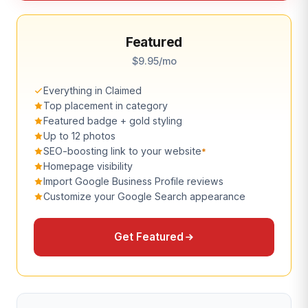
Featured
$9.95/mo
Everything in Claimed
Top placement in category
Featured badge + gold styling
Up to 12 photos
SEO-boosting link to your website
*
Homepage visibility
Import Google Business Profile reviews
Customize your Google Search appearance
Get Featured