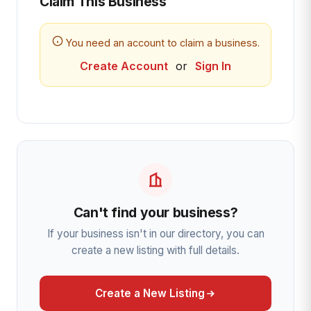
Claim This Business
You need an account to claim a business.
Create Account
or
Sign In
Can't find your business?
If your business isn't in our directory, you can
create a new listing with full details.
Create a New Listing