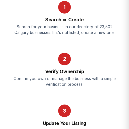
1
Search or Create
Search for your business in our directory of 23,502
Calgary businesses. If it's not listed, create a new one.
2
Verify Ownership
Confirm you own or manage the business with a simple
verification process.
3
Update Your Listing