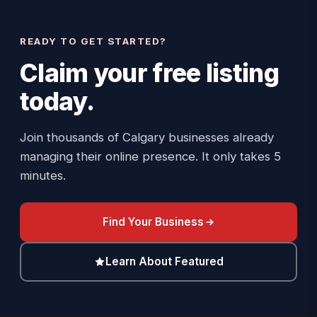
READY TO GET STARTED?
Claim your
free listing
today.
Join thousands of Calgary businesses already
managing their online presence. It only takes 5
minutes.
Find Your Business
Learn About Featured