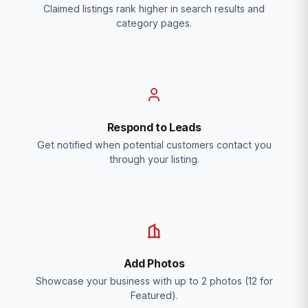
Claimed listings rank higher in search results and
category pages.
Respond to Leads
Get notified when potential customers contact you
through your listing.
Add Photos
Showcase your business with up to 2 photos (12 for
Featured).