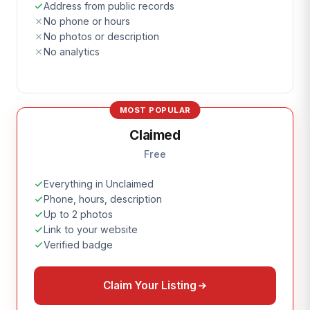
Address from public records
No phone or hours
No photos or description
No analytics
MOST POPULAR
Claimed
Free
Everything in Unclaimed
Phone, hours, description
Up to 2 photos
Link to your website
Verified badge
Claim Your Listing