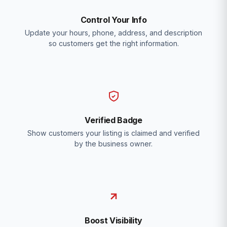
Control Your Info
Update your hours, phone, address, and description
so customers get the right information.
Verified Badge
Show customers your listing is claimed and verified
by the business owner.
Boost Visibility