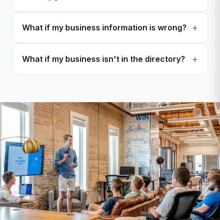
What if my business information is wrong?
What if my business isn't in the directory?