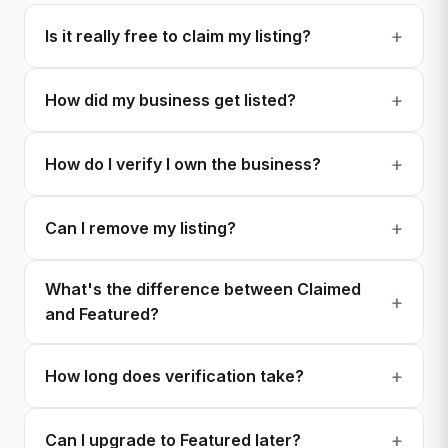
Is it really free to claim my listing?
How did my business get listed?
How do I verify I own the business?
Can I remove my listing?
What's the difference between Claimed
and Featured?
How long does verification take?
Can I upgrade to Featured later?