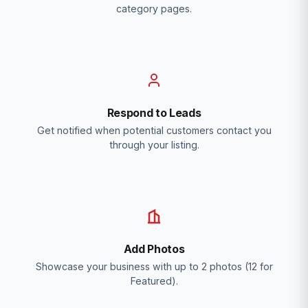
category pages.
Respond to Leads
Get notified when potential customers contact you
through your listing.
Add Photos
Showcase your business with up to 2 photos (12 for
Featured).