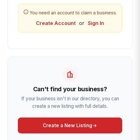
You need an account to claim a business.
Create Account
or
Sign In
Can't find your business?
If your business isn't in our directory, you can
create a new listing with full details.
Create a New Listing