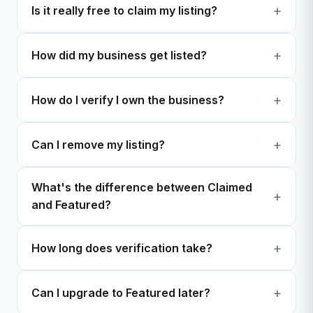
Is it really free to claim my listing?
How did my business get listed?
How do I verify I own the business?
Can I remove my listing?
What's the difference between Claimed
and Featured?
How long does verification take?
Can I upgrade to Featured later?