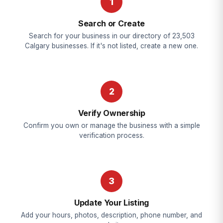
1
Search or Create
Search for your business in our directory of 23,503
Calgary businesses. If it's not listed, create a new one.
2
Verify Ownership
Confirm you own or manage the business with a simple
verification process.
3
Update Your Listing
Add your hours, photos, description, phone number, and