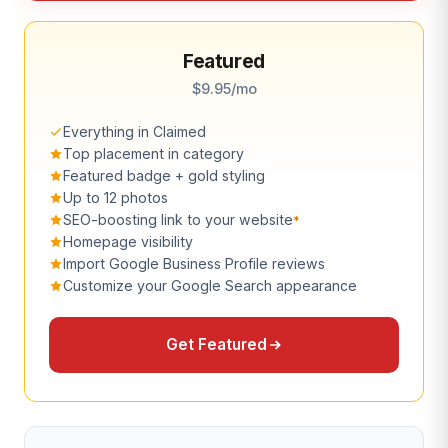
Featured
$9.95/mo
Everything in Claimed
Top placement in category
Featured badge + gold styling
Up to 12 photos
SEO-boosting link to your website
*
Homepage visibility
Import Google Business Profile reviews
Customize your Google Search appearance
Get Featured