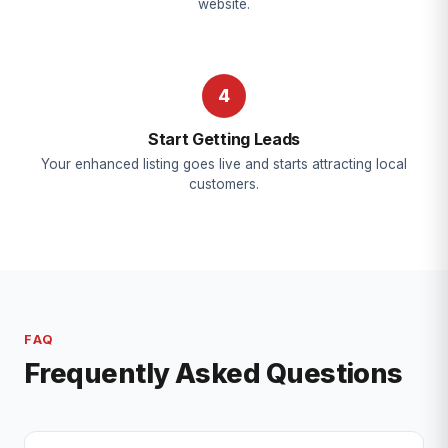
website.
4
Start Getting Leads
Your enhanced listing goes live and starts attracting local
customers.
FAQ
Frequently Asked Questions