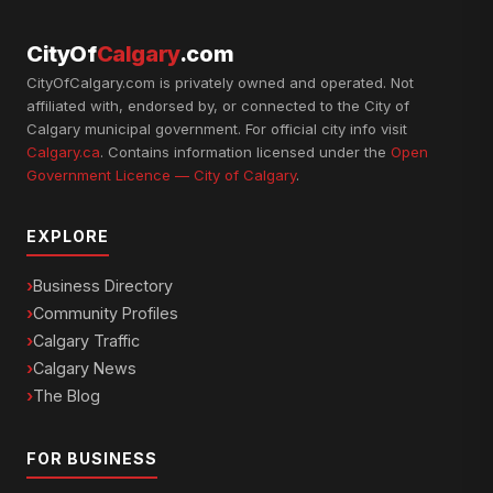
CityOf
Calgary
.com
CityOfCalgary.com is privately owned and operated. Not
affiliated with, endorsed by, or connected to the City of
Calgary municipal government. For official city info visit
Calgary.ca
. Contains information licensed under the
Open
Government Licence — City of Calgary
.
EXPLORE
Business Directory
Community Profiles
Calgary Traffic
Calgary News
The Blog
FOR BUSINESS