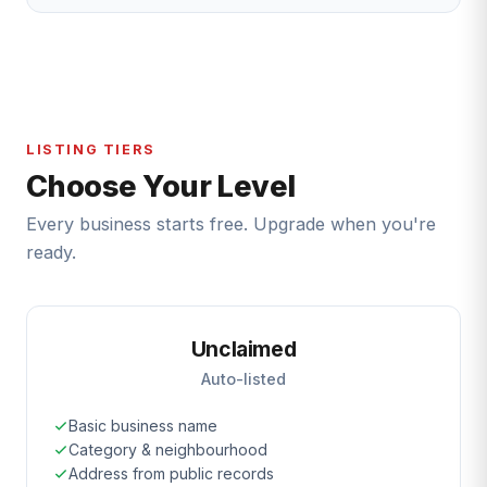
LISTING TIERS
Choose Your Level
Every business starts free. Upgrade when you're
ready.
Unclaimed
Auto-listed
Basic business name
Category & neighbourhood
Address from public records