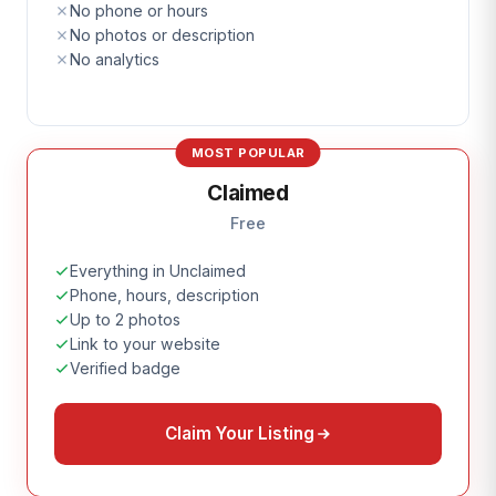
No phone or hours
No photos or description
No analytics
MOST POPULAR
Claimed
Free
Everything in Unclaimed
Phone, hours, description
Up to 2 photos
Link to your website
Verified badge
Claim Your Listing