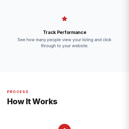
Track Performance
See how many people view your listing and click
through to your website.
PROCESS
How It Works