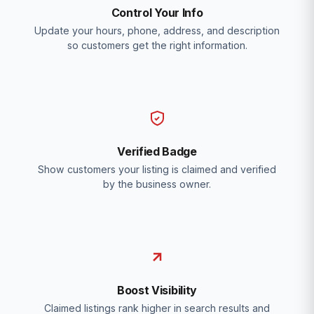
Control Your Info
Update your hours, phone, address, and description
so customers get the right information.
Verified Badge
Show customers your listing is claimed and verified
by the business owner.
Boost Visibility
Claimed listings rank higher in search results and