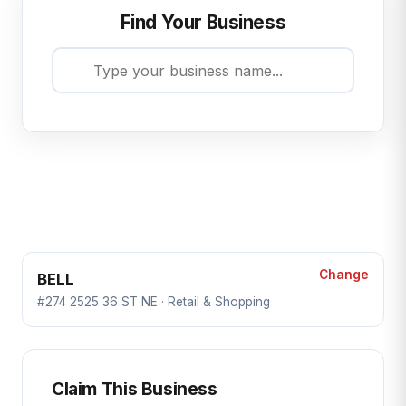
Find Your Business
Change
BELL
#274 2525 36 ST NE · Retail & Shopping
Claim This Business