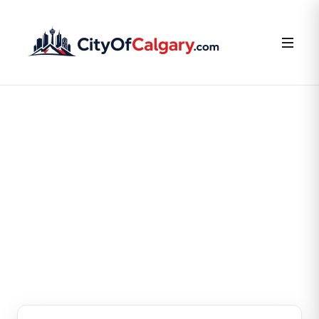
FOR BUSINESS OWNERS
Claim or Create Your
Business Listing
Claim your existing listing or create a new one — it’s
free.