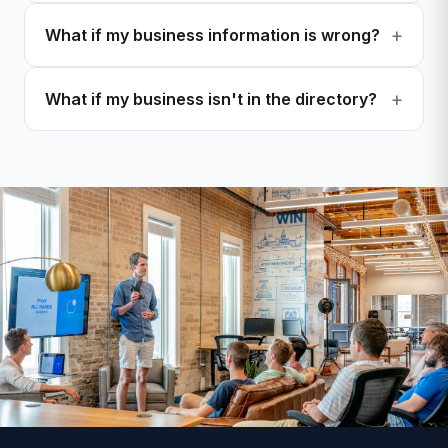
What if my business information is wrong?
What if my business isn't in the directory?