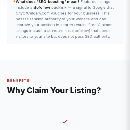
*
What does "SEO-boosting" mean?
Featured listings
include a
dofollow
backlink — a signal to Google that
CityOfCalgary.com vouches for your business. This
passes ranking authority to your website and can
improve your position in search results. Free Claimed
listings include a standard link (nofollow) that sends
visitors to your site but does not pass SEO authority.
BENEFITS
Why Claim Your Listing?