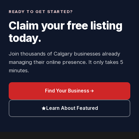
READY TO GET STARTED?
Claim your
free listing
today.
Join thousands of Calgary businesses already
managing their online presence. It only takes 5
minutes.
Find Your Business
Learn About Featured