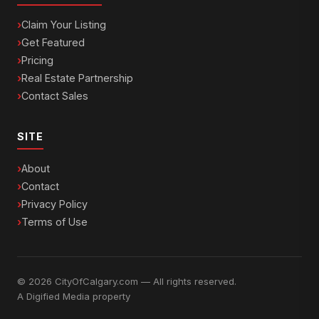
Claim Your Listing
Get Featured
Pricing
Real Estate Partnership
Contact Sales
SITE
About
Contact
Privacy Policy
Terms of Use
© 2026 CityOfCalgary.com — All rights reserved.
A
Digified Media
property