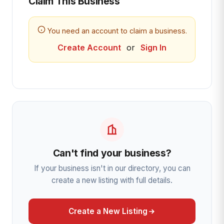
Claim This Business
You need an account to claim a business.
Create Account
or
Sign In
Can't find your business?
If your business isn't in our directory, you can
create a new listing with full details.
Create a New Listing