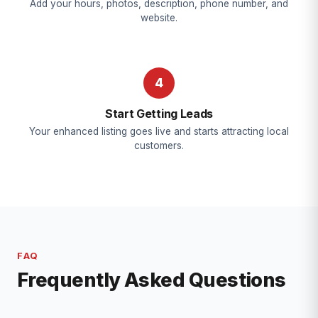
Add your hours, photos, description, phone number, and
website.
4
Start Getting Leads
Your enhanced listing goes live and starts attracting local
customers.
FAQ
Frequently Asked Questions