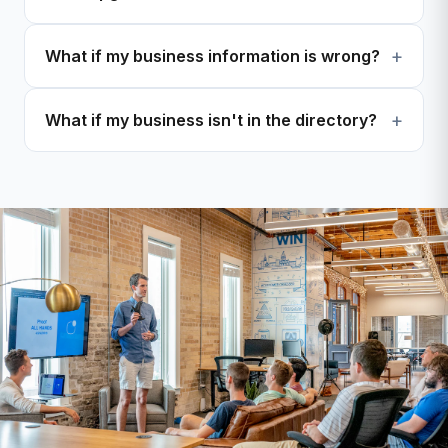
What if my business information is wrong?
What if my business isn't in the directory?