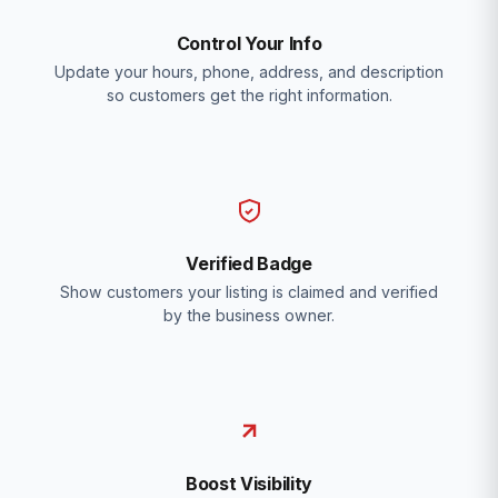
Control Your Info
Update your hours, phone, address, and description
so customers get the right information.
Verified Badge
Show customers your listing is claimed and verified
by the business owner.
Boost Visibility