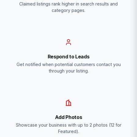
Claimed listings rank higher in search results and
category pages.
Respond to Leads
Get notified when potential customers contact you
through your listing.
Add Photos
Showcase your business with up to 2 photos (12 for
Featured).