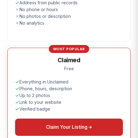
Address from public records
No phone or hours
No photos or description
No analytics
MOST POPULAR
Claimed
Free
Everything in Unclaimed
Phone, hours, description
Up to 2 photos
Link to your website
Verified badge
Claim Your Listing