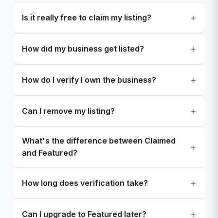
Is it really free to claim my listing?
How did my business get listed?
How do I verify I own the business?
Can I remove my listing?
What's the difference between Claimed
and Featured?
How long does verification take?
Can I upgrade to Featured later?