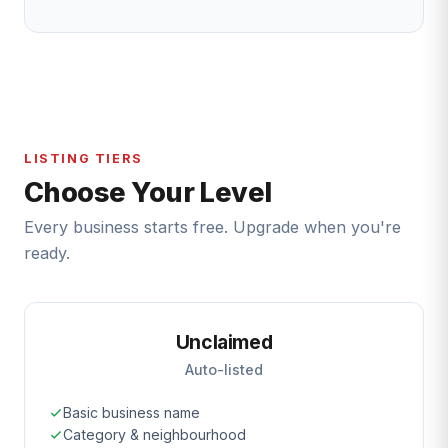
LISTING TIERS
Choose Your Level
Every business starts free. Upgrade when you're
ready.
Unclaimed
Auto-listed
Basic business name
Category & neighbourhood