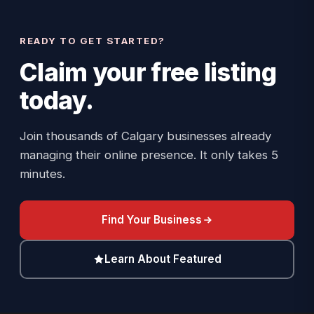
READY TO GET STARTED?
Claim your
free listing
today.
Join thousands of Calgary businesses already
managing their online presence. It only takes 5
minutes.
Find Your Business
Learn About Featured