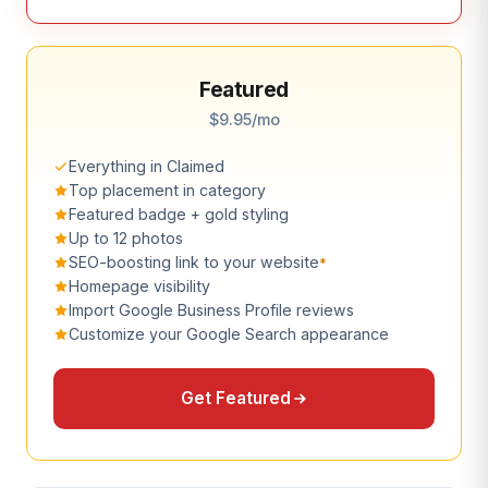
Featured
$9.95/mo
Everything in Claimed
Top placement in category
Featured badge + gold styling
Up to 12 photos
SEO-boosting link to your website
*
Homepage visibility
Import Google Business Profile reviews
Customize your Google Search appearance
Get Featured