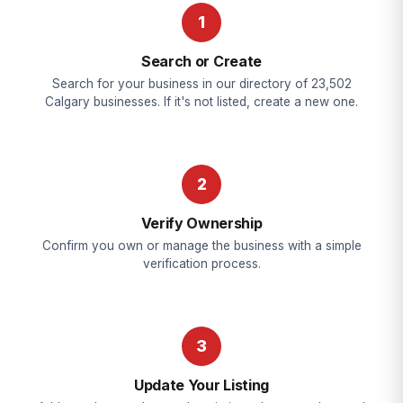
1
Search or Create
Search for your business in our directory of 23,502
Calgary businesses. If it's not listed, create a new one.
2
Verify Ownership
Confirm you own or manage the business with a simple
verification process.
3
Update Your Listing