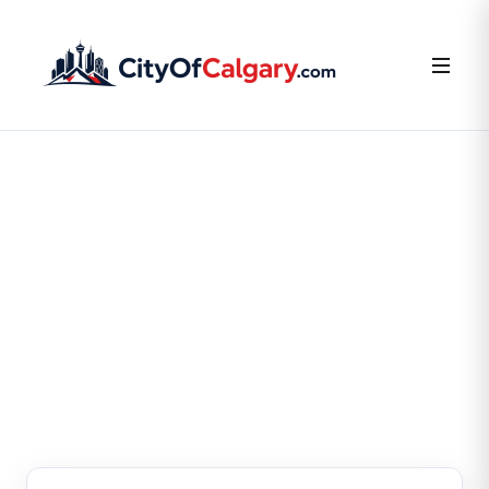
FOR BUSINESS OWNERS
Claim or Create Your
Business Listing
Claim your existing listing or create a new one — it’s
free.