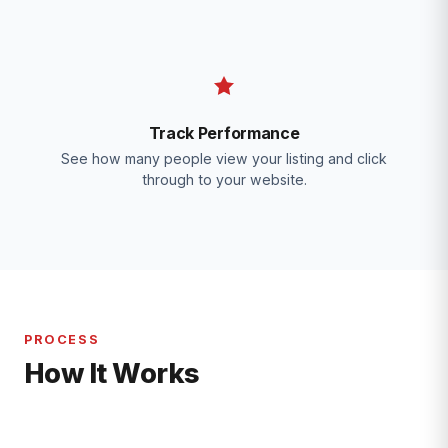
Track Performance
See how many people view your listing and click
through to your website.
PROCESS
How It Works