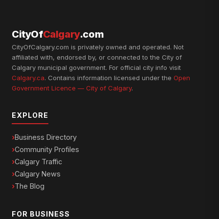
CityOf
Calgary
.com
CityOfCalgary.com is privately owned and operated. Not
affiliated with, endorsed by, or connected to the City of
Calgary municipal government. For official city info visit
Calgary.ca
. Contains information licensed under the
Open
Government Licence — City of Calgary
.
EXPLORE
Business Directory
Community Profiles
Calgary Traffic
Calgary News
The Blog
FOR BUSINESS