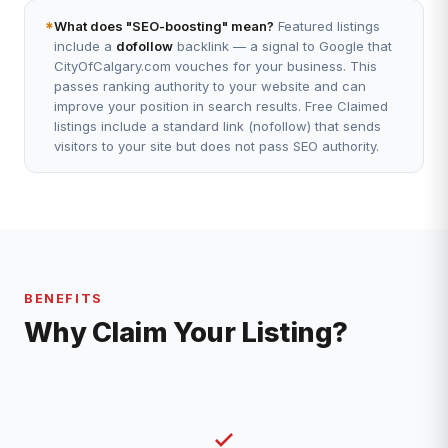
*
What does "SEO-boosting" mean?
Featured listings
include a
dofollow
backlink — a signal to Google that
CityOfCalgary.com vouches for your business. This
passes ranking authority to your website and can
improve your position in search results. Free Claimed
listings include a standard link (nofollow) that sends
visitors to your site but does not pass SEO authority.
BENEFITS
Why Claim Your Listing?