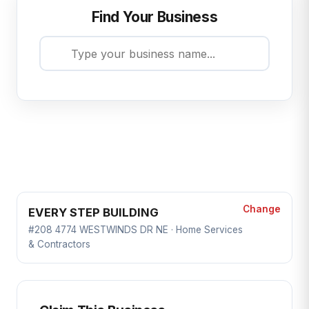
Find Your Business
Change
EVERY STEP BUILDING
#208 4774 WESTWINDS DR NE · Home Services
& Contractors