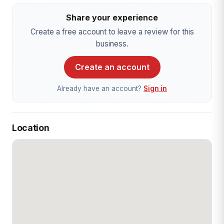
Share your experience
Create a free account to leave a review for this
business.
Create an account
Already have an account?
Sign in
Location