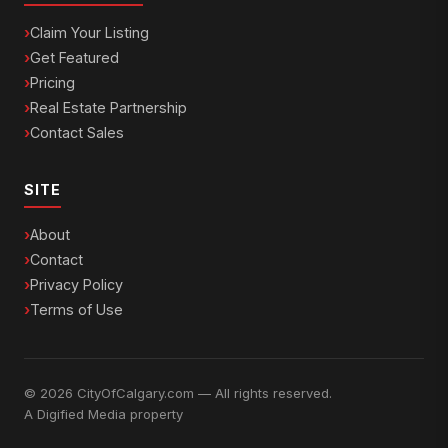
Claim Your Listing
Get Featured
Pricing
Real Estate Partnership
Contact Sales
SITE
About
Contact
Privacy Policy
Terms of Use
© 2026 CityOfCalgary.com — All rights reserved.
A
Digified Media
property