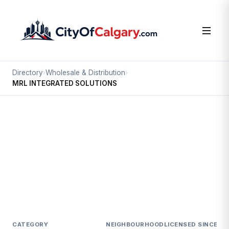
Directory
›
Wholesale & Distribution
›
MRL INTEGRATED SOLUTIONS
Wholesale & Distribution
MRL INTEGRATED SOLUTIONS
North Airways, Calgary
3763 19 ST NE
CATEGORY
NEIGHBOURHOOD
LICENSED SINCE
LI