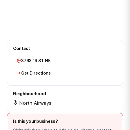
Contact
3763 19 ST NE
Get Directions
Neighbourhood
North Airways
Is this your business?