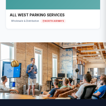
ALL WEST PARKING SERVICES
NORTH AIRWAYS
Wholesale & Distribution