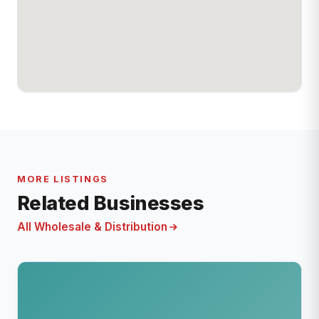
MORE LISTINGS
Related Businesses
All Wholesale & Distribution