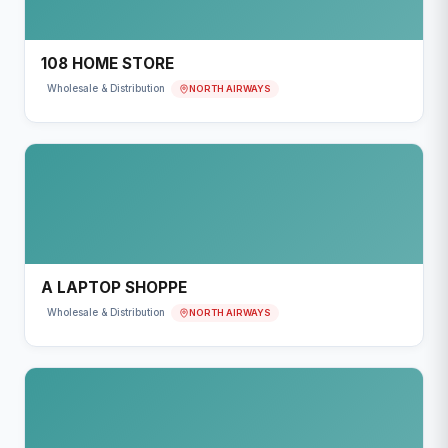
108 HOME STORE
NORTH AIRWAYS
Wholesale & Distribution
A LAPTOP SHOPPE
NORTH AIRWAYS
Wholesale & Distribution