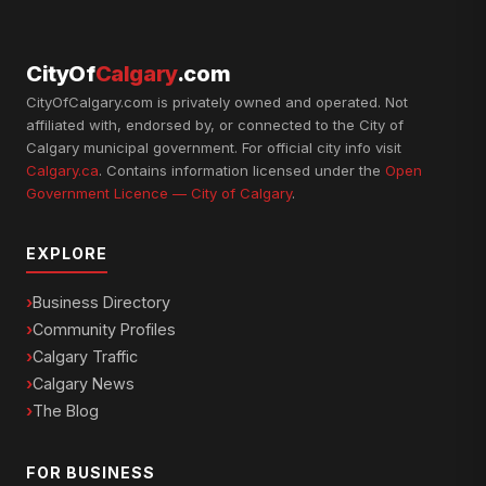
CityOf
Calgary
.com
CityOfCalgary.com is privately owned and operated. Not
affiliated with, endorsed by, or connected to the City of
Calgary municipal government. For official city info visit
Calgary.ca
. Contains information licensed under the
Open
Government Licence — City of Calgary
.
EXPLORE
Business Directory
Community Profiles
Calgary Traffic
Calgary News
The Blog
FOR BUSINESS