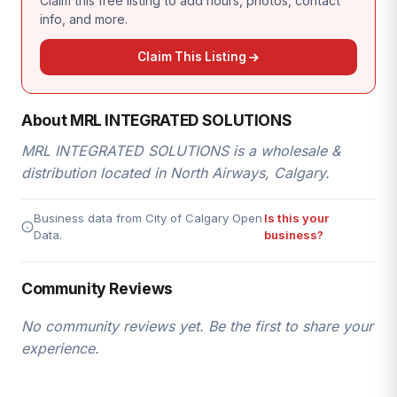
Claim this free listing to add hours, photos, contact
info, and more.
Claim This Listing
About MRL INTEGRATED SOLUTIONS
MRL INTEGRATED SOLUTIONS is a wholesale &
distribution located in North Airways, Calgary.
Business data from City of Calgary Open
Is this your
Data.
business?
Community Reviews
No community reviews yet. Be the first to share your
experience.