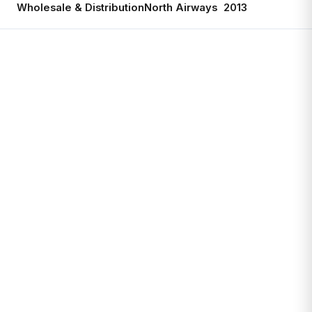
Wholesale & Distribution
North Airways
2013
Ac