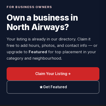
FOR BUSINESS OWNERS
Own a business in
North Airways
?
Your listing is already in our directory. Claim it
free to add hours, photos, and contact info — or
upgrade to
Featured
for top placement in your
category and neighbourhood.
Claim Your Listing
Get Featured