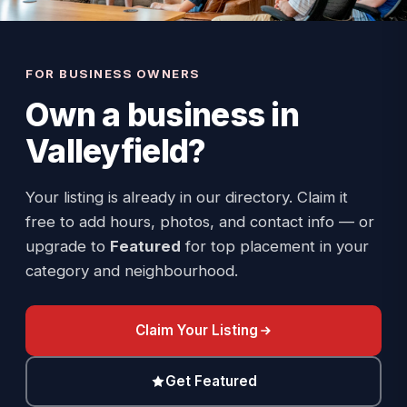
FOR BUSINESS OWNERS
Own a business in
Valleyfield
?
Your listing is already in our directory. Claim it
free to add hours, photos, and contact info — or
upgrade to
Featured
for top placement in your
category and neighbourhood.
Claim Your Listing
Get Featured