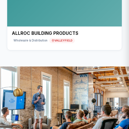
ALLROC BUILDING PRODUCTS
VALLEYFIELD
Wholesale & Distribution