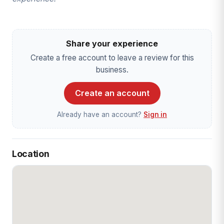
Share your experience
Create a free account to leave a review for this
business.
Create an account
Already have an account?
Sign in
Location