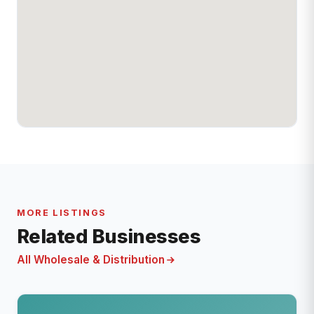
MORE LISTINGS
Related Businesses
All Wholesale & Distribution