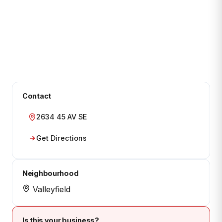
Contact
2634 45 AV SE
Get Directions
Neighbourhood
Valleyfield
Is this your business?