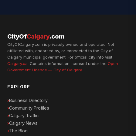
CityOf
Calgary
.com
CityOfCalgary.com is privately owned and operated. Not
affiliated with, endorsed by, or connected to the City of
Calgary municipal government. For official city info visit
Calgary.ca
. Contains information licensed under the
Open
Government Licence — City of Calgary
.
EXPLORE
Business Directory
Community Profiles
Calgary Traffic
Calgary News
The Blog