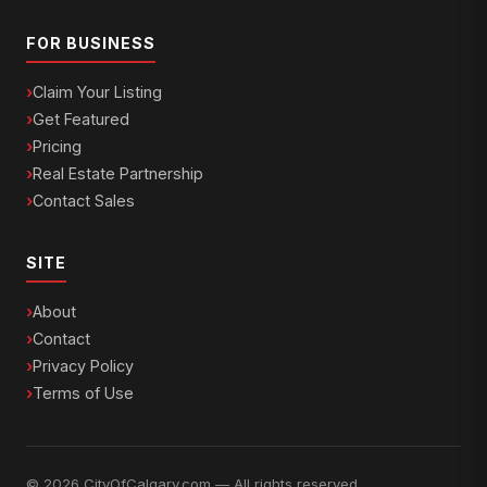
FOR BUSINESS
Claim Your Listing
Get Featured
Pricing
Real Estate Partnership
Contact Sales
SITE
About
Contact
Privacy Policy
Terms of Use
© 2026 CityOfCalgary.com — All rights reserved.