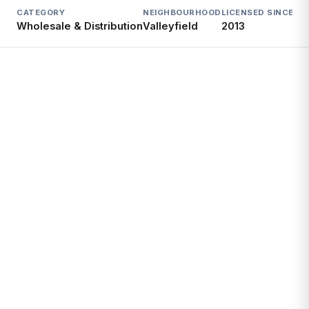
CATEGORY
NEIGHBOURHOOD
LICENSED SINCE
LI
Wholesale & Distribution
Valleyfield
2013
Ac