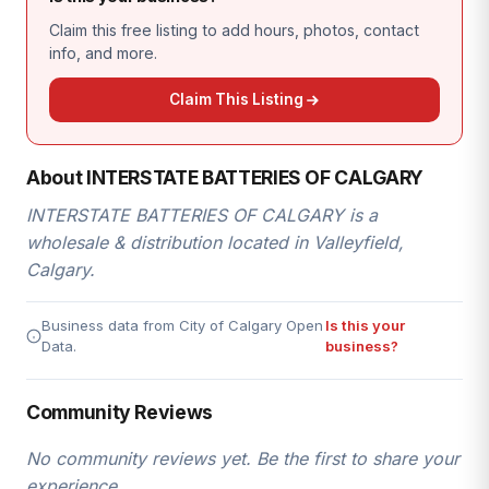
Claim this free listing to add hours, photos, contact
info, and more.
Claim This Listing
About INTERSTATE BATTERIES OF CALGARY
INTERSTATE BATTERIES OF CALGARY is a
wholesale & distribution located in Valleyfield,
Calgary.
Business data from City of Calgary Open
Is this your
Data.
business?
Community Reviews
No community reviews yet. Be the first to share your
experience.