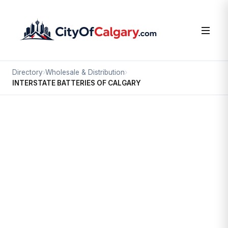
Directory
›
Wholesale & Distribution
›
INTERSTATE BATTERIES OF CALGARY
Wholesale & Distribution
INTERSTATE BATTERIES OF
CALGARY
Valleyfield, Calgary
2634 45 AV SE