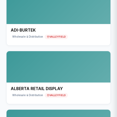
ADI-BURTEK
VALLEYFIELD
Wholesale & Distribution
ALBERTA RETAIL DISPLAY
VALLEYFIELD
Wholesale & Distribution