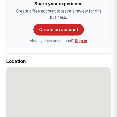
Share your experience
Create a free account to leave a review for this
business.
Create an account
Already have an account?
Sign in
Location