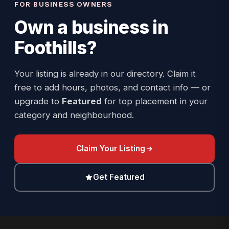
FOR BUSINESS OWNERS
Own a business in
Foothills
?
Your listing is already in our directory. Claim it
free to add hours, photos, and contact info — or
upgrade to
Featured
for top placement in your
category and neighbourhood.
Claim Your Listing
Get Featured