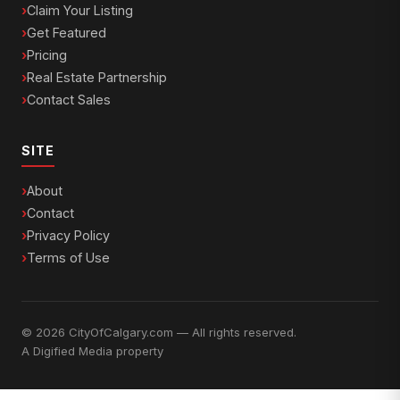
Claim Your Listing
Get Featured
Pricing
Real Estate Partnership
Contact Sales
SITE
About
Contact
Privacy Policy
Terms of Use
© 2026 CityOfCalgary.com — All rights reserved.
A
Digified Media
property