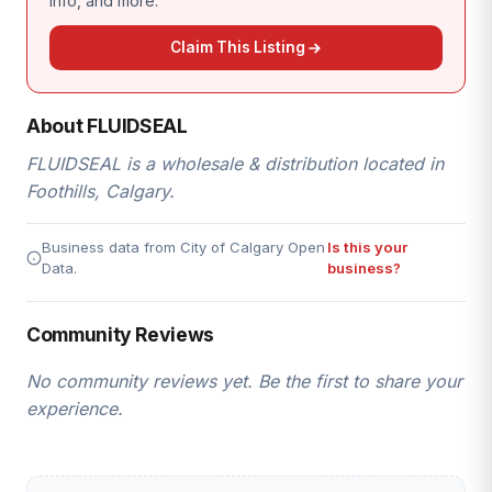
info, and more.
Claim This Listing
About FLUIDSEAL
FLUIDSEAL is a wholesale & distribution located in
Foothills, Calgary.
Business data from City of Calgary Open
Is this your
Data.
business?
Community Reviews
No community reviews yet. Be the first to share your
experience.