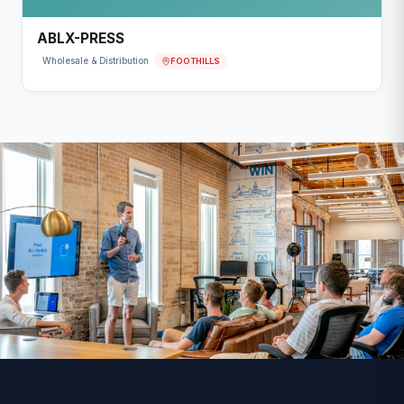
ABLX-PRESS
FOOTHILLS
Wholesale & Distribution