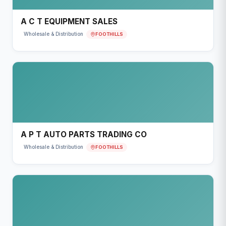
A C T EQUIPMENT SALES
FOOTHILLS
Wholesale & Distribution
A P T AUTO PARTS TRADING CO
FOOTHILLS
Wholesale & Distribution