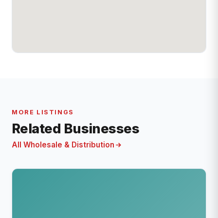
MORE LISTINGS
Related Businesses
All Wholesale & Distribution