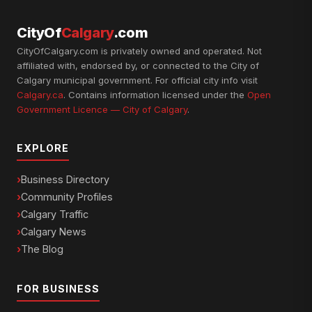
CityOf
Calgary
.com
CityOfCalgary.com is privately owned and operated. Not
affiliated with, endorsed by, or connected to the City of
Calgary municipal government. For official city info visit
Calgary.ca
. Contains information licensed under the
Open
Government Licence — City of Calgary
.
EXPLORE
Business Directory
Community Profiles
Calgary Traffic
Calgary News
The Blog
FOR BUSINESS