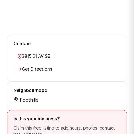
Contact
3815 61 AV SE
Get Directions
Neighbourhood
Foothills
Is this your business?
Claim this free listing to add hours, photos, contact