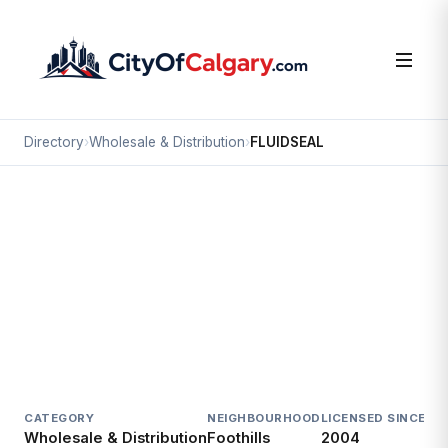
Directory
›
Wholesale & Distribution
›
FLUIDSEAL
Wholesale & Distribution
FLUIDSEAL
Foothills, Calgary
3815 61 AV SE
CATEGORY
NEIGHBOURHOOD
LICENSED SINCE
LI
Wholesale & Distribution
Foothills
2004
Ac