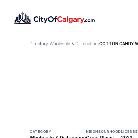
Directory
›
Wholesale & Distribution
›
COTTON CANDY 
Wholesale & Distribution
COTTON CANDY WES
Great Plains, Calgary
#1137 6027 79 AV SE
CATEGORY
NEIGHBOURHOOD
LICENSE
Wholesale & Distribution
Great Plains
2023