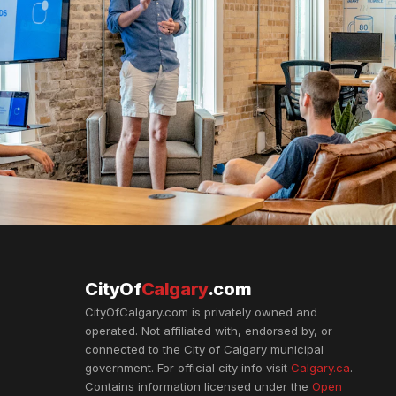
CityOf
Calgary
.com
CityOfCalgary.com is privately owned and
operated. Not affiliated with, endorsed by, or
connected to the City of Calgary municipal
government. For official city info visit
Calgary.ca
.
Contains information licensed under the
Open