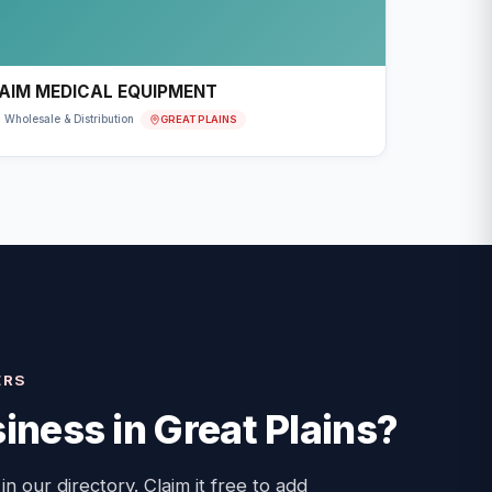
AIM MEDICAL EQUIPMENT
GREAT PLAINS
Wholesale & Distribution
ERS
iness in
Great Plains
?
 in our directory. Claim it free to add