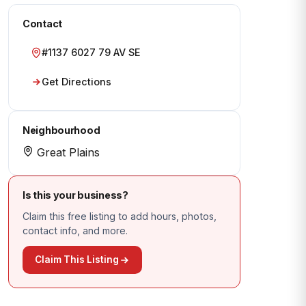
Contact
#1137 6027 79 AV SE
Get Directions
Neighbourhood
Great Plains
Is this your business?
Claim this free listing to add hours, photos,
contact info, and more.
Claim This Listing