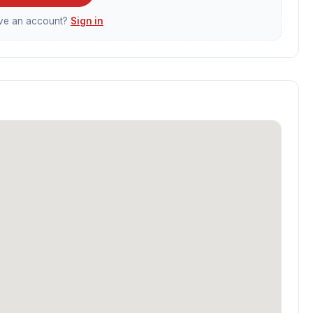
ave an account?
Sign in