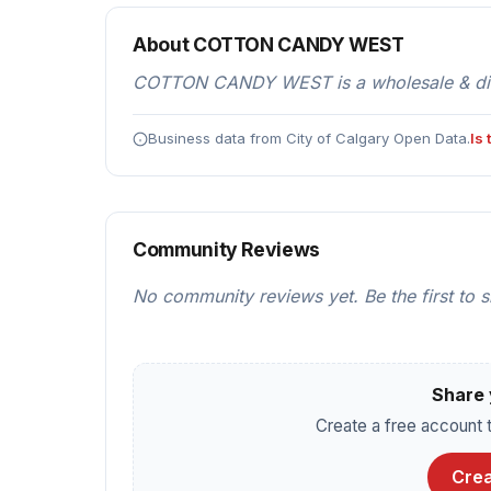
About COTTON CANDY WEST
COTTON CANDY WEST is a wholesale & distri
Business data from City of Calgary Open Data.
Is
Community Reviews
No community reviews yet. Be the first to 
Share 
Create a free account t
Crea