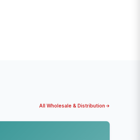
All Wholesale & Distribution