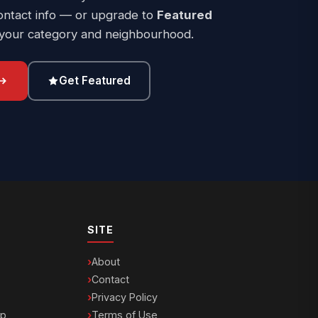
ontact info — or upgrade to
Featured
 your category and neighbourhood.
Get Featured
SITE
About
Contact
Privacy Policy
ip
Terms of Use