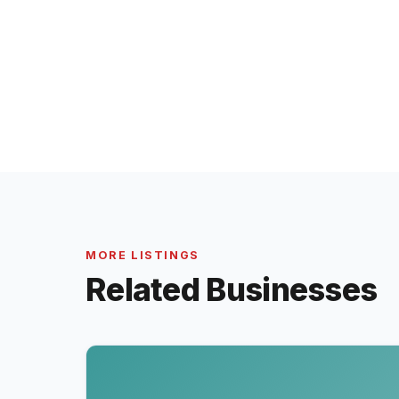
MORE LISTINGS
Related Businesses