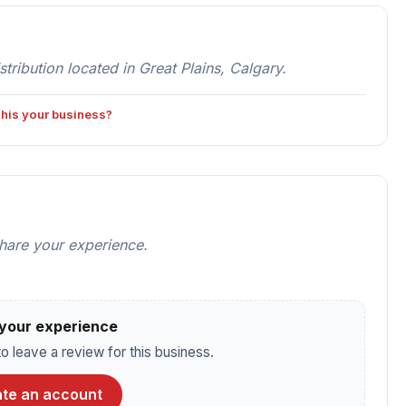
bution located in Great Plains, Calgary.
 this your business?
share your experience.
your experience
o leave a review for this business.
te an account