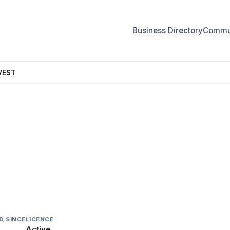
Business Directory
Commun
WEST
T
D SINCE
LICENCE
Active