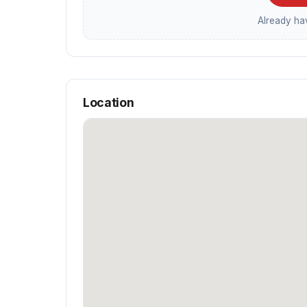
Already h
Location