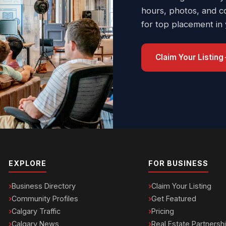
hours, photos, and c
for top placement in
Claim Your Listing
EXPLORE
FOR BUSINESS
Business Directory
Claim Your Listing
Community Profiles
Get Featured
Calgary Traffic
Pricing
Calgary News
Real Estate Partnersh