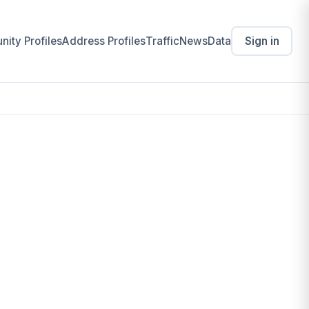
ity Profiles
Address Profiles
Traffic
News
Data
Sign in