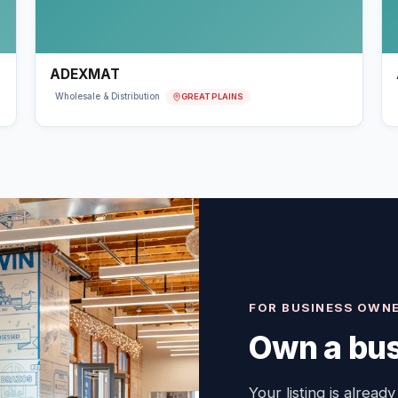
ADEXMAT
GREAT PLAINS
Wholesale & Distribution
FOR BUSINESS OWN
Own a bus
Your listing is already