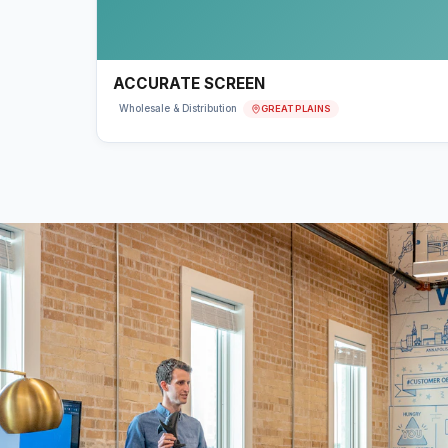
ACCURATE SCREEN
GREAT PLAINS
Wholesale & Distribution