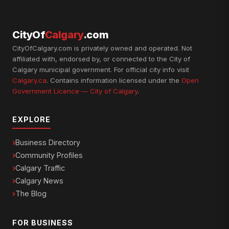
CityOf
Calgary
.com
CityOfCalgary.com is privately owned and operated. Not
affiliated with, endorsed by, or connected to the City of
Calgary municipal government. For official city info visit
Calgary.ca
. Contains information licensed under the
Open
Government Licence — City of Calgary
.
EXPLORE
Business Directory
Community Profiles
Calgary Traffic
Calgary News
The Blog
FOR BUSINESS