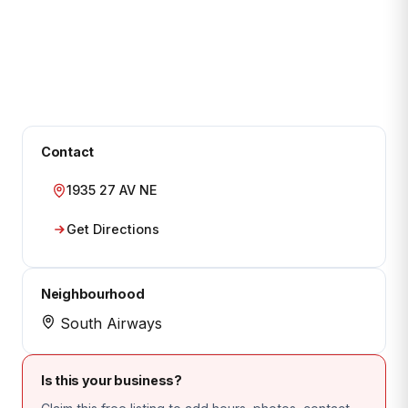
Contact
1935 27 AV NE
Get Directions
Neighbourhood
South Airways
Is this your business?