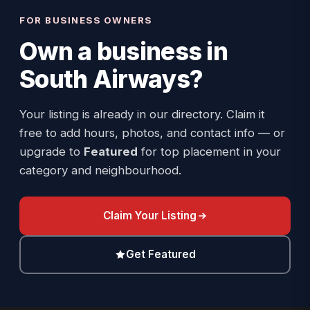
FOR BUSINESS OWNERS
Own a business in
South Airways
?
Your listing is already in our directory. Claim it
free to add hours, photos, and contact info — or
upgrade to
Featured
for top placement in your
category and neighbourhood.
Claim Your Listing
Get Featured