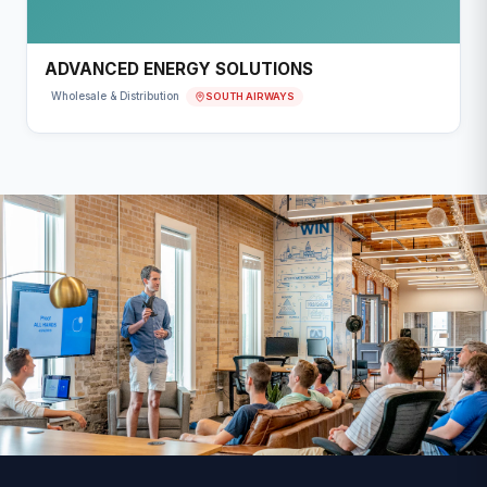
ADVANCED ENERGY SOLUTIONS
SOUTH AIRWAYS
Wholesale & Distribution