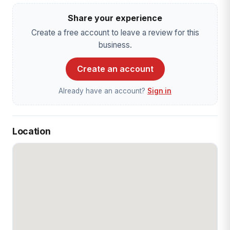
Share your experience
Create a free account to leave a review for this
business.
Create an account
Already have an account?
Sign in
Location