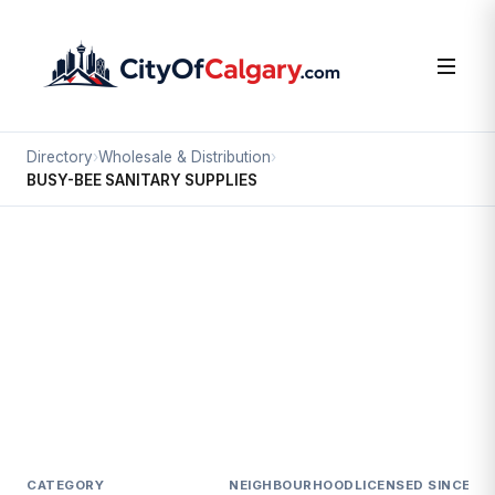
Directory
›
Wholesale & Distribution
›
BUSY-BEE SANITARY SUPPLIES
Wholesale & Distribution
BUSY-BEE SANITARY SUPPLIES
South Airways, Calgary
1935 27 AV NE
CATEGORY
NEIGHBOURHOOD
LICENSED SINCE
LI