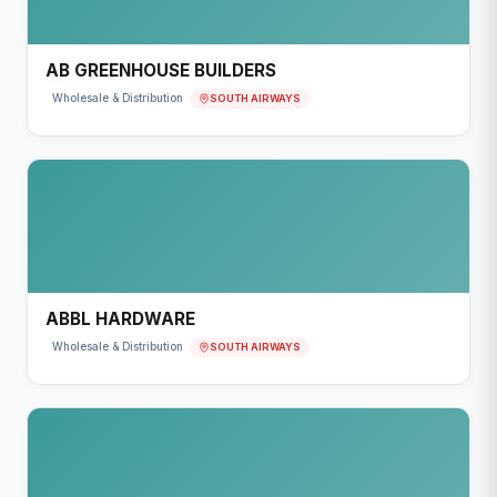
AB GREENHOUSE BUILDERS
SOUTH AIRWAYS
Wholesale & Distribution
ABBL HARDWARE
SOUTH AIRWAYS
Wholesale & Distribution