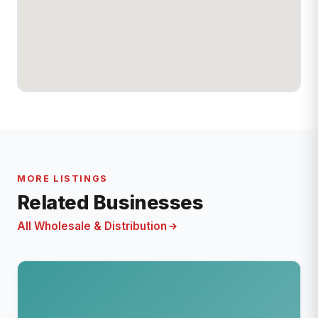
MORE LISTINGS
Related Businesses
All Wholesale & Distribution