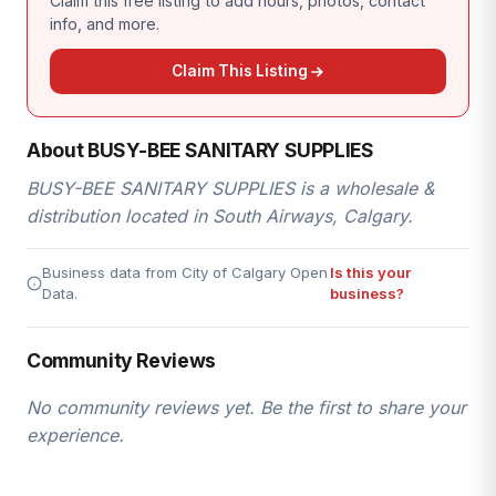
Claim this free listing to add hours, photos, contact
info, and more.
Claim This Listing
About BUSY-BEE SANITARY SUPPLIES
BUSY-BEE SANITARY SUPPLIES is a wholesale &
distribution located in South Airways, Calgary.
Business data from City of Calgary Open
Is this your
Data.
business?
Community Reviews
No community reviews yet. Be the first to share your
experience.