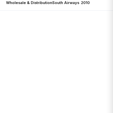
Wholesale & Distribution
South Airways
2010
Ac