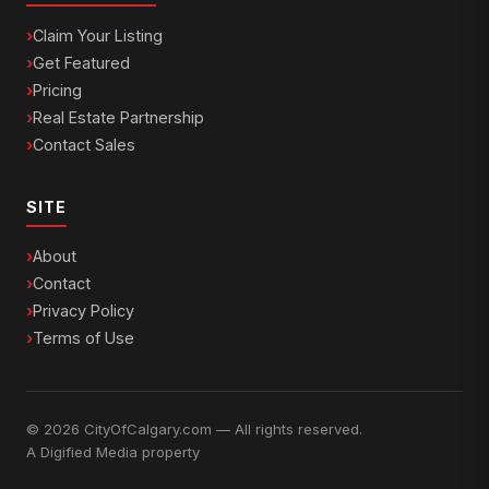
Claim Your Listing
Get Featured
Pricing
Real Estate Partnership
Contact Sales
SITE
About
Contact
Privacy Policy
Terms of Use
© 2026 CityOfCalgary.com — All rights reserved.
A
Digified Media
property