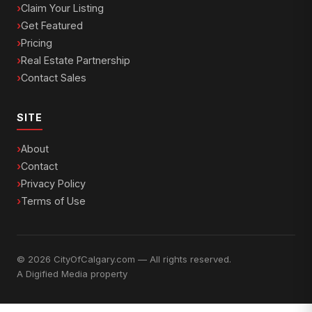
Claim Your Listing
Get Featured
Pricing
Real Estate Partnership
Contact Sales
SITE
About
Contact
Privacy Policy
Terms of Use
© 2026 CityOfCalgary.com — All rights reserved.
A
Digified Media
property