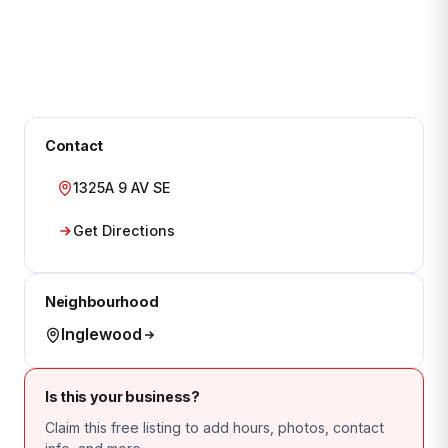
Contact
1325A 9 AV SE
Get Directions
Neighbourhood
Inglewood
Is this your business?
Claim this free listing to add hours, photos, contact