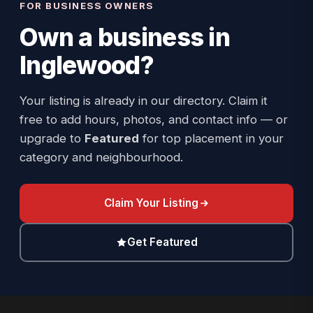
FOR BUSINESS OWNERS
Own a business in
Inglewood
?
Your listing is already in our directory. Claim it
free to add hours, photos, and contact info — or
upgrade to
Featured
for top placement in your
category and neighbourhood.
Claim Your Listing
Get Featured