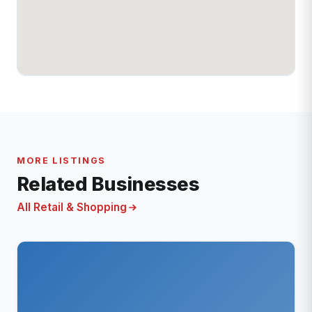
MORE LISTINGS
Related Businesses
All Retail & Shopping