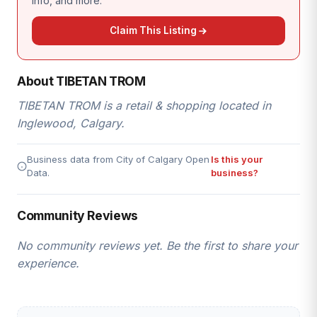
info, and more.
Claim This Listing
About TIBETAN TROM
TIBETAN TROM is a retail & shopping located in
Inglewood, Calgary.
Business data from City of Calgary Open
Is this your
Data.
business?
Community Reviews
No community reviews yet. Be the first to share your
experience.