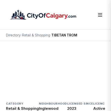
Directory
›
Retail & Shopping
›
TIBETAN TROM
Retail & Shopping
TIBETAN TROM
Inglewood, Calgary
1325A 9 AV SE
CATEGORY
NEIGHBOURHOOD
LICENSED SINCE
LICENCE
Retail & Shopping
Inglewood
2023
Active