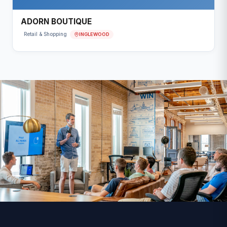
ADORN BOUTIQUE
INGLEWOOD
Retail & Shopping