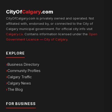
CityOf
Calgary
.com
CityOfCalgary.com is privately owned and operated. Not
affiliated with, endorsed by, or connected to the City of
Calgary municipal government. For official city info visit
Calgary.ca
. Contains information licensed under the
Open
Government Licence — City of Calgary
.
EXPLORE
Business Directory
Community Profiles
Calgary Traffic
Calgary News
The Blog
FOR BUSINESS