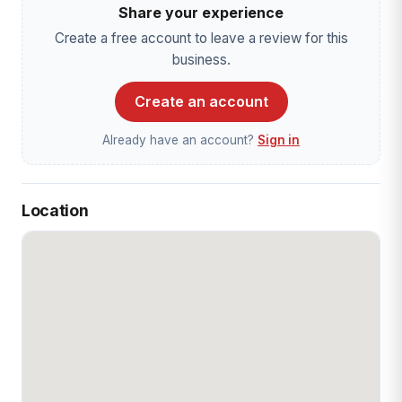
Share your experience
Create a free account to leave a review for this
business.
Create an account
Already have an account?
Sign in
Location