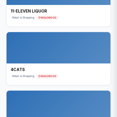
11-ELEVEN LIQUOR
INGLEWOOD
Retail & Shopping
4CATS
INGLEWOOD
Retail & Shopping