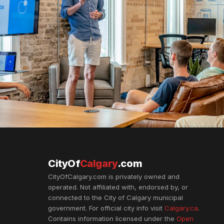
CityOf
Calgary
.com
CityOfCalgary.com is privately owned and
operated. Not affiliated with, endorsed by, or
connected to the City of Calgary municipal
government. For official city info visit
Calgary.ca
.
Contains information licensed under the
Open