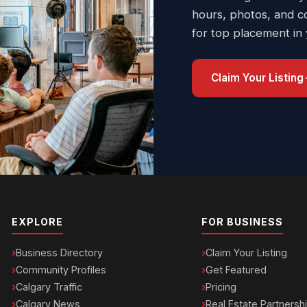
hours, photos, and c
for top placement in
Claim Your Listing
EXPLORE
FOR BUSINESS
Business Directory
Claim Your Listing
Community Profiles
Get Featured
Calgary Traffic
Pricing
Calgary News
Real Estate Partnersh