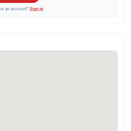
ave an account?
Sign in