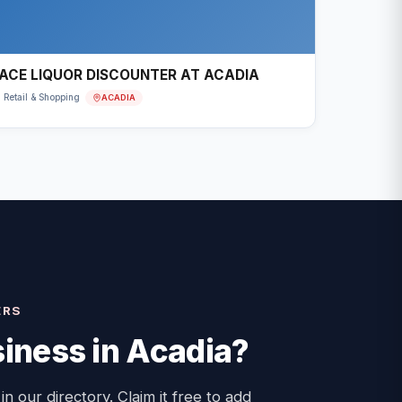
ACE LIQUOR DISCOUNTER AT ACADIA
ACADIA
Retail & Shopping
ERS
iness in
Acadia
?
 in our directory. Claim it free to add