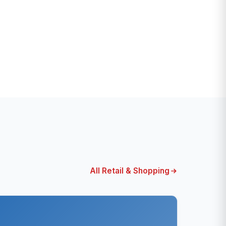
All Retail & Shopping