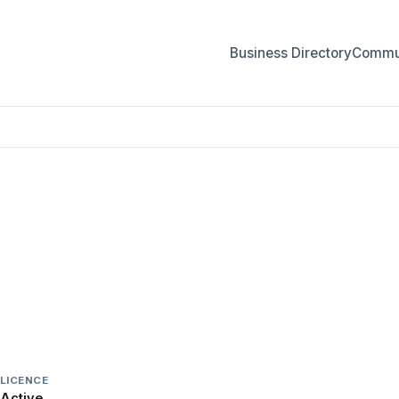
Business Directory
Commun
LICENCE
Active