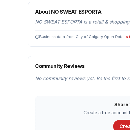
About NO SWEAT ESPORTA
NO SWEAT ESPORTA is a retail & shopping l
Business data from City of Calgary Open Data.
Is
Community Reviews
No community reviews yet. Be the first to 
Share 
Create a free account t
Crea