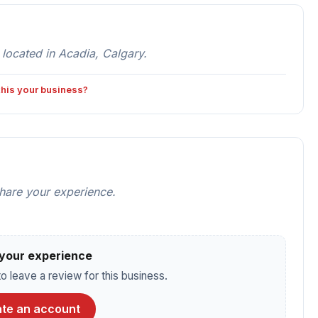
ocated in Acadia, Calgary.
 this your business?
share your experience.
your experience
o leave a review for this business.
te an account