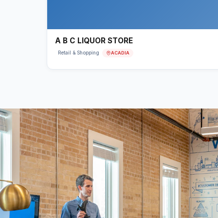
A B C LIQUOR STORE
ACADIA
Retail & Shopping