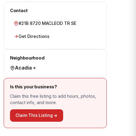
Contact
#21B 8720 MACLEOD TR SE
Get Directions
Neighbourhood
Acadia
Is this your business?
Claim this free listing to add hours, photos,
contact info, and more.
Claim This Listing