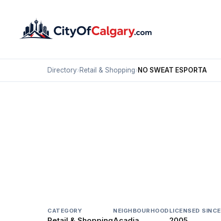
Directory
›
Retail & Shopping
›
NO SWEAT ESPORTA
Retail & Shopping
NO SWEAT ESPORTA
Acadia, Calgary
#21B 8720 MACLEOD TR SE
CATEGORY
NEIGHBOURHOOD
LICENSED SINCE
Retail & Shopping
Acadia
2005