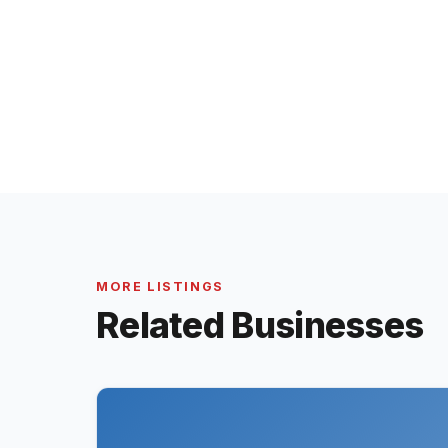
MORE LISTINGS
Related Businesses