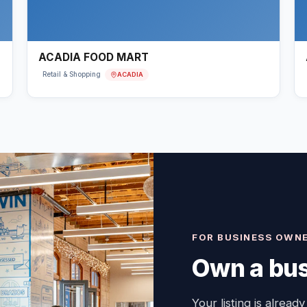
ACADIA FOOD MART
ACADIA
Retail & Shopping
FOR BUSINESS OWN
Own a bus
Your listing is already