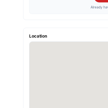
Already h
Location