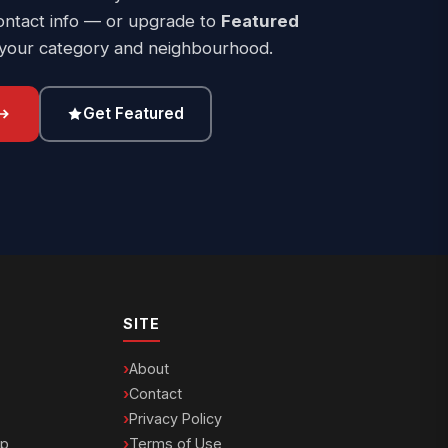
ontact info — or upgrade to
Featured
 your category and neighbourhood.
Get Featured
SITE
About
Contact
Privacy Policy
ip
Terms of Use