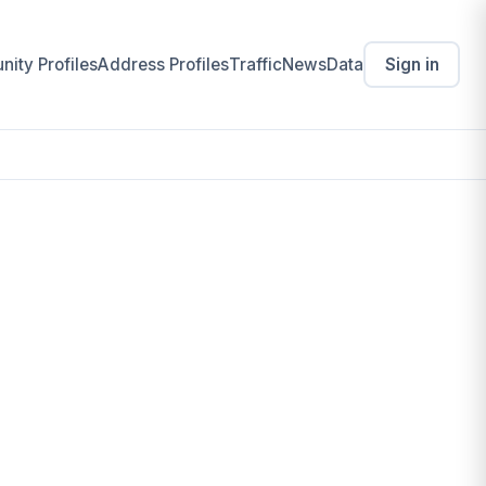
ity Profiles
Address Profiles
Traffic
News
Data
Sign in