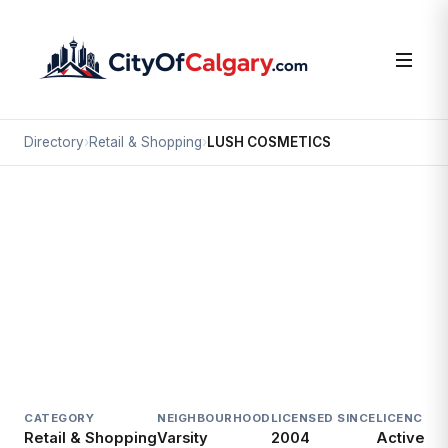
Directory
›
Retail & Shopping
›
LUSH COSMETICS
Retail & Shopping
LUSH COSMETICS
Varsity, Calgary
#P54 3625 SHAGANAPPI TR NW
CATEGORY
NEIGHBOURHOOD
LICENSED SINCE
LICENCE
Retail & Shopping
Varsity
2004
Active