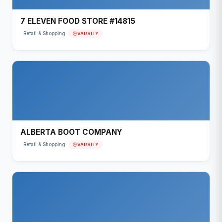
7 ELEVEN FOOD STORE #14815
VARSITY
Retail & Shopping
ALBERTA BOOT COMPANY
VARSITY
Retail & Shopping