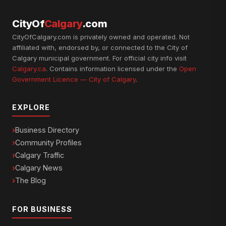
CityOf
Calgary
.com
CityOfCalgary.com is privately owned and operated. Not
affiliated with, endorsed by, or connected to the City of
Calgary municipal government. For official city info visit
Calgary.ca
. Contains information licensed under the
Open
Government Licence — City of Calgary
.
EXPLORE
Business Directory
Community Profiles
Calgary Traffic
Calgary News
The Blog
FOR BUSINESS