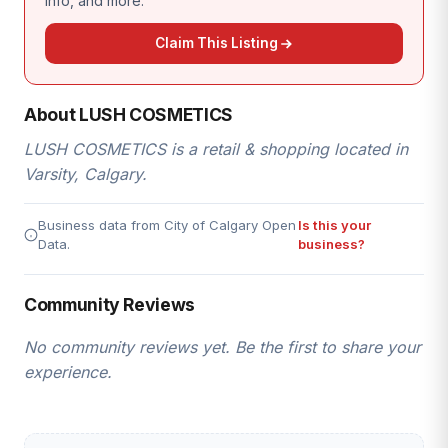
info, and more.
Claim This Listing
About LUSH COSMETICS
LUSH COSMETICS is a retail & shopping located in
Varsity, Calgary.
Business data from City of Calgary Open
Is this your
Data.
business?
Community Reviews
No community reviews yet. Be the first to share your
experience.