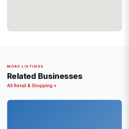
MORE LISTINGS
Related Businesses
All Retail & Shopping