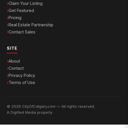
Claim Your Listing
Get Featured
Pricing
Real Estate Partnership
Contact Sales
SITE
About
Contact
Privacy Policy
Terms of Use
© 2026 CityOfCalgary.com — All rights reserved.
A
Digified Media
property