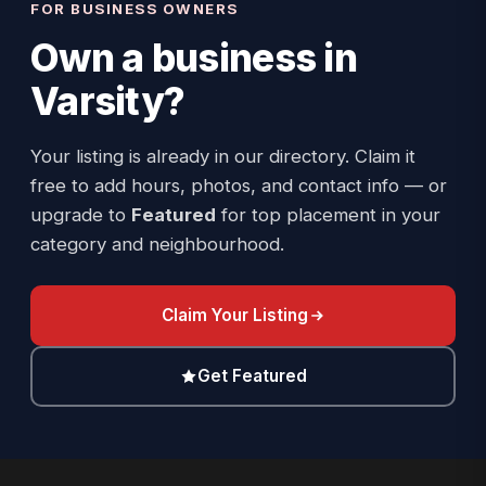
FOR BUSINESS OWNERS
Own a business in
Varsity
?
Your listing is already in our directory. Claim it
free to add hours, photos, and contact info — or
upgrade to
Featured
for top placement in your
category and neighbourhood.
Claim Your Listing
Get Featured