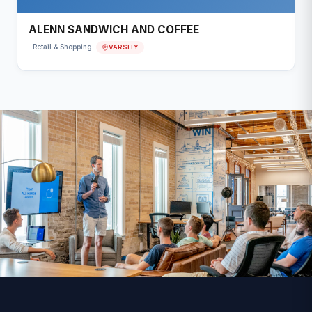
ALENN SANDWICH AND COFFEE
VARSITY
Retail & Shopping