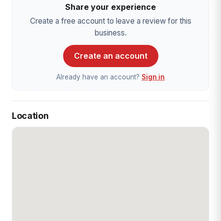
Share your experience
Create a free account to leave a review for this
business.
Create an account
Already have an account?
Sign in
Location