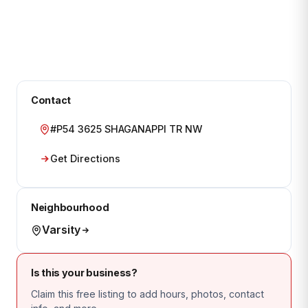
Contact
#P54 3625 SHAGANAPPI TR NW
Get Directions
Neighbourhood
Varsity
Is this your business?
Claim this free listing to add hours, photos, contact