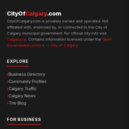
CityOf
Calgary
.com
CityOfCalgary.com is privately owned and operated. Not
affiliated with, endorsed by, or connected to the City of
Calgary municipal government. For official city info visit
Calgary.ca
. Contains information licensed under the
Open
Government Licence — City of Calgary
.
EXPLORE
Business Directory
Community Profiles
Calgary Traffic
Calgary News
The Blog
FOR BUSINESS