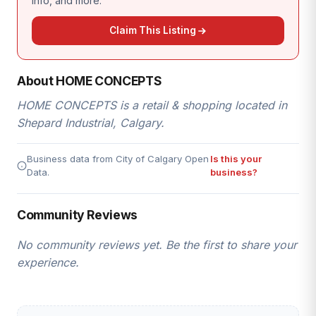
info, and more.
Claim This Listing
About HOME CONCEPTS
HOME CONCEPTS is a retail & shopping located in
Shepard Industrial, Calgary.
Business data from City of Calgary Open
Is this your
Data.
business?
Community Reviews
No community reviews yet. Be the first to share your
experience.