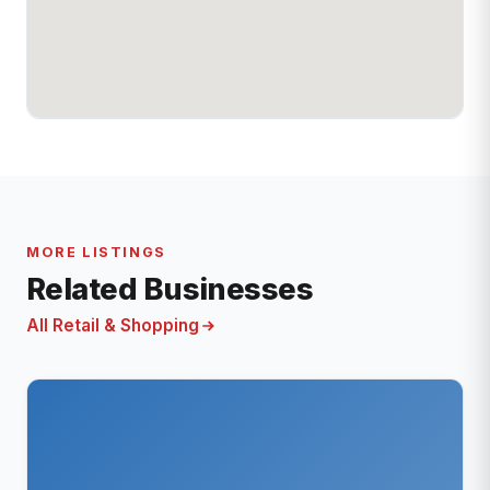
MORE LISTINGS
Related Businesses
All Retail & Shopping