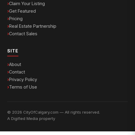
Claim Your Listing
Get Featured
Pricing
Real Estate Partnership
Contact Sales
SITE
About
Contact
Privacy Policy
Terms of Use
© 2026 CityOfCalgary.com — All rights reserved.
A
Digified Media
property