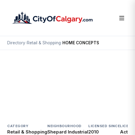
Directory
›
Retail & Shopping
›
HOME CONCEPTS
Retail & Shopping
HOME CONCEPTS
Shepard Industrial, Calgary
3271 114 AV SE
CATEGORY
NEIGHBOURHOOD
LICENSED SINCE
LICENC
Retail & Shopping
Shepard Industrial
2010
Active