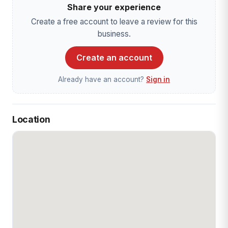
Share your experience
Create a free account to leave a review for this
business.
Create an account
Already have an account?
Sign in
Location