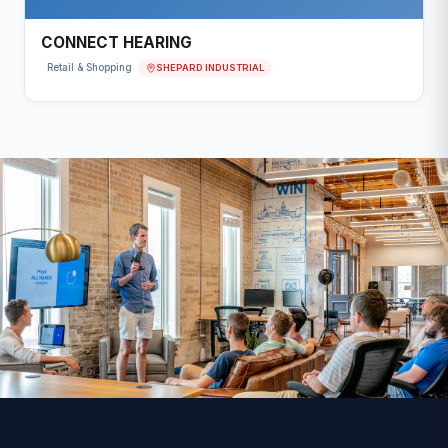
CONNECT HEARING
SHEPARD INDUSTRIAL
Retail & Shopping