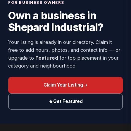
FOR BUSINESS OWNERS
Own a business in
Shepard Industrial
?
Your listing is already in our directory. Claim it
free to add hours, photos, and contact info — or
upgrade to
Featured
for top placement in your
category and neighbourhood.
Claim Your Listing
Get Featured