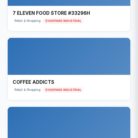
7 ELEVEN FOOD STORE #33296H
SHEPARD INDUSTRIAL
Retail & Shopping
COFFEE ADDICTS
SHEPARD INDUSTRIAL
Retail & Shopping