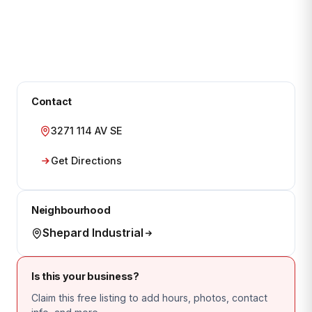
Contact
3271 114 AV SE
Get Directions
Neighbourhood
Shepard Industrial
Is this your business?
Claim this free listing to add hours, photos, contact