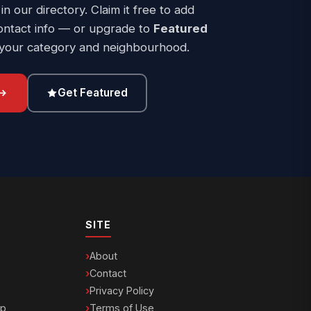
 in our directory. Claim it free to add
ontact info — or upgrade to
Featured
 your category and neighbourhood.
Get Featured
SITE
About
Contact
Privacy Policy
ip
Terms of Use