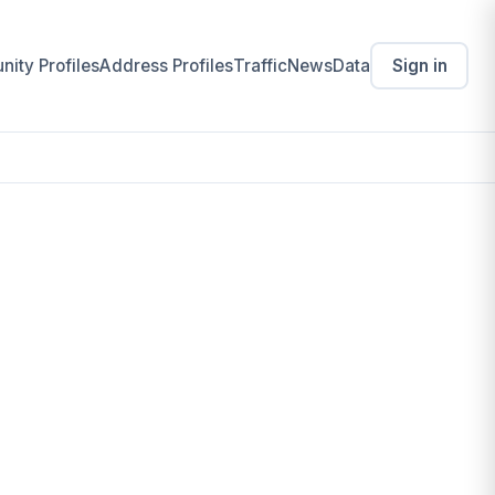
ity Profiles
Address Profiles
Traffic
News
Data
Sign in