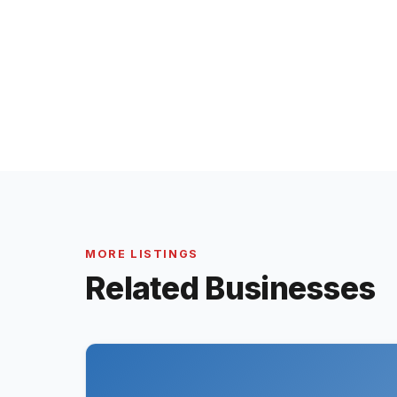
MORE LISTINGS
Related Businesses