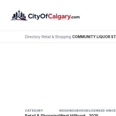
Directory
›
Retail & Shopping
›
COMMUNITY LIQUOR S
Retail & Shopping
COMMUNITY LIQUOR 
West Hillhurst, Calgary
226 19 ST NW
CATEGORY
NEIGHBOURHOOD
LICENSED SINCE
Retail & Shopping
West Hillhurst
2025