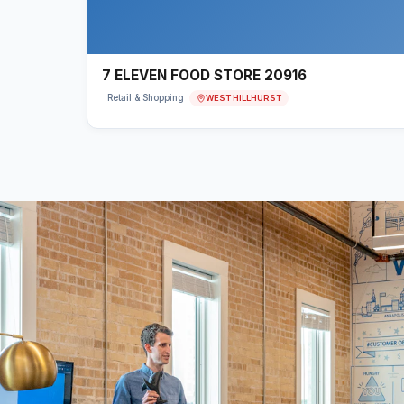
7 ELEVEN FOOD STORE 20916
WEST HILLHURST
Retail & Shopping