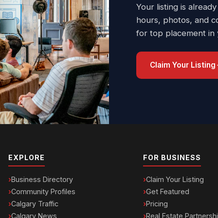
Your listing is already
hours, photos, and c
for top placement in
Claim Your Listing
EXPLORE
FOR BUSINESS
Business Directory
Claim Your Listing
Community Profiles
Get Featured
Calgary Traffic
Pricing
Calgary News
Real Estate Partnersh