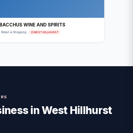
BACCHUS WINE AND SPIRITS
WEST HILLHURST
Retail & Shopping
ERS
iness in
West Hillhurst