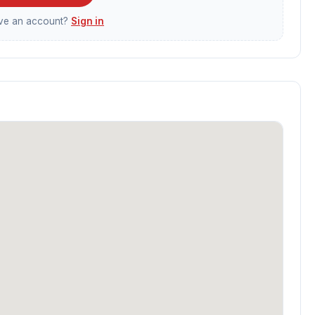
ave an account?
Sign in