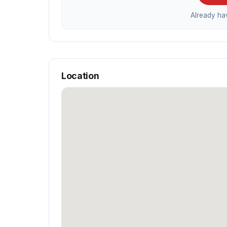
Already h
Location