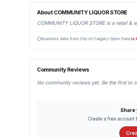
About COMMUNITY LIQUOR STORE
COMMUNITY LIQUOR STORE is a retail & shop
Business data from City of Calgary Open Data.
Is
Community Reviews
No community reviews yet. Be the first to 
Share 
Create a free account t
Crea