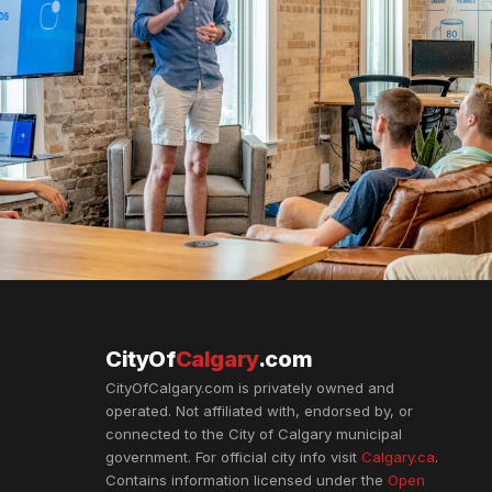
CityOf
Calgary
.com
CityOfCalgary.com is privately owned and
operated. Not affiliated with, endorsed by, or
connected to the City of Calgary municipal
government. For official city info visit
Calgary.ca
.
Contains information licensed under the
Open