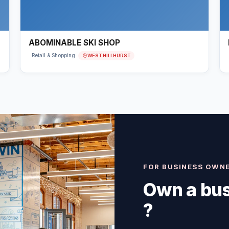
ABOMINABLE SKI SHOP
WEST HILLHURST
Retail & Shopping
FOR BUSINESS OWN
Own a bus
?