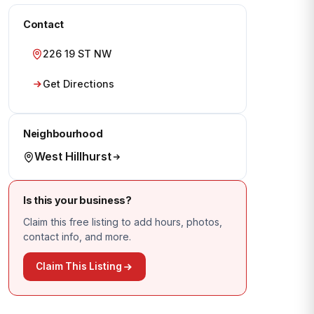
Contact
226 19 ST NW
Get Directions
Neighbourhood
West Hillhurst
Is this your business?
Claim this free listing to add hours, photos,
contact info, and more.
Claim This Listing