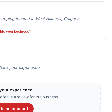
ping located in West Hillhurst, Calgary.
 this your business?
share your experience.
your experience
o leave a review for this business.
te an account