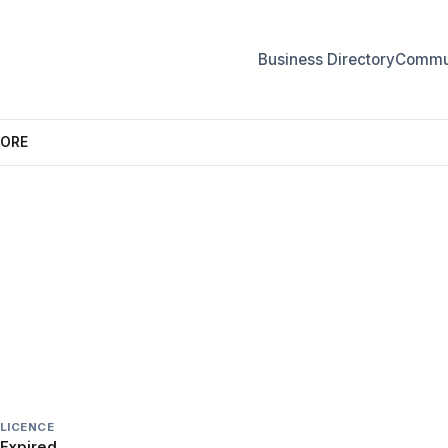
Business Directory
Commun
TORE
STORE
LICENCE
Expired