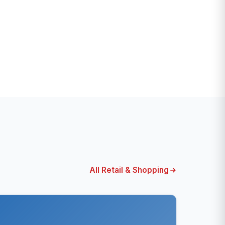
All Retail & Shopping