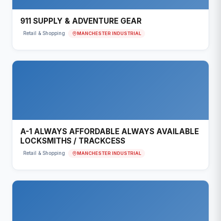
911 SUPPLY & ADVENTURE GEAR
MANCHESTER INDUSTRIAL
Retail & Shopping
A-1 ALWAYS AFFORDABLE ALWAYS AVAILABLE
LOCKSMITHS / TRACKCESS
MANCHESTER INDUSTRIAL
Retail & Shopping