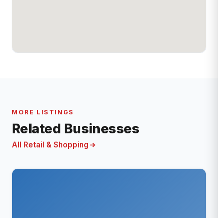
MORE LISTINGS
Related Businesses
All Retail & Shopping