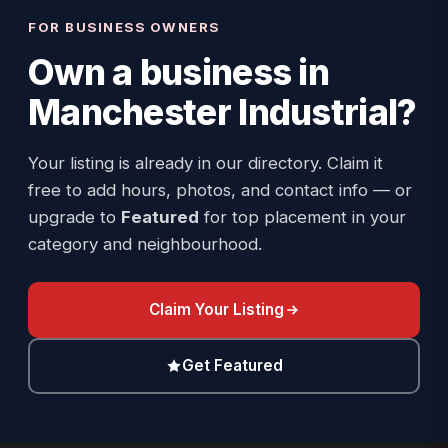
FOR BUSINESS OWNERS
Own a business in
Manchester Industrial
?
Your listing is already in our directory. Claim it
free to add hours, photos, and contact info — or
upgrade to
Featured
for top placement in your
category and neighbourhood.
Claim Your Listing
Get Featured