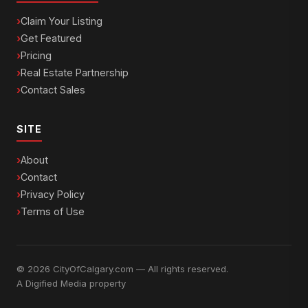
Claim Your Listing
Get Featured
Pricing
Real Estate Partnership
Contact Sales
SITE
About
Contact
Privacy Policy
Terms of Use
© 2026 CityOfCalgary.com — All rights reserved.
A
Digified Media
property