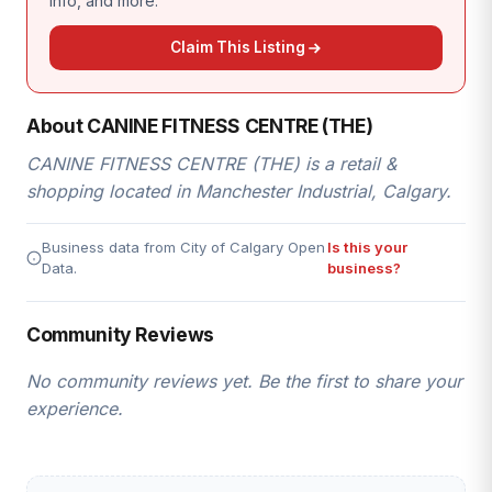
info, and more.
Claim This Listing
About CANINE FITNESS CENTRE (THE)
CANINE FITNESS CENTRE (THE) is a retail &
shopping located in Manchester Industrial, Calgary.
Business data from City of Calgary Open
Is this your
Data.
business?
Community Reviews
No community reviews yet. Be the first to share your
experience.