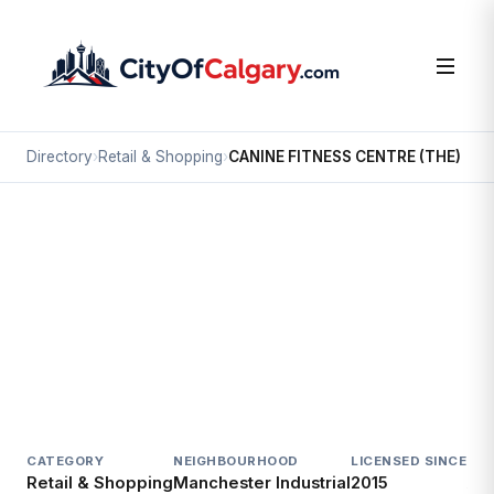
Directory
›
Retail & Shopping
›
CANINE FITNESS CENTRE (THE)
Retail & Shopping
CANINE FITNESS CENTRE (THE)
Manchester Industrial, Calgary
4515 MANHATTAN RD SE
CATEGORY
NEIGHBOURHOOD
LICENSED SINCE
LIC
Retail & Shopping
Manchester Industrial
2015
Act