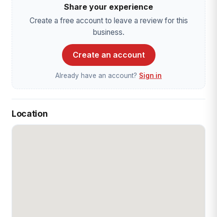
Share your experience
Create a free account to leave a review for this
business.
Create an account
Already have an account?
Sign in
Location