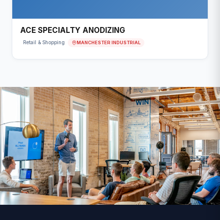
ACE SPECIALTY ANODIZING
MANCHESTER INDUSTRIAL
Retail & Shopping