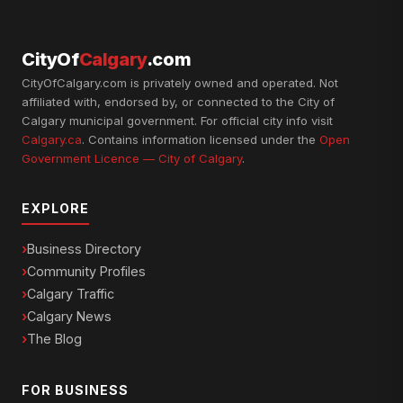
CityOf
Calgary
.com
CityOfCalgary.com is privately owned and operated. Not
affiliated with, endorsed by, or connected to the City of
Calgary municipal government. For official city info visit
Calgary.ca
. Contains information licensed under the
Open
Government Licence — City of Calgary
.
EXPLORE
Business Directory
Community Profiles
Calgary Traffic
Calgary News
The Blog
FOR BUSINESS