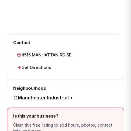
Contact
4515 MANHATTAN RD SE
Get Directions
Neighbourhood
Manchester Industrial
Is this your business?
Claim this free listing to add hours, photos, contact