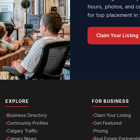
hours, photos, and c
for top placement in
Claim Your Listing
EXPLORE
FOR BUSINESS
Business Directory
Claim Your Listing
Community Profiles
Get Featured
Calgary Traffic
Pricing
Calgary News
Real Estate Partnersh