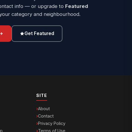
ontact info — or upgrade to
Featured
 your category and neighbourhood.
Get Featured
SITE
About
Contact
Privacy Policy
ip
Terms of Use