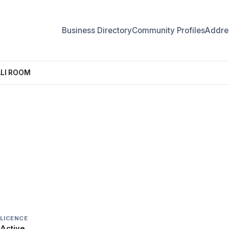
Business Directory
Community Profiles
Addres
ALI ROOM
 PALI ROOM
LICENCE
Active