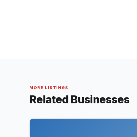
MORE LISTINGS
Related Businesses