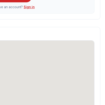
ave an account?
Sign in