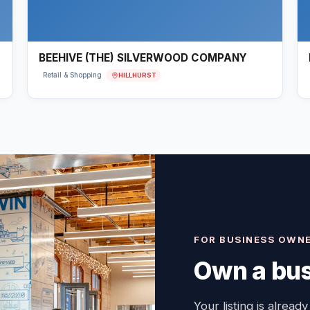
BEEHIVE (THE) SILVERWOOD COMPANY
HILLHURST
Retail & Shopping
FOR BUSINESS OWN
Own a bus
Your listing is already