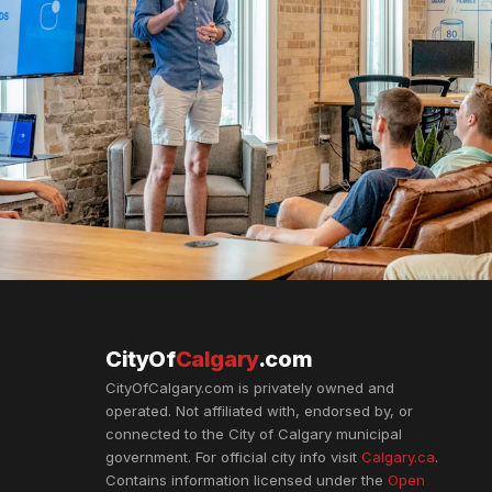
CityOf
Calgary
.com
CityOfCalgary.com is privately owned and
operated. Not affiliated with, endorsed by, or
connected to the City of Calgary municipal
government. For official city info visit
Calgary.ca
.
Contains information licensed under the
Open