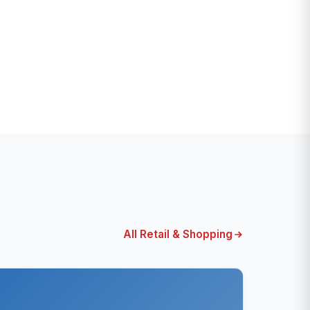
All Retail & Shopping