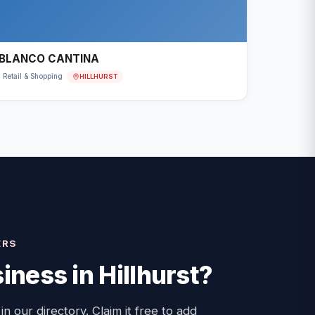
BLANCO CANTINA
HILLHURST
Retail & Shopping
ERS
iness in
Hillhurst
?
 in our directory. Claim it free to add