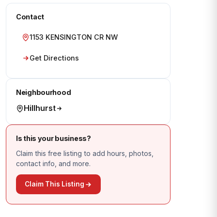
Contact
1153 KENSINGTON CR NW
Get Directions
Neighbourhood
Hillhurst
Is this your business?
Claim this free listing to add hours, photos,
contact info, and more.
Claim This Listing