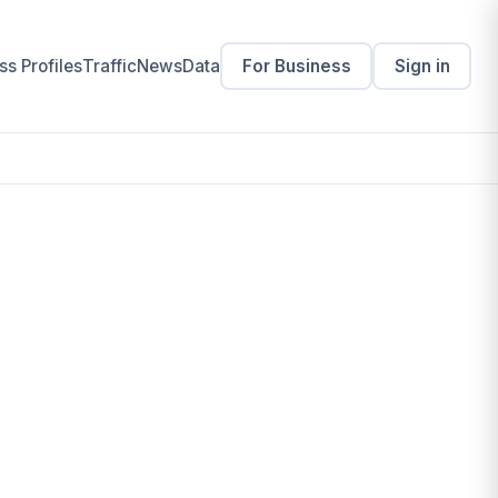
s Profiles
Traffic
News
Data
For Business
Sign in