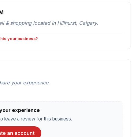
OM
 & shopping located in Hillhurst, Calgary.
 this your business?
share your experience.
your experience
o leave a review for this business.
te an account