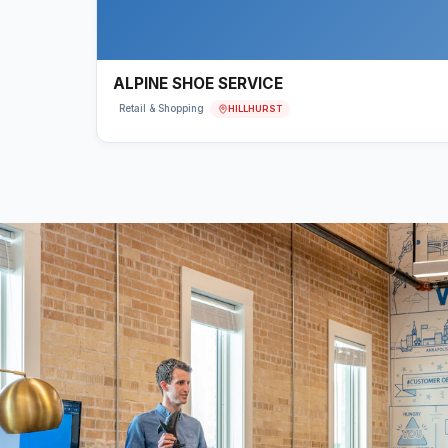
ALPINE SHOE SERVICE
HILLHURST
Retail & Shopping