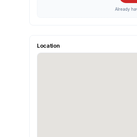
Already h
Location