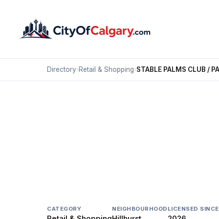
Directory
›
Retail & Shopping
›
STABLE PALMS CLUB / P
Retail & Shopping
STABLE PALMS CLUB /
Hillhurst, Calgary
1153 KENSINGTON CR NW
CATEGORY
NEIGHBOURHOOD
LICENSED SINCE
Retail & Shopping
Hillhurst
2026