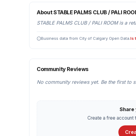
About STABLE PALMS CLUB / PALI RO
STABLE PALMS CLUB / PALI ROOM is a retail
Business data from City of Calgary Open Data.
Is
Community Reviews
No community reviews yet. Be the first to 
Share 
Create a free account t
Crea