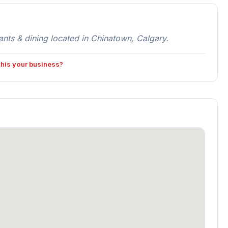
s & dining located in Chinatown, Calgary.
 this your business?