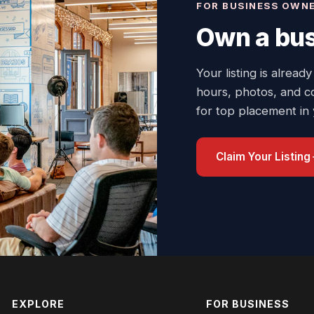
FOR BUSINESS OWN
Own a bus
Your listing is already
hours, photos, and c
for top placement in
Claim Your Listing
EXPLORE
FOR BUSINESS