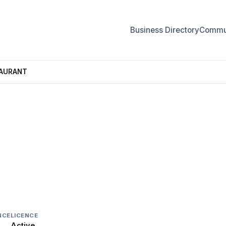
Business Directory
Commun
TAURANT
TAURANT
NCE
LICENCE
Active