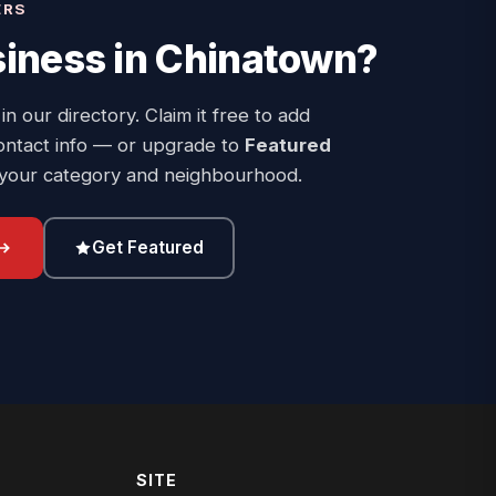
ERS
iness in
Chinatown
?
 in our directory. Claim it free to add
ontact info — or upgrade to
Featured
 your category and neighbourhood.
Get Featured
SITE