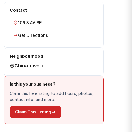
Contact
106 3 AV SE
Get Directions
Neighbourhood
Chinatown
Is this your business?
Claim this free listing to add hours, photos,
contact info, and more.
Claim This Listing