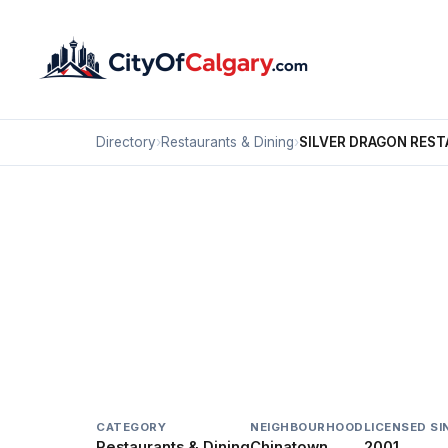
Directory
›
Restaurants & Dining
›
SILVER DRAGON RES
Restaurants & Dining
SILVER DRAGON RES
Chinatown, Calgary
106 3 AV SE
CATEGORY
NEIGHBOURHOOD
LICENSED SI
Restaurants & Dining
Chinatown
2001