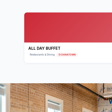
ALL DAY BUFFET
CHINATOWN
Restaurants & Dining