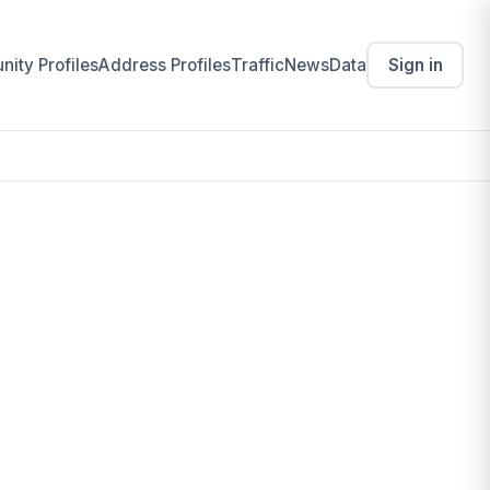
ity Profiles
Address Profiles
Traffic
News
Data
Sign in