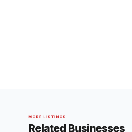
MORE LISTINGS
Related Businesses