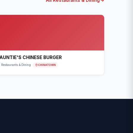
All Restaurants & Dining
AUNTIE'S CHINESE BURGER
CHINATOWN
Restaurants & Dining