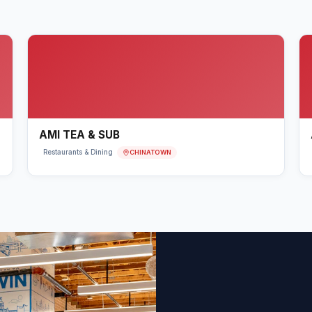
AMI TEA & SUB
CHINATOWN
Restaurants & Dining