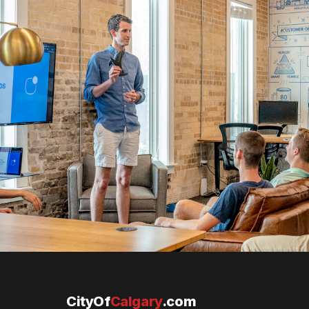
CityOf
Calgary
.com