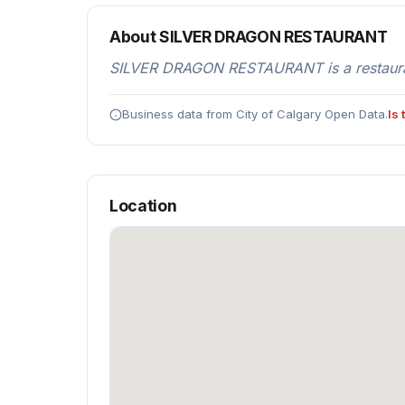
About SILVER DRAGON RESTAURANT
SILVER DRAGON RESTAURANT is a restaurant
Business data from City of Calgary Open Data.
Is
Location