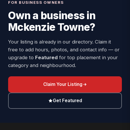
FOR BUSINESS OWNERS
Own a business in
Mckenzie Towne
?
Your listing is already in our directory. Claim it
free to add hours, photos, and contact info — or
upgrade to
Featured
for top placement in your
category and neighbourhood.
Claim Your Listing
Get Featured