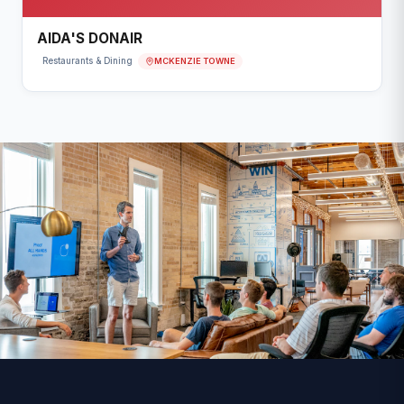
AIDA'S DONAIR
MCKENZIE TOWNE
Restaurants & Dining