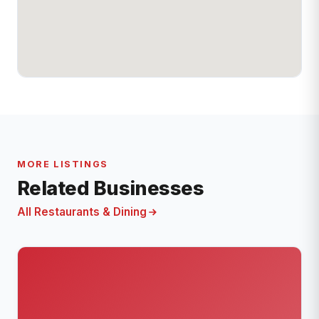
MORE LISTINGS
Related Businesses
All Restaurants & Dining