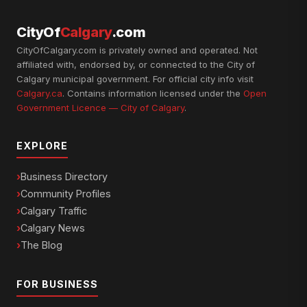
CityOf
Calgary
.com
CityOfCalgary.com is privately owned and operated. Not
affiliated with, endorsed by, or connected to the City of
Calgary municipal government. For official city info visit
Calgary.ca
. Contains information licensed under the
Open
Government Licence — City of Calgary
.
EXPLORE
Business Directory
Community Profiles
Calgary Traffic
Calgary News
The Blog
FOR BUSINESS