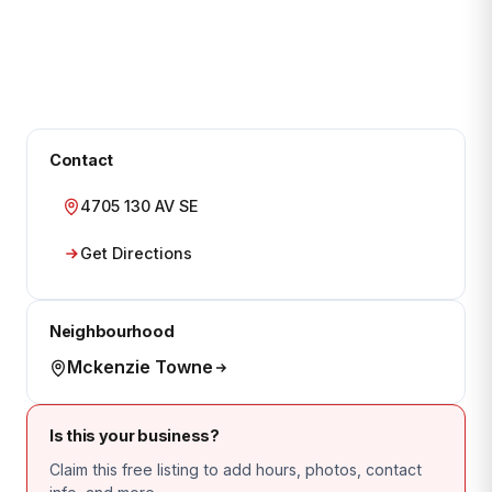
Contact
4705 130 AV SE
Get Directions
Neighbourhood
Mckenzie Towne
Is this your business?
Claim this free listing to add hours, photos, contact