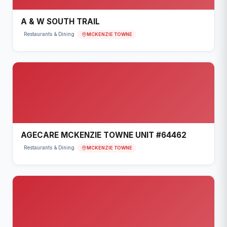
A & W SOUTH TRAIL
MCKENZIE TOWNE
Restaurants & Dining
AGECARE MCKENZIE TOWNE UNIT #64462
MCKENZIE TOWNE
Restaurants & Dining