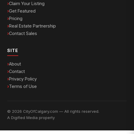
Claim Your Listing
Get Featured
Pricing
Real Estate Partnership
Contact Sales
SITE
About
Contact
Privacy Policy
Terms of Use
© 2026 CityOfCalgary.com — All rights reserved.
A
Digified Media
property