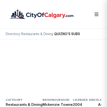
Directory
›
Restaurants & Dining
›
QUIZNO'S SUBS
Restaurants & Dining
QUIZNO'S SUBS
Mckenzie Towne, Calgary
4705 130 AV SE
CATEGORY
NEIGHBOURHOOD
LICENSED SINCE
LICE
Restaurants & Dining
Mckenzie Towne
2004
Acti