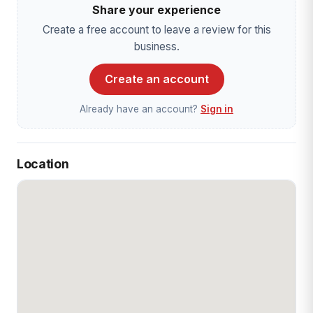
Share your experience
Create a free account to leave a review for this
business.
Create an account
Already have an account?
Sign in
Location