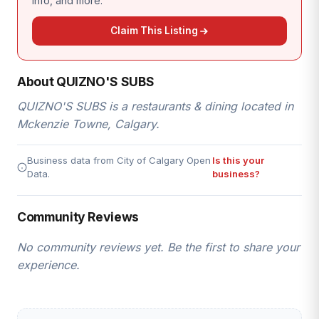
info, and more.
Claim This Listing
About QUIZNO'S SUBS
QUIZNO'S SUBS is a restaurants & dining located in
Mckenzie Towne, Calgary.
Business data from City of Calgary Open
Is this your
Data.
business?
Community Reviews
No community reviews yet. Be the first to share your
experience.