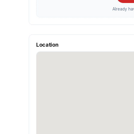
Already h
Location