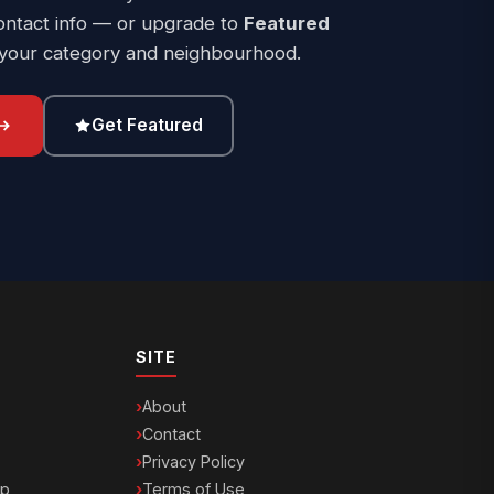
ontact info — or upgrade to
Featured
 your category and neighbourhood.
Get Featured
SITE
About
Contact
Privacy Policy
ip
Terms of Use