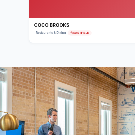
COCO BROOKS
EASTFIELD
Restaurants & Dining