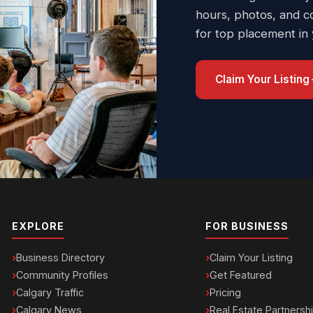
hours, photos, and c
for top placement in
Claim Your Listing
EXPLORE
FOR BUSINESS
Business Directory
Claim Your Listing
Community Profiles
Get Featured
Calgary Traffic
Pricing
Calgary News
Real Estate Partnersh