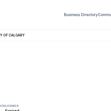
Business Directory
Commun
Y OF CALGARY
 OF CALGARY
NCE
LICENCE
Expired