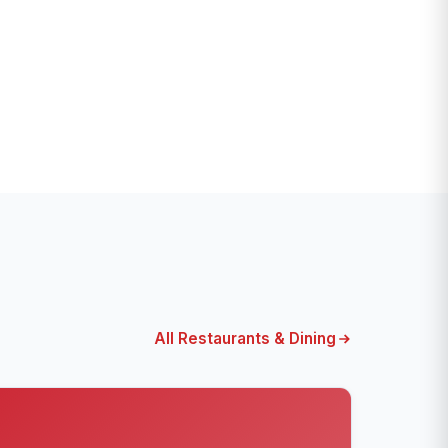
All Restaurants & Dining