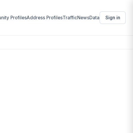
ity Profiles
Address Profiles
Traffic
News
Data
Sign in