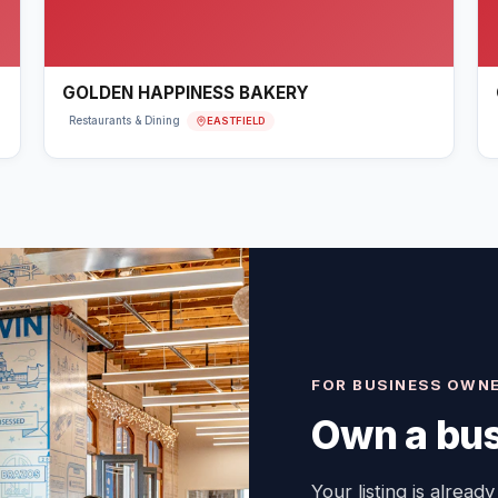
GOLDEN HAPPINESS BAKERY
EASTFIELD
Restaurants & Dining
FOR BUSINESS OWN
Own a bus
Your listing is already