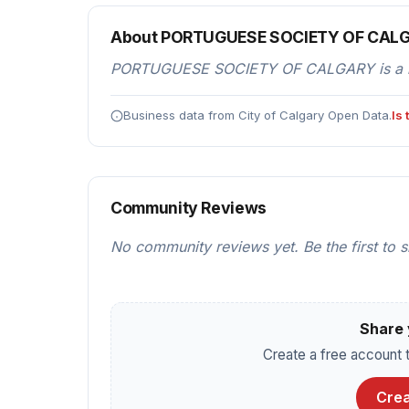
About PORTUGUESE SOCIETY OF CAL
PORTUGUESE SOCIETY OF CALGARY is a resta
Business data from City of Calgary Open Data.
Is
Community Reviews
No community reviews yet. Be the first to 
Share 
Create a free account t
Crea