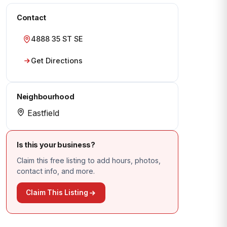
Contact
4888 35 ST SE
Get Directions
Neighbourhood
Eastfield
Is this your business?
Claim this free listing to add hours, photos,
contact info, and more.
Claim This Listing