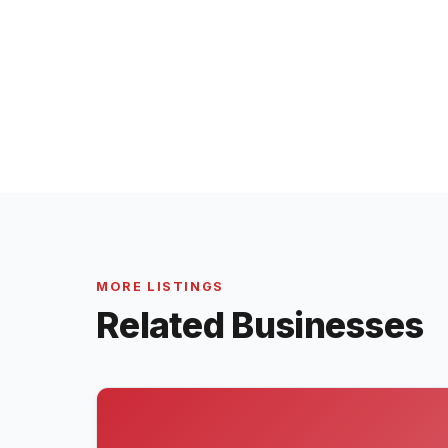
MORE LISTINGS
Related Businesses