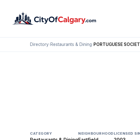
Directory
›
Restaurants & Dining
›
PORTUGUESE SOCIET
Restaurants & Dining
PORTUGUESE SOCIETY
Eastfield, Calgary
4888 35 ST SE
CATEGORY
NEIGHBOURHOOD
LICENSED SI
Restaurants & Dining
Eastfield
2003