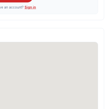
ave an account?
Sign in