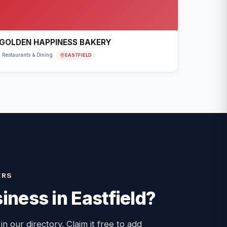
GOLDEN HAPPINESS BAKERY
EASTFIELD
Restaurants & Dining
ERS
iness in
Eastfield
?
 in our directory. Claim it free to add