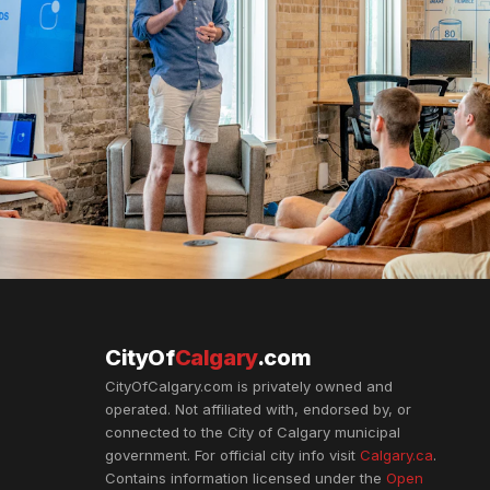
CityOf
Calgary
.com
CityOfCalgary.com is privately owned and
operated. Not affiliated with, endorsed by, or
connected to the City of Calgary municipal
government. For official city info visit
Calgary.ca
.
Contains information licensed under the
Open