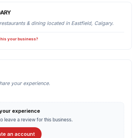
GARY
urants & dining located in Eastfield, Calgary.
 this your business?
share your experience.
your experience
o leave a review for this business.
te an account