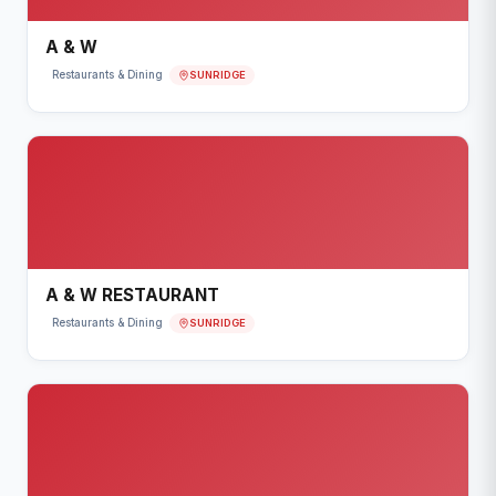
A & W
SUNRIDGE
Restaurants & Dining
A & W RESTAURANT
SUNRIDGE
Restaurants & Dining