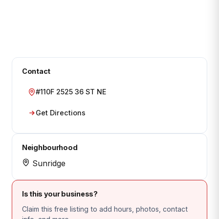
Contact
#110F 2525 36 ST NE
Get Directions
Neighbourhood
Sunridge
Is this your business?
Claim this free listing to add hours, photos, contact