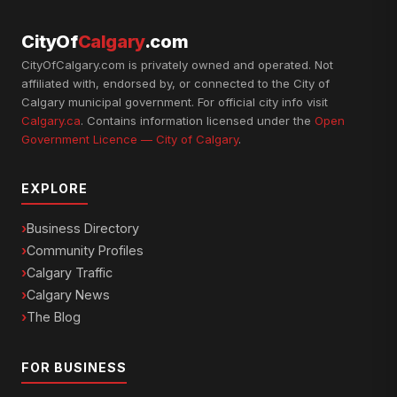
CityOf
Calgary
.com
CityOfCalgary.com is privately owned and operated. Not
affiliated with, endorsed by, or connected to the City of
Calgary municipal government. For official city info visit
Calgary.ca
. Contains information licensed under the
Open
Government Licence — City of Calgary
.
EXPLORE
Business Directory
Community Profiles
Calgary Traffic
Calgary News
The Blog
FOR BUSINESS