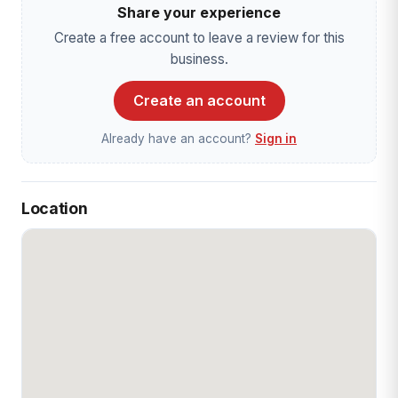
Share your experience
Create a free account to leave a review for this
business.
Create an account
Already have an account?
Sign in
Location