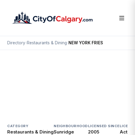
Directory
›
Restaurants & Dining
›
NEW YORK FRIES
Restaurants & Dining
NEW YORK FRIES
Sunridge, Calgary
#110F 2525 36 ST NE
CATEGORY
NEIGHBOURHOOD
LICENSED SINCE
LICENC
Restaurants & Dining
Sunridge
2005
Active