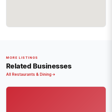
MORE LISTINGS
Related Businesses
All Restaurants & Dining