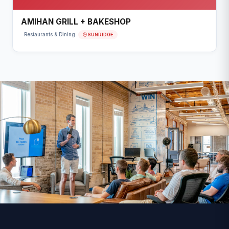
AMIHAN GRILL + BAKESHOP
SUNRIDGE
Restaurants & Dining