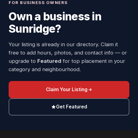
FOR BUSINESS OWNERS
Own a business in
Sunridge
?
Your listing is already in our directory. Claim it
free to add hours, photos, and contact info — or
upgrade to
Featured
for top placement in your
category and neighbourhood.
Claim Your Listing
Get Featured