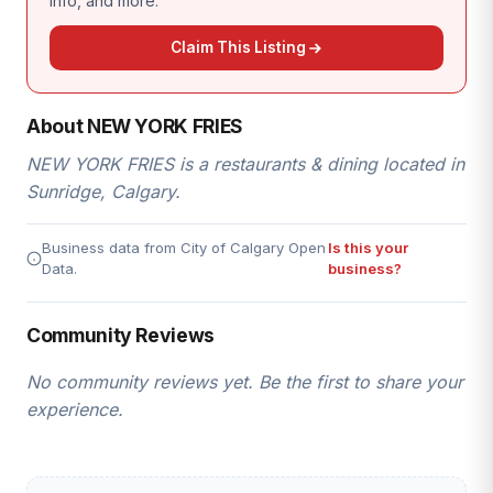
info, and more.
Claim This Listing
About NEW YORK FRIES
NEW YORK FRIES is a restaurants & dining located in
Sunridge, Calgary.
Business data from City of Calgary Open
Is this your
Data.
business?
Community Reviews
No community reviews yet. Be the first to share your
experience.