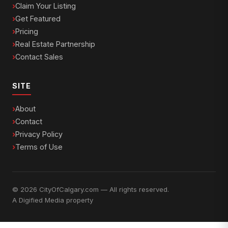
Claim Your Listing
Get Featured
Pricing
Real Estate Partnership
Contact Sales
SITE
About
Contact
Privacy Policy
Terms of Use
© 2026 CityOfCalgary.com — All rights reserved.
A
Digified Media
property