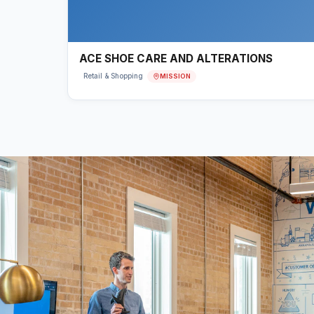
ACE SHOE CARE AND ALTERATIONS
MISSION
Retail & Shopping