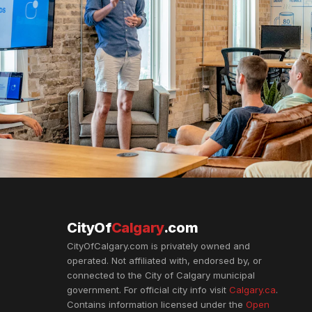
CityOf
Calgary
.com
CityOfCalgary.com is privately owned and
operated. Not affiliated with, endorsed by, or
connected to the City of Calgary municipal
government. For official city info visit
Calgary.ca
.
Contains information licensed under the
Open