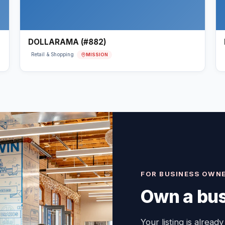
DOLLARAMA (#882)
MISSION
Retail & Shopping
FOR BUSINESS OWN
Own a bus
Your listing is already