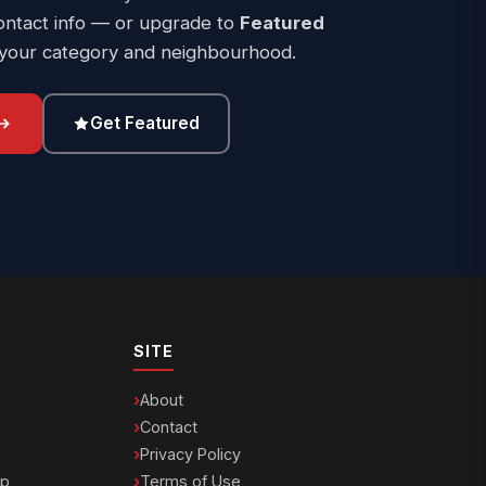
ontact info — or upgrade to
Featured
 your category and neighbourhood.
Get Featured
SITE
About
Contact
Privacy Policy
ip
Terms of Use