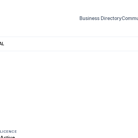
Business Directory
Commun
AL
ONAL
LICENCE
Active