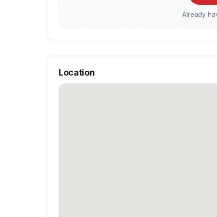
Already h
Location