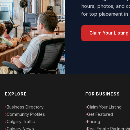
hours, photos, and c
for top placement in
Claim Your Listing
EXPLORE
FOR BUSINESS
Business Directory
Claim Your Listing
Community Profiles
Get Featured
Calgary Traffic
Pricing
Calgary News
Real Estate Partnersh